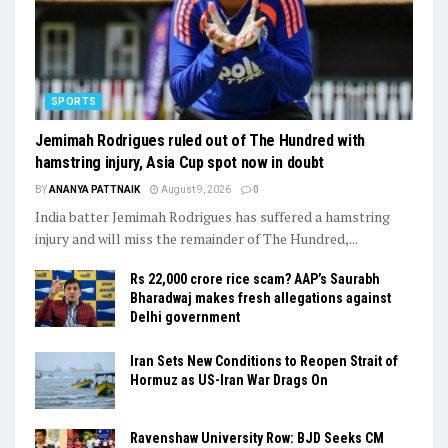
SPORTS
Jemimah Rodrigues ruled out of The Hundred with
hamstring injury, Asia Cup spot now in doubt
BY
ANANYA PATTNAIK
August 9, 2026
0
India batter Jemimah Rodrigues has suffered a hamstring
injury and will miss the remainder of The Hundred,...
Rs 22,000 crore rice scam? AAP’s Saurabh
Bharadwaj makes fresh allegations against
Delhi government
Iran Sets New Conditions to Reopen Strait of
Hormuz as US-Iran War Drags On
Ravenshaw University Row: BJD Seeks CM