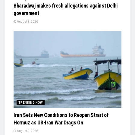
Bharadwaj makes fresh allegations against Delhi
government
August 9, 2026
TRENDING NOW
Iran Sets New Conditions to Reopen Strait of
Hormuz as US-Iran War Drags On
August 9, 2026