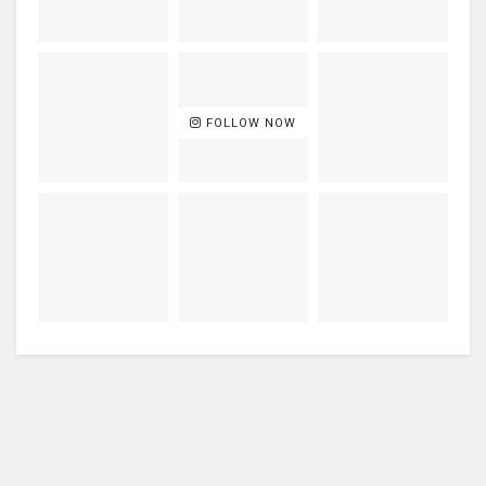
FOLLOW NOW