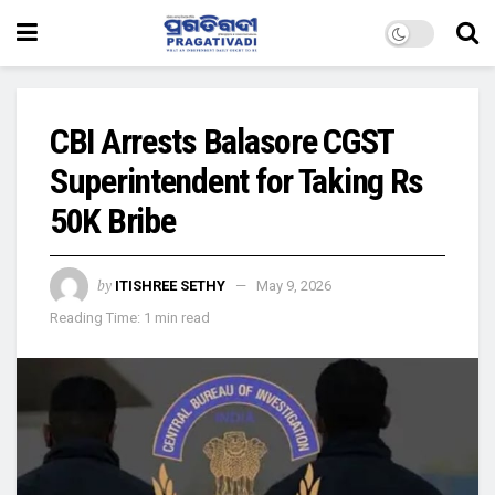
CBI Arrests Balasore CGST
Superintendent for Taking Rs
50K Bribe
by
ITISHREE SETHY
May 9, 2026
Reading Time: 1 min read