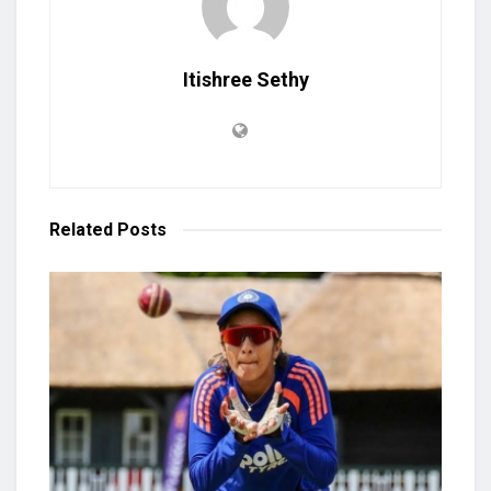
Itishree Sethy
Related
Posts