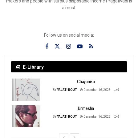
makers and people with surplus disposable income Pragativadi is
a must.
Follow us on social media:
E-Library
Chayanika
BY
YAJATI ROUT
December 16, 2025
0
Unmesha
BY
YAJATI ROUT
December 16, 2025
0