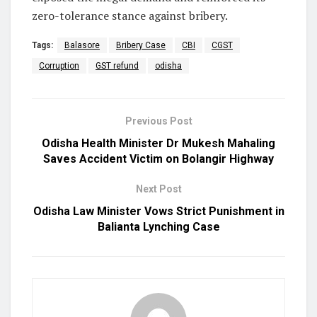
zero-tolerance stance against bribery.
Tags:
Balasore
Bribery Case
CBI
CGST
Corruption
GST refund
odisha
Previous Post
Odisha Health Minister Dr Mukesh Mahaling
Saves Accident Victim on Bolangir Highway
Next Post
Odisha Law Minister Vows Strict Punishment in
Balianta Lynching Case