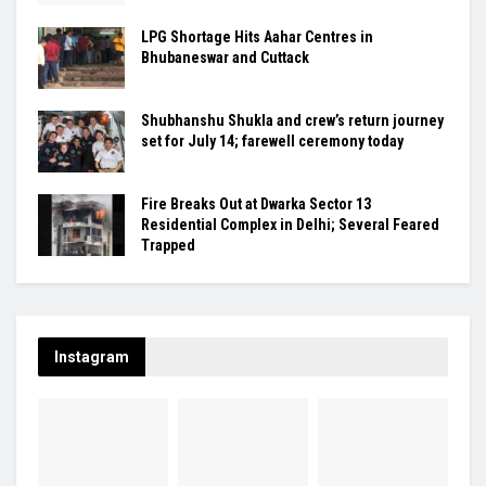
LPG Shortage Hits Aahar Centres in
Bhubaneswar and Cuttack
Shubhanshu Shukla and crew’s return journey
set for July 14; farewell ceremony today
Fire Breaks Out at Dwarka Sector 13
Residential Complex in Delhi; Several Feared
Trapped
Instagram