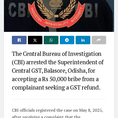
The Central Bureau of Investigation
(CBI) arrested the Superintendent of
Central GST, Balasore, Odisha, for
accepting a Rs 50,000 bribe from a
complainant seeking a GST refund.
CBI officials registered the case on May 8, 2025,
after receiving a complaint that the