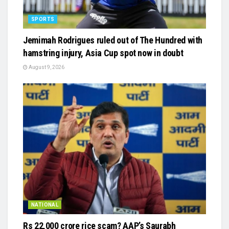
SPORTS
Jemimah Rodrigues ruled out of The Hundred with
hamstring injury, Asia Cup spot now in doubt
August 9, 2026
NATIONAL
Rs 22,000 crore rice scam? AAP’s Saurabh