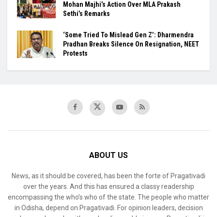
Mohan Majhi’s Action Over MLA Prakash
Sethi’s Remarks
‘Some Tried To Mislead Gen Z’: Dharmendra
Pradhan Breaks Silence On Resignation, NEET
Protests
ABOUT US
News, as it should be covered, has been the forte of Pragativadi
over the years. And this has ensured a classy readership
encompassing the who’s who of the state. The people who matter
in Odisha, depend on Pragativadi. For opinion leaders, decision