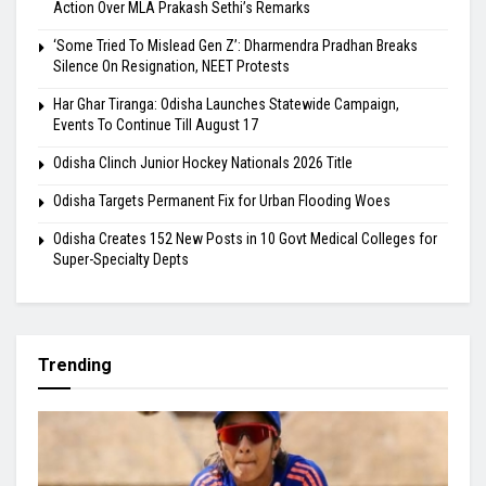
Action Over MLA Prakash Sethi’s Remarks
‘Some Tried To Mislead Gen Z’: Dharmendra Pradhan Breaks
Silence On Resignation, NEET Protests
Har Ghar Tiranga: Odisha Launches Statewide Campaign,
Events To Continue Till August 17
Odisha Clinch Junior Hockey Nationals 2026 Title
Odisha Targets Permanent Fix for Urban Flooding Woes
Odisha Creates 152 New Posts in 10 Govt Medical Colleges for
Super-Specialty Depts
Trending