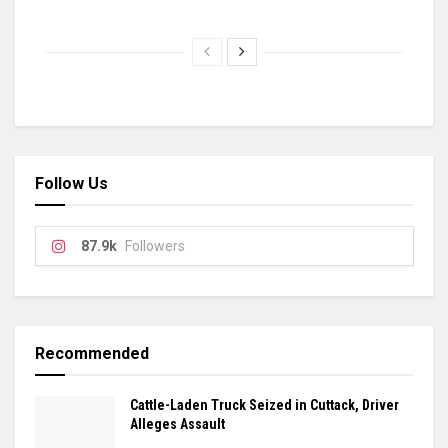
Follow Us
87.9k
Followers
Recommended
Cattle-Laden Truck Seized in Cuttack, Driver
Alleges Assault