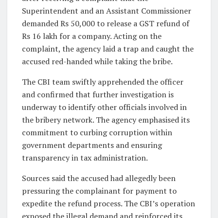
Superintendent and an Assistant Commissioner
demanded Rs 50,000 to release a GST refund of
Rs 16 lakh for a company. Acting on the
complaint, the agency laid a trap and caught the
accused red-handed while taking the bribe.
The CBI team swiftly apprehended the officer
and confirmed that further investigation is
underway to identify other officials involved in
the bribery network. The agency emphasised its
commitment to curbing corruption within
government departments and ensuring
transparency in tax administration.
Sources said the accused had allegedly been
pressuring the complainant for payment to
expedite the refund process. The CBI’s operation
exposed the illegal demand and reinforced its