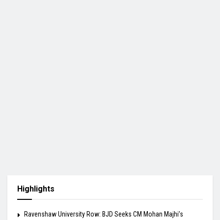
Highlights
Ravenshaw University Row: BJD Seeks CM Mohan Majhi’s