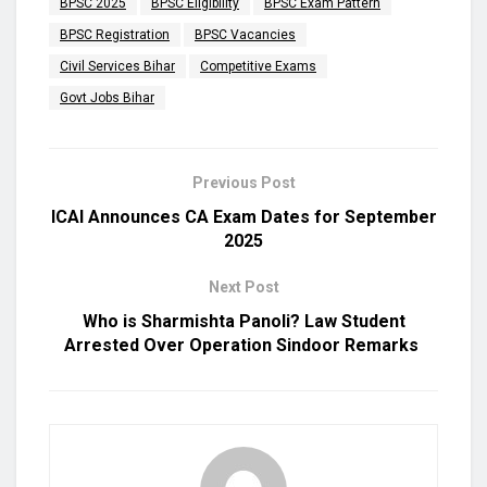
BPSC 2025
BPSC Eligibility
BPSC Exam Pattern
BPSC Registration
BPSC Vacancies
Civil Services Bihar
Competitive Exams
Govt Jobs Bihar
Previous Post
ICAI Announces CA Exam Dates for September
2025
Next Post
Who is Sharmishta Panoli? Law Student
Arrested Over Operation Sindoor Remarks