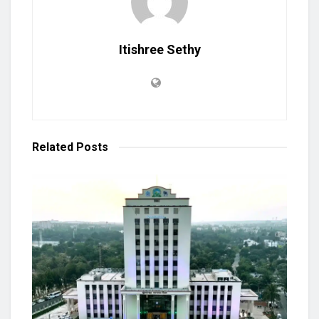
Itishree Sethy
Related
Posts