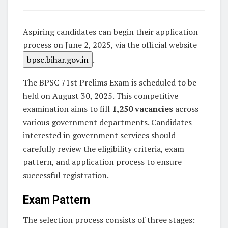
Aspiring candidates can begin their application
process on June 2, 2025, via the official website
bpsc.bihar.gov.in
.
The BPSC 71st Prelims Exam is scheduled to be
held on August 30, 2025. This competitive
examination aims to fill
1,250 vacancies
across
various government departments. Candidates
interested in government services should
carefully review the eligibility criteria, exam
pattern, and application process to ensure
successful registration.
Exam Pattern
The selection process consists of three stages: