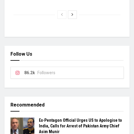
Follow Us
86.2k
Followers
Recommended
Ex-Pentagon Official Urges US to Apologise to
India, Calls for Arrest of Pakistan Army Chief
Asim Munir