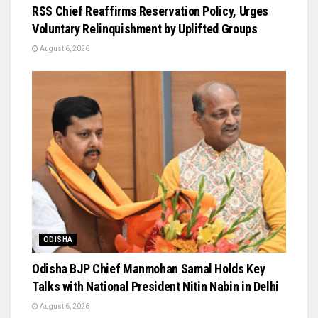
RSS Chief Reaffirms Reservation Policy, Urges
Voluntary Relinquishment by Uplifted Groups
August 6, 2026
ODISHA
Odisha BJP Chief Manmohan Samal Holds Key
Talks with National President Nitin Nabin in Delhi
August 6, 2026