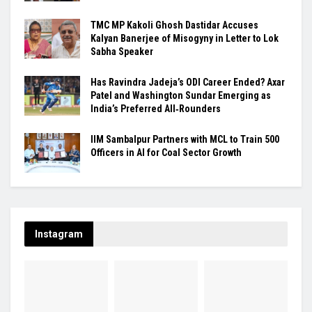
TMC MP Kakoli Ghosh Dastidar Accuses
Kalyan Banerjee of Misogyny in Letter to Lok
Sabha Speaker
Has Ravindra Jadeja’s ODI Career Ended? Axar
Patel and Washington Sundar Emerging as
India’s Preferred All‑Rounders
IIM Sambalpur Partners with MCL to Train 500
Officers in AI for Coal Sector Growth
Instagram