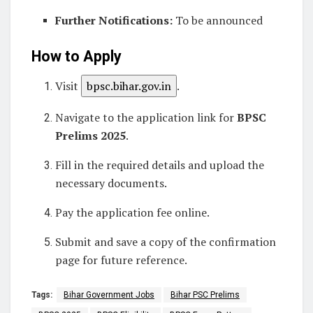
Further Notifications:
To be announced
How to Apply
Visit
bpsc.bihar.gov.in
.
Navigate to the application link for
BPSC
Prelims 2025
.
Fill in the required details and upload the
necessary documents.
Pay the application fee online.
Submit and save a copy of the confirmation
page for future reference.
Tags:
Bihar Government Jobs
Bihar PSC Prelims