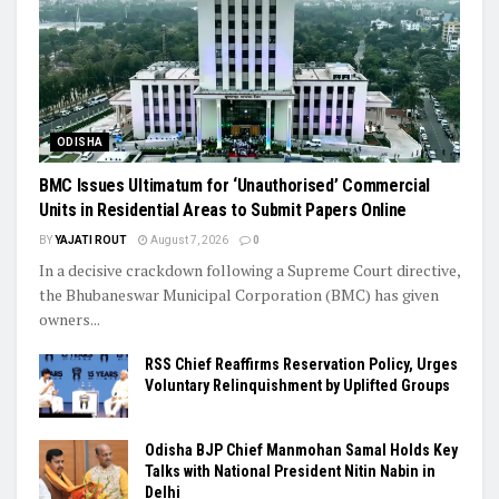
ODISHA
BMC Issues Ultimatum for ‘Unauthorised’ Commercial
Units in Residential Areas to Submit Papers Online
BY
YAJATI ROUT
August 7, 2026
0
In a decisive crackdown following a Supreme Court directive,
the Bhubaneswar Municipal Corporation (BMC) has given
owners...
RSS Chief Reaffirms Reservation Policy, Urges
Voluntary Relinquishment by Uplifted Groups
Odisha BJP Chief Manmohan Samal Holds Key
Talks with National President Nitin Nabin in
Delhi