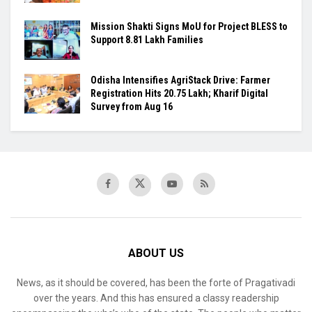
Mission Shakti Signs MoU for Project BLESS to
Support 8.81 Lakh Families
Odisha Intensifies AgriStack Drive: Farmer
Registration Hits 20.75 Lakh; Kharif Digital
Survey from Aug 16
ABOUT US
News, as it should be covered, has been the forte of Pragativadi
over the years. And this has ensured a classy readership