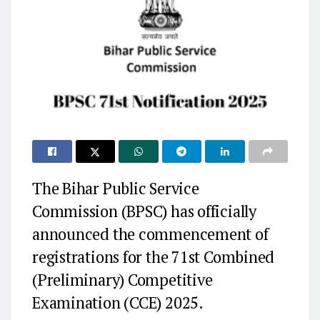
The Bihar Public Service
Commission (BPSC) has officially
announced the commencement of
registrations for the 71st Combined
(Preliminary) Competitive
Examination (CCE) 2025.