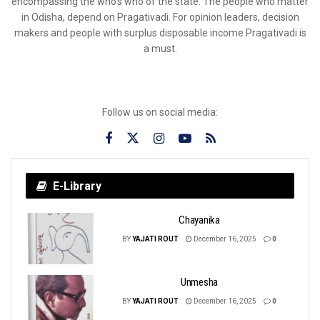
encompassing the who’s who of the state. The people who matter
in Odisha, depend on Pragativadi. For opinion leaders, decision
makers and people with surplus disposable income Pragativadi is
a must.
Follow us on social media:
E-Library
Chayanika
BY
YAJATI ROUT
December 16, 2025
0
Unmesha
BY
YAJATI ROUT
December 16, 2025
0