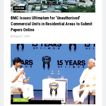
ODISHA
BMC Issues Ultimatum for ‘Unauthorised’
Commercial Units in Residential Areas to Submit
Papers Online
August 7, 2026
NATIONAL