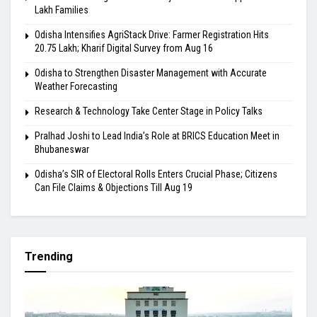
Lakh Families
Odisha Intensifies AgriStack Drive: Farmer Registration Hits
20.75 Lakh; Kharif Digital Survey from Aug 16
Odisha to Strengthen Disaster Management with Accurate
Weather Forecasting
Research & Technology Take Center Stage in Policy Talks
Pralhad Joshi to Lead India’s Role at BRICS Education Meet in
Bhubaneswar
Odisha’s SIR of Electoral Rolls Enters Crucial Phase; Citizens
Can File Claims & Objections Till Aug 19
Trending