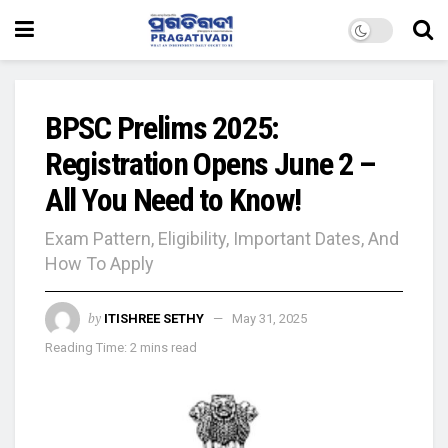
BPSC Prelims 2025:
Registration Opens June 2 –
All You Need to Know!
Exam Pattern, Eligibility, Important Dates, And
How To Apply
by
ITISHREE SETHY
May 31, 2025
Reading Time: 2 mins read