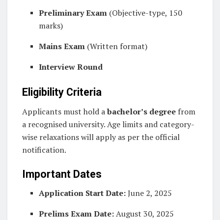
Preliminary Exam
(Objective-type, 150
marks)
Mains Exam
(Written format)
Interview Round
Eligibility Criteria
Applicants must hold a
bachelor’s degree
from
a recognised university. Age limits and category-
wise relaxations will apply as per the official
notification.
Important Dates
Application Start Date:
June 2, 2025
Prelims Exam Date:
August 30, 2025