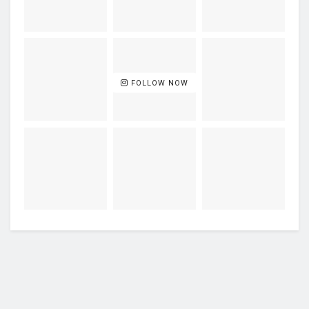
FOLLOW NOW