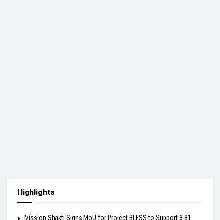
Highlights
Mission Shakti Signs MoU for Project BLESS to Support 8.81