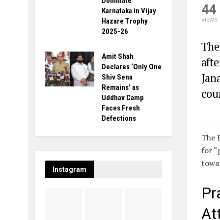
Dominate
44
Karnataka in Vijay
Hazare Trophy
VIEWS
2025-26
The 
Amit Shah
aft
Declares ‘Only One
Jan
Shiv Sena
Remains’ as
cou
Uddhav Camp
Faces Fresh
Defections
The 
for “
towar
Instagram
Pr
At