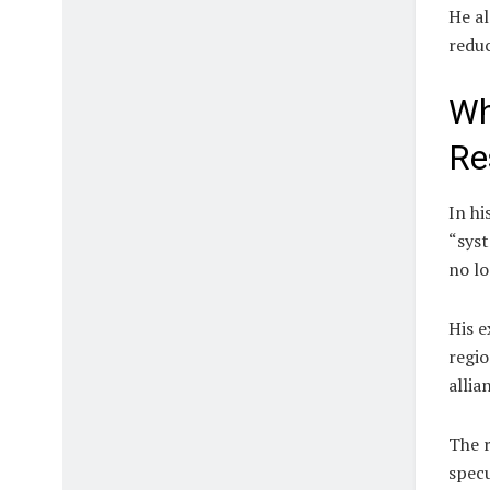
He al
reduc
Wh
Re
In hi
“syst
no lo
His e
regio
allia
The r
spec