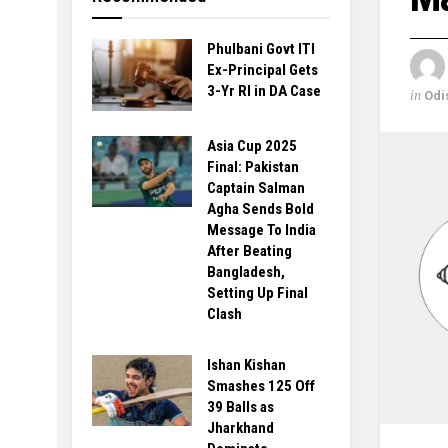
Phulbani Govt ITI
Ex-Principal Gets
3-Yr RI in DA Case
in
Odi
Asia Cup 2025
Final: Pakistan
Captain Salman
Agha Sends Bold
Message To India
After Beating
Bangladesh,
Setting Up Final
Clash
Ishan Kishan
Smashes 125 Off
39 Balls as
Jharkhand