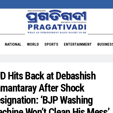
NATIONAL
WORLD
SPORTS
ENTERTAINMENT
BUSINES
D Hits Back at Debashish
mantaray After Shock
signation: ‘BJP Washing
chine Won’t Clean His Mess’