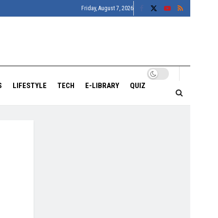
Friday, August 7, 2026
S
LIFESTYLE
TECH
E-LIBRARY
QUIZ