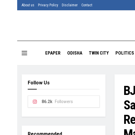
About us
Privacy Policy
Disclaimer
Contact
EPAPER
ODISHA
TWIN CITY
POLITICS
Follow Us
BJ
Sa
86.2k
Followers
Re
Ma
Recommended