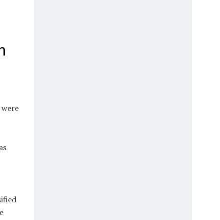
n
s were
as
ified
e