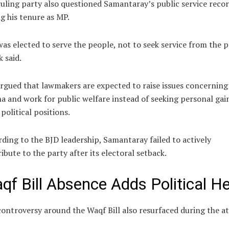
uling party also questioned Samantaray’s public service reco
g his tenure as MP.
as elected to serve the people, not to seek service from the p
k said.
rgued that lawmakers are expected to raise issues concerning
a and work for public welfare instead of seeking personal gai
political positions.
ding to the BJD leadership, Samantaray failed to actively
ibute to the party after its electoral setback.
qf Bill Absence Adds Political H
ontroversy around the Waqf Bill also resurfaced during the at