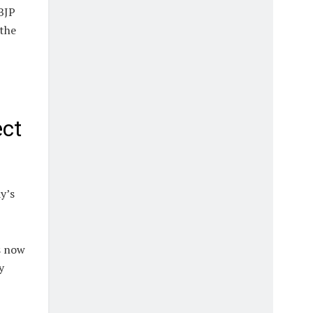
BJP
 the
ect
y’s
s now
y