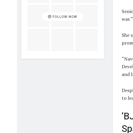
Seni
FOLLOW NOW
was “
She s
promo
“Nav
Devel
and l
Despi
to le
‘B
Sp