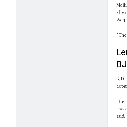
Malli
after
Waqf 
“The 
Le
B
BJD 
depar
“He t
chose
said.