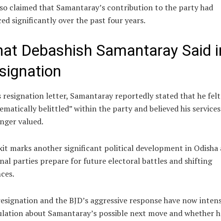
so claimed that Samantaray’s contribution to the party had
ed significantly over the past four years.
at Debashish Samantaray Said i
signation
s resignation letter, Samantaray reportedly stated that he felt
ematically belittled” within the party and believed his service
nger valued.
xit marks another significant political development in Odisha 
nal parties prepare for future electoral battles and shifting
nces.
esignation and the BJD’s aggressive response have now intens
ulation about Samantaray’s possible next move and whether h