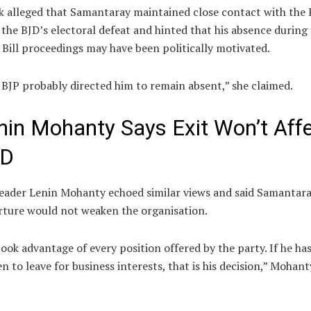
k alleged that Samantaray maintained close contact with the 
 the BJD’s electoral defeat and hinted that his absence during
Bill proceedings may have been politically motivated.
BJP probably directed him to remain absent,” she claimed.
nin Mohanty Says Exit Won’t Aff
JD
leader
Lenin Mohanty
echoed similar views and said Samantara
ture would not weaken the organisation.
ook advantage of every position offered by the party. If he ha
n to leave for business interests, that is his decision,” Mohant