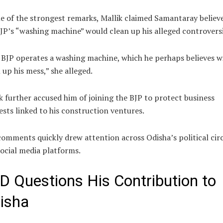
e of the strongest remarks, Mallik claimed Samantaray believ
JP’s “washing machine” would clean up his alleged controversi
BJP operates a washing machine, which he perhaps believes wi
 up his mess,” she alleged.
k further accused him of joining the BJP to protect business
ests linked to his construction ventures.
omments quickly drew attention across Odisha’s political circ
ocial media platforms.
D Questions His Contribution to
isha