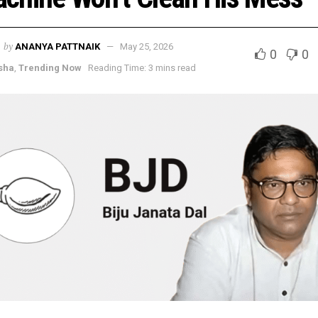
by
ANANYA PATTNAIK
May 25, 2026
0
0
sha
,
Trending Now
Reading Time: 3 mins read