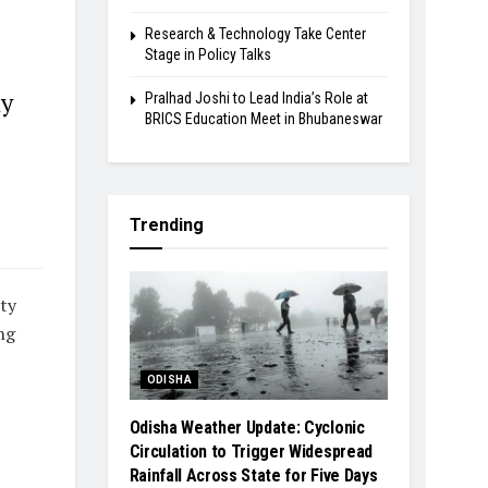
Research & Technology Take Center
Stage in Policy Talks
ay
Pralhad Joshi to Lead India’s Role at
BRICS Education Meet in Bhubaneswar
Trending
ty
ng
ODISHA
Odisha Weather Update: Cyclonic
Circulation to Trigger Widespread
Rainfall Across State for Five Days