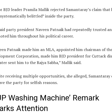
or BJD leader
Pramila Mallik
rejected Samantaray’s claim that 
systematically belittled” inside the party.
aid party president
Naveen Patnaik
had repeatedly trusted an
ted him throughout his political career.
een Patnaik made him an MLA, appointed him chairman of the
opment Corporation, made him BJD president for Cuttack dis
ater sent him to the Rajya Sabha,” Mallik said.
te receiving multiple opportunities, she alleged, Samantaray
ave the party for selfish reasons.
JP Washing Machine’ Remark
arks Attention