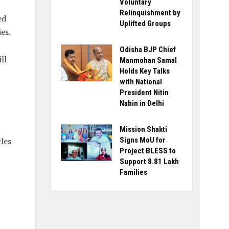
Voluntary
Relinquishment by
ed
Uplifted Groups
es.
Odisha BJP Chief
ll
Manmohan Samal
Holds Key Talks
with National
President Nitin
Nabin in Delhi
Mission Shakti
les
Signs MoU for
Project BLESS to
Support 8.81 Lakh
Families