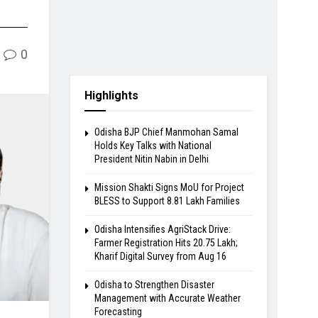
0
Highlights
Odisha BJP Chief Manmohan Samal
Holds Key Talks with National
President Nitin Nabin in Delhi
Mission Shakti Signs MoU for Project
BLESS to Support 8.81 Lakh Families
Odisha Intensifies AgriStack Drive:
Farmer Registration Hits 20.75 Lakh;
Kharif Digital Survey from Aug 16
Odisha to Strengthen Disaster
Management with Accurate Weather
Forecasting