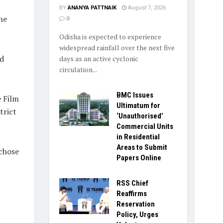
BY
ANANYA PATTNAIK
August 7, 2026
he
0
Odisha is expected to experience
widespread rainfall over the next five
d
days as an active cyclonic
circulation...
BMC Issues
 Film
Ultimatum for
trict
‘Unauthorised’
Commercial Units
in Residential
Areas to Submit
 chose
Papers Online
RSS Chief
Reaffirms
Reservation
Policy, Urges