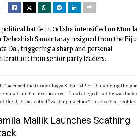
political battle in Odisha intensified on Mond
er
Debashish Samantaray
resigned from the
Biju
ata Dal
, triggering a sharp and personal
nterattack from senior party leaders.
BJD accused the former Rajya Sabha MP of abandoning the par
personal and business interests” and alleged that he was looki
d the BJP’s so-called “washing machine” to solve his troubles.
amila Mallik Launches Scathing
tack