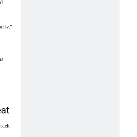
rd
arty,”
ns
eat
tack.