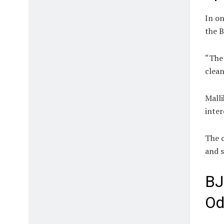
In on
the B
“The 
clean
Malli
inter
The c
and s
BJ
Od