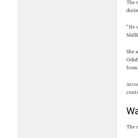
The r
durin
“He w
Malli
She a
Odish
from 
Accor
contr
Wa
The c