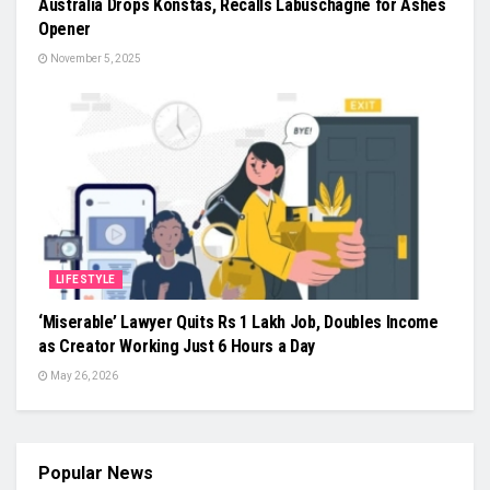
Australia Drops Konstas, Recalls Labuschagne for Ashes
Opener
November 5, 2025
LIFESTYLE
‘Miserable’ Lawyer Quits Rs 1 Lakh Job, Doubles Income
as Creator Working Just 6 Hours a Day
May 26, 2026
Popular News