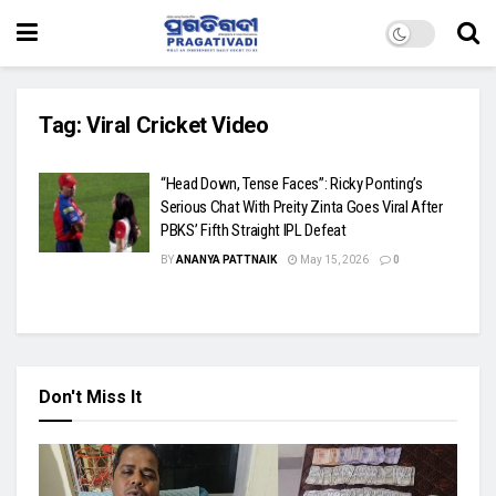
Tag:
Viral Cricket Video
“Head Down, Tense Faces”: Ricky Ponting’s
Serious Chat With Preity Zinta Goes Viral After
PBKS’ Fifth Straight IPL Defeat
BY
ANANYA PATTNAIK
May 15, 2026
0
Don't Miss It