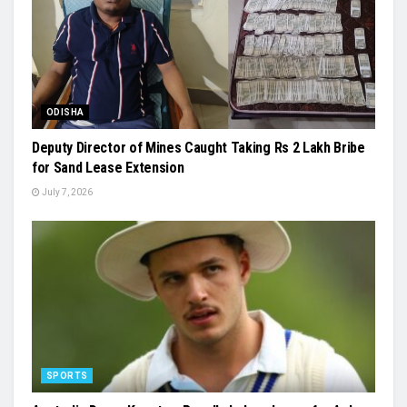
ODISHA
Deputy Director of Mines Caught Taking Rs 2 Lakh Bribe
for Sand Lease Extension
July 7, 2026
SPORTS