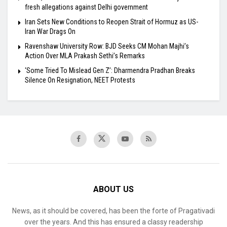
fresh allegations against Delhi government
Iran Sets New Conditions to Reopen Strait of Hormuz as US-
Iran War Drags On
Ravenshaw University Row: BJD Seeks CM Mohan Majhi’s
Action Over MLA Prakash Sethi’s Remarks
‘Some Tried To Mislead Gen Z’: Dharmendra Pradhan Breaks
Silence On Resignation, NEET Protests
ABOUT US
News, as it should be covered, has been the forte of Pragativadi
over the years. And this has ensured a classy readership