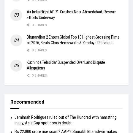
Air India Flight AI171 Crashes Near Ahmedabad, Rescue
Efforts Underway
0 SHARES
Dhurandhar 2 Enters Global Top 10 Highest-Grossing Films
of 2026, Beats Chris Hemsworth & Zendaya Releases
0 SHARES
Kuchinda Tehsildar Suspended Over Land Dispute
Allegations
0 SHARES
Recommended
Jemimah Rodrigues ruled out of The Hundred with hamstring
injury, Asia Cup spot now in doubt
Rs 22,000 crore rice scam? AAP’s Saurabh Bharadwaj makes