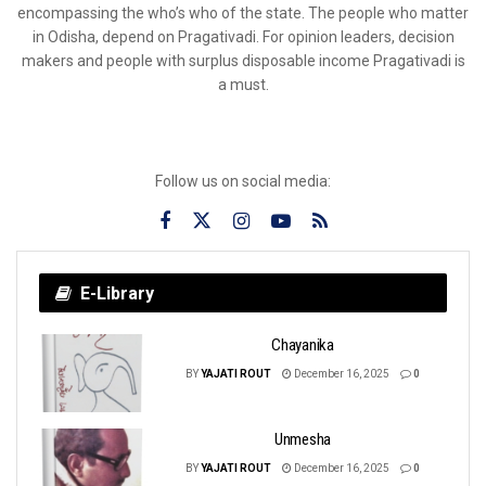
encompassing the who’s who of the state. The people who matter
in Odisha, depend on Pragativadi. For opinion leaders, decision
makers and people with surplus disposable income Pragativadi is
a must.
Follow us on social media:
E-Library
Chayanika
BY
YAJATI ROUT
December 16, 2025
0
Unmesha
BY
YAJATI ROUT
December 16, 2025
0