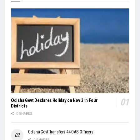
Odisha Govt Declares Holiday on Nov 3 in Four
Districts
0 SHARES
Odisha Govt Transfers 44 OAS Officers
0 SHARES