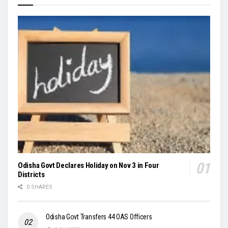
Odisha Govt Declares Holiday on Nov 3 in Four
Districts
0 SHARES
Odisha Govt Transfers 44 OAS Officers