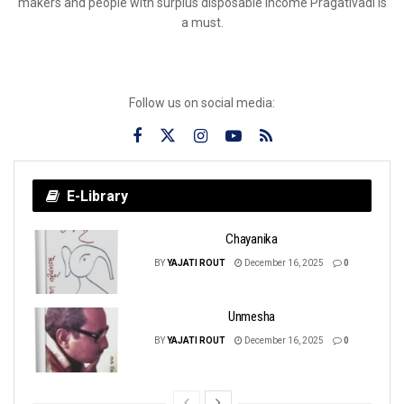
makers and people with surplus disposable income Pragativadi is
a must.
Follow us on social media:
E-Library
Chayanika
BY
YAJATI ROUT
December 16, 2025
0
Unmesha
BY
YAJATI ROUT
December 16, 2025
0