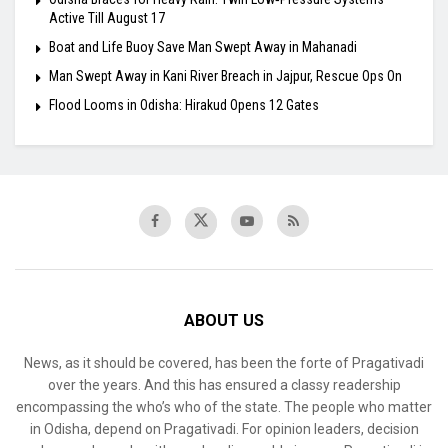
Active Till August 17
Boat and Life Buoy Save Man Swept Away in Mahanadi
Man Swept Away in Kani River Breach in Jajpur, Rescue Ops On
Flood Looms in Odisha: Hirakud Opens 12 Gates
ABOUT US
News, as it should be covered, has been the forte of Pragativadi
over the years. And this has ensured a classy readership
encompassing the who’s who of the state. The people who matter
in Odisha, depend on Pragativadi. For opinion leaders, decision