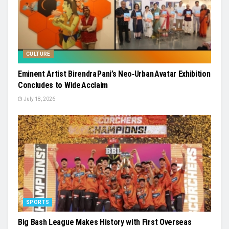
CULTURE
Eminent Artist Birendra Pani’s Neo‑Urban Avatar Exhibition
Concludes to Wide Acclaim
July 18, 2026
SPORTS
Big Bash League Makes History with First Overseas