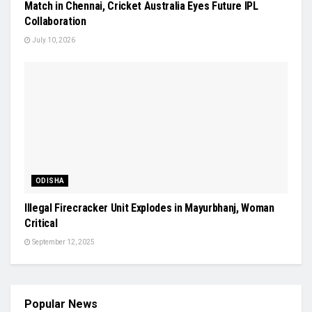
Match in Chennai, Cricket Australia Eyes Future IPL
Collaboration
July 10, 2026
ODISHA
Illegal Firecracker Unit Explodes in Mayurbhanj, Woman
Critical
September 12, 2025
Popular News