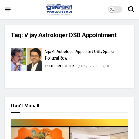
Tag:
Vijay Astrologer OSD Appointment
Vijay’s Astrologer Appointed OSD, Sparks
Political Row
BY
ITISHREE SETHY
May 12, 2026
0
Don't Miss It