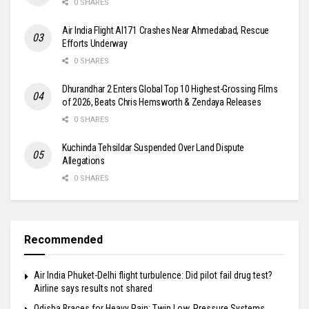
0 SHARES
Air India Flight AI171 Crashes Near Ahmedabad, Rescue
Efforts Underway
0 SHARES
Dhurandhar 2 Enters Global Top 10 Highest-Grossing Films
of 2026, Beats Chris Hemsworth & Zendaya Releases
0 SHARES
Kuchinda Tehsildar Suspended Over Land Dispute
Allegations
0 SHARES
Recommended
Air India Phuket-Delhi flight turbulence: Did pilot fail drug test?
Airline says results not shared
Odisha Braces for Heavy Rain: Twin Low‑Pressure Systems