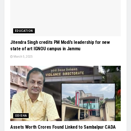
EDUCATION
Jitendra Singh credits PM Modi’s leadership for new
state of art IGNOU campus in Jammu
March 5, 2025
ODISHA
Assets Worth Crores Found Linked to Sambalpur CADA