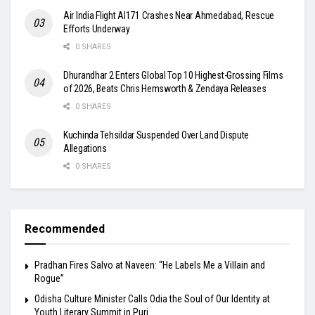
Air India Flight AI171 Crashes Near Ahmedabad, Rescue
Efforts Underway
0 SHARES
Dhurandhar 2 Enters Global Top 10 Highest-Grossing Films
of 2026, Beats Chris Hemsworth & Zendaya Releases
0 SHARES
Kuchinda Tehsildar Suspended Over Land Dispute
Allegations
0 SHARES
Recommended
Pradhan Fires Salvo at Naveen: “He Labels Me a Villain and
Rogue”
Odisha Culture Minister Calls Odia the Soul of Our Identity at
Youth Literary Summit in Puri