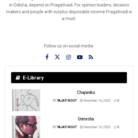
in Odisha, depend on Pragativadi. For opinion leaders, decision
makers and people with surplus disposable income Pragativadi is
a must.
Follow us on social media:
E-Library
Chayanika
BY
YAJATI ROUT
December 16, 2025
0
Unmesha
BY
YAJATI ROUT
December 16, 2025
0