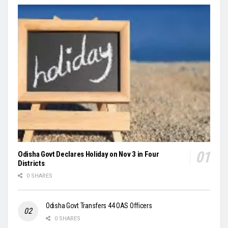
Odisha Govt Declares Holiday on Nov 3 in Four
Districts
0 SHARES
Odisha Govt Transfers 44 OAS Officers
0 SHARES