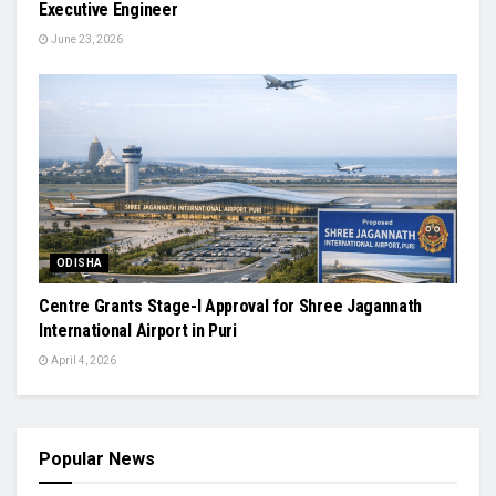
Executive Engineer
June 23, 2026
ODISHA
Centre Grants Stage-I Approval for Shree Jagannath
International Airport in Puri
April 4, 2026
Popular News