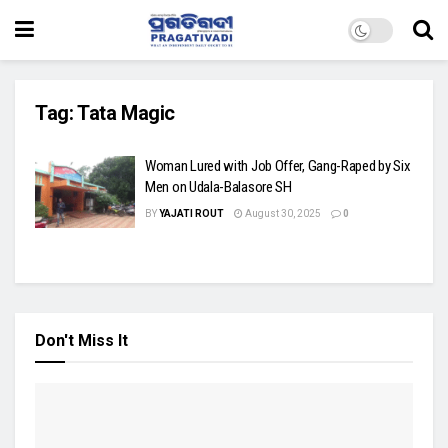
Tag:
Tata Magic
Woman Lured with Job Offer, Gang-Raped by Six
Men on Udala-Balasore SH
BY
YAJATI ROUT
August 30, 2025
0
Don't Miss It