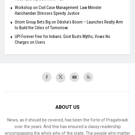
Workshop on Civil Case Management: Law Minister
Harichandan Stresses Speedy Justice
Oriom Group Bets Big on Odisha’s Boom – Launches Realty Arm
to Build the Cities of Tomorrow
UPI Forever Free for Indians: Govt Busts Myths, Vows No
Charges on Users
ABOUT US
News, as it should be covered, has been the forte of Pragativadi
over the years. And this has ensured a classy readership
encompassing the who’s who of the state. The people who matter