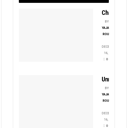
Chayanika
BY
YAJATI
ROUT
DECEMBER
16, 2025
0
Unmesha
BY
YAJATI
ROUT
DECEMBER
16, 2025
0