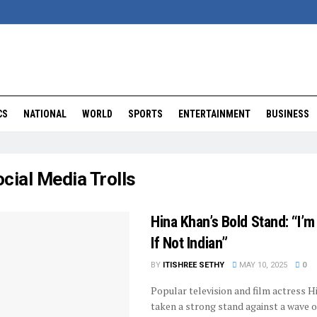
CS
NATIONAL
WORLD
SPORTS
ENTERTAINMENT
BUSINESS
cial Media Trolls
Hina Khan’s Bold Stand: “I’
If Not Indian”
BY
ITISHREE SETHY
MAY 10, 2025
0
Popular television and film actress H
taken a strong stand against a wave o