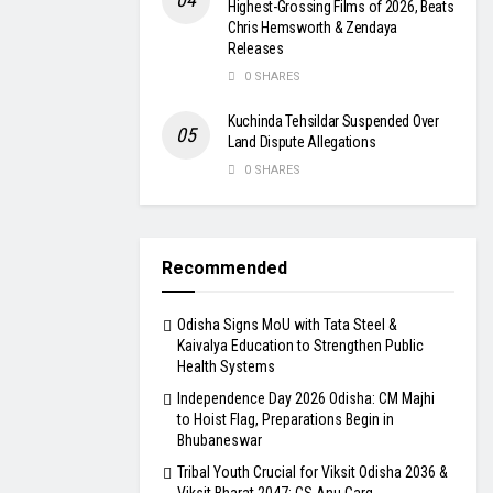
Highest-Grossing Films of 2026, Beats
Chris Hemsworth & Zendaya
Releases
0 SHARES
Kuchinda Tehsildar Suspended Over
Land Dispute Allegations
0 SHARES
Recommended
Odisha Signs MoU with Tata Steel &
Kaivalya Education to Strengthen Public
Health Systems
Independence Day 2026 Odisha: CM Majhi
to Hoist Flag, Preparations Begin in
Bhubaneswar
Tribal Youth Crucial for Viksit Odisha 2036 &