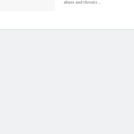
abuse and threats ...