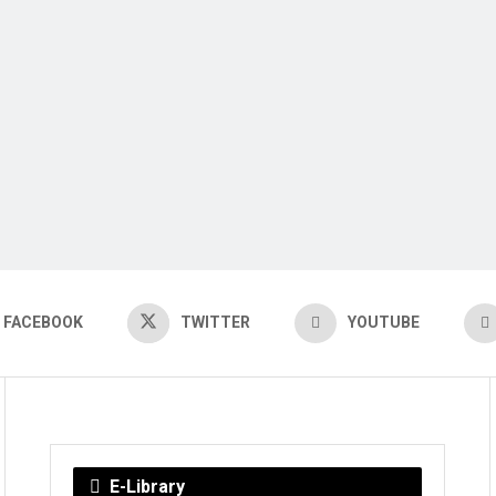
FACEBOOK
TWITTER
YOUTUBE
E-Library