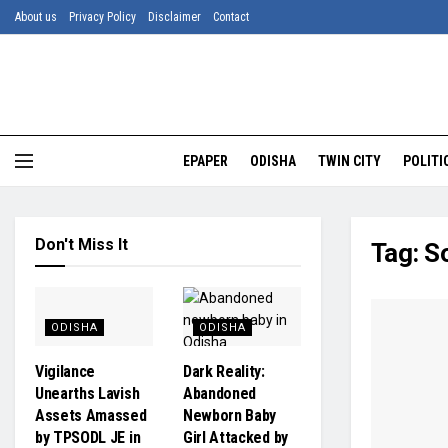
About us
Privacy Policy
Disclaimer
Contact
EPAPER
ODISHA
TWIN CITY
POLITI
Don't Miss It
Tag:
So
ODISHA
ODISHA
Vigilance
Dark Reality:
Unearths Lavish
Abandoned
Assets Amassed
Newborn Baby
by TPSODL JE in
Girl Attacked by