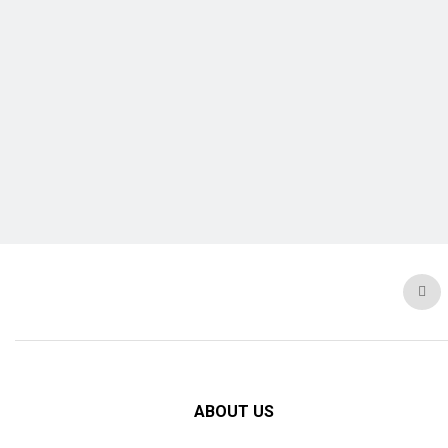
ABOUT US