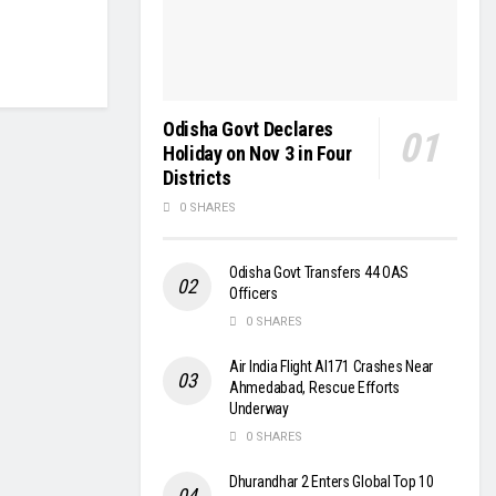
Odisha Govt Declares
Holiday on Nov 3 in Four
Districts
0 SHARES
Odisha Govt Transfers 44 OAS
Officers
0 SHARES
Air India Flight AI171 Crashes Near
Ahmedabad, Rescue Efforts
Underway
0 SHARES
Dhurandhar 2 Enters Global Top 10