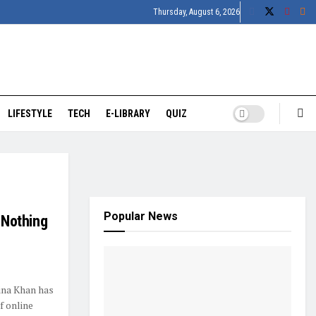
Thursday, August 6, 2026
LIFESTYLE
TECH
E-LIBRARY
QUIZ
Popular News
m Nothing
ina Khan has
f online