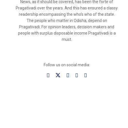
News, as it should be covered, has been the forte of
Pragativadi over the years. And this has ensured a classy
readership encompassing the who’s who of the state.
The people who matter in Odisha, depend on
Pragativadi. For opinion leaders, decision makers and
people with surplus disposable income Pragativadi is a
must.
Follow us on social media: