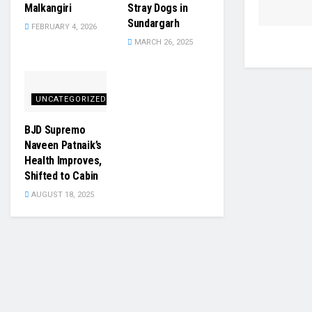
Malkangiri
Stray Dogs in
Sundargarh
FEBRUARY 4, 2026
MARCH 26, 2025
UNCATEGORIZED
BJD Supremo
Naveen Patnaik’s
Health Improves,
Shifted to Cabin
AUGUST 18, 2025