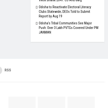
Viksit Bharat 2047: CS Anu Garg
Odisha to Reactivate Electoral Literacy
Clubs Statewide; DEOs Told to Submit
Report by Aug 19
Odisha’s Tribal Communities See Major
Push: Over 3 Lakh PVTGs Covered Under PM
JANMAN
RSS