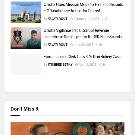
Odisha Goes Mission Mode to Fix Land Records
– Officials Face Action for Delays!
BY
YAJATI ROUT
February 14, 2026
0
Odisha Vigilance Traps Corrupt Revenue
Inspector in Sambalpur for Rs 40K Bribe Scandal
BY
YAJATI ROUT
June 12, 2025
0
Former Junior Clerk Gets 4-Yr RI in Bribery Case
BY
ITISHREE SETHY
April 3, 2025
0
Don't Miss It