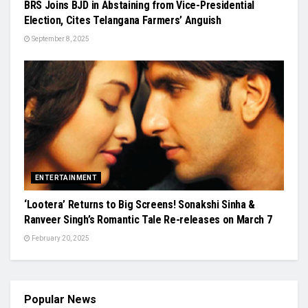
BRS Joins BJD in Abstaining from Vice-Presidential
Election, Cites Telangana Farmers’ Anguish
September 8, 2025
ENTERTAINMENT
‘Lootera’ Returns to Big Screens! Sonakshi Sinha &
Ranveer Singh’s Romantic Tale Re-releases on March 7
February 20, 2025
Popular News