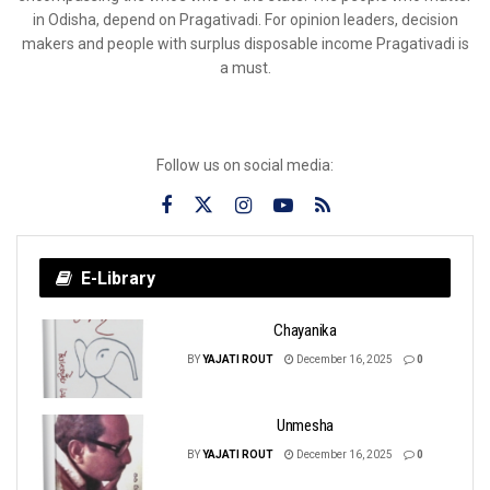
in Odisha, depend on Pragativadi. For opinion leaders, decision
makers and people with surplus disposable income Pragativadi is
a must.
Follow us on social media:
E-Library
Chayanika
BY
YAJATI ROUT
December 16, 2025
0
Unmesha
BY
YAJATI ROUT
December 16, 2025
0