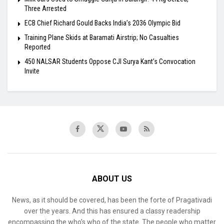
Three Arrested
ECB Chief Richard Gould Backs India’s 2036 Olympic Bid
Training Plane Skids at Baramati Airstrip; No Casualties
Reported
450 NALSAR Students Oppose CJI Surya Kant’s Convocation
Invite
ABOUT US
News, as it should be covered, has been the forte of Pragativadi
over the years. And this has ensured a classy readership
encompassing the who’s who of the state. The people who matter