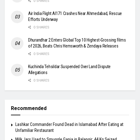
0 SHARES
Air India Flight AI171 Crashes Near Ahmedabad, Rescue
Efforts Underway
0 SHARES
Dhurandhar 2 Enters Global Top 10 Highest-Grossing Films
of 2026, Beats Chris Hemsworth & Zendaya Releases
0 SHARES
Kuchinda Tehsildar Suspended Over Land Dispute
Allegations
0 SHARES
Recommended
Lashkar Commander Found Dead in Islamabad After Eating at
Unfamiliar Restaurant
Milk Jars Used to Smuggle Ganja in Balangir: 44 Kg Seized,