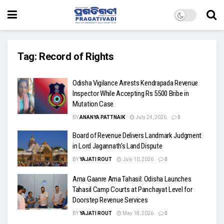
Tag:
Record of Rights
Odisha Vigilance Arrests Kendrapada Revenue
Inspector While Accepting Rs 5500 Bribe in
Mutation Case
BY
ANANYA PATTNAIK
July 24, 2026
0
Board of Revenue Delivers Landmark Judgment
in Lord Jagannath’s Land Dispute
BY
YAJATI ROUT
July 10, 2026
0
Ama Gaanre Ama Tahasil: Odisha Launches
Tahasil Camp Courts at Panchayat Level for
Doorstep Revenue Services
BY
YAJATI ROUT
May 18, 2026
0