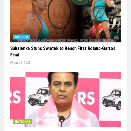
SPORTS
Sabalenka Stuns Swiatek to Reach First Roland-Garros
Final
June 5, 2025
NATIONAL