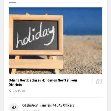
Odisha Govt Declares Holiday on Nov 3 in Four
Districts
0 SHARES
Odisha Govt Transfers 44 OAS Officers