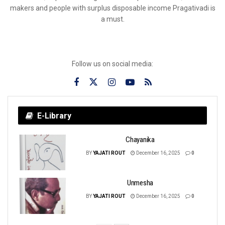
makers and people with surplus disposable income Pragativadi is
a must.
Follow us on social media:
E-Library
Chayanika
BY
YAJATI ROUT
December 16, 2025
0
Unmesha
BY
YAJATI ROUT
December 16, 2025
0