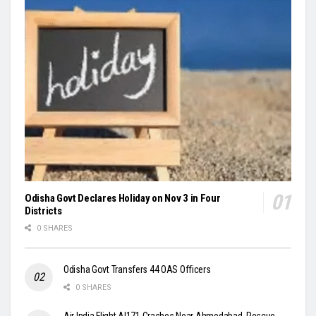
Odisha Govt Declares Holiday on Nov 3 in Four
Districts
0 SHARES
Odisha Govt Transfers 44 OAS Officers
0 SHARES
Air India Flight AI171 Crashes Near Ahmedabad, Rescue