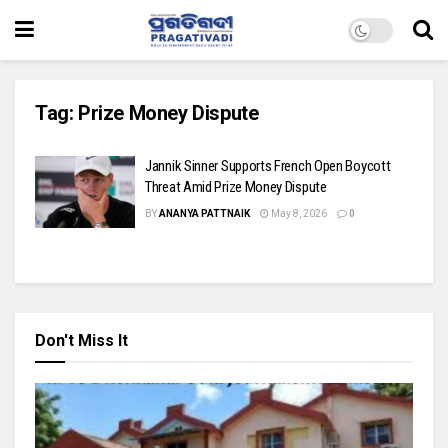
Tag:
Prize Money Dispute
Jannik Sinner Supports French Open Boycott
Threat Amid Prize Money Dispute
BY
ANANYA PATTNAIK
May 8, 2026
0
Don't Miss It