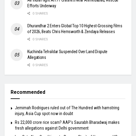
Efforts Underway
0 SHARES
Dhurandhar 2 Enters Global Top 10 Highest-Grossing Films
of 2026, Beats Chris Hemsworth & Zendaya Releases
0 SHARES
Kuchinda Tehsildar Suspended Over Land Dispute
Allegations
0 SHARES
Recommended
Jemimah Rodrigues ruled out of The Hundred with hamstring
injury, Asia Cup spot now in doubt
Rs 22,000 crore rice scam? AAP’s Saurabh Bharadwaj makes
fresh allegations against Delhi government