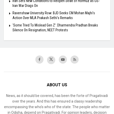
Iran Sets New Conditions to Reopen Strait of Hormuz as US-
Iran War Drags On
Ravenshaw University Row: BJD Seeks CM Mohan Majhi’s
Action Over MLA Prakash Sethi’s Remarks
‘Some Tried To Mislead Gen Z’: Dharmendra Pradhan Breaks
Silence On Resignation, NEET Protests
ABOUT US
News, as it should be covered, has been the forte of Pragativadi
over the years. And this has ensured a classy readership
encompassing the who’s who of the state. The people who matter
in Odisha, depend on Pragativadi. For opinion leaders, decision