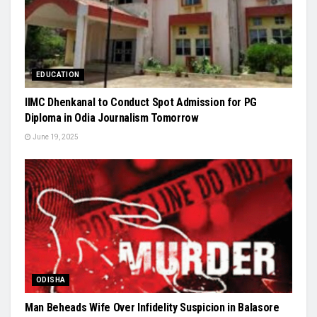
EDUCATION
IIMC Dhenkanal to Conduct Spot Admission for PG
Diploma in Odia Journalism Tomorrow
June 19, 2025
ODISHA
Man Beheads Wife Over Infidelity Suspicion in Balasore