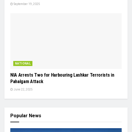
September 19, 2025
NATIONAL
NIA Arrests Two for Harbouring Lashkar Terrorists in
Pahalgam Attack
June 22, 2025
Popular News