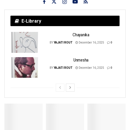
E-Library
Chayanika
BY
YAJATI ROUT
December 16, 2025
0
Unmesha
BY
YAJATI ROUT
December 16, 2025
0