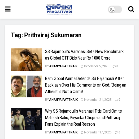
Tag:
Prithviraj Sukumaran
SS Rajamouli’s Varanasi Sets New Benchmark
as Global OTT Bids Near Rs 1000 Crore
BY
ANANYA PATTNAIK
December 5, 2025
0
Ram Gopal Varma Defends SS Rajamouli After
Backlash Over His Comments on God: ‘Being an
Atheist Is Not a Crime’
BY
ANANYA PATTNAIK
November 21, 2025
0
Why SS Rajamouli’s Varanasi Title Card Omits
Mahesh Babu, Priyanka Chopra and Prithviraj:
Fans Explain the Real Reason
BY
ANANYA PATTNAIK
November 17, 2025
0