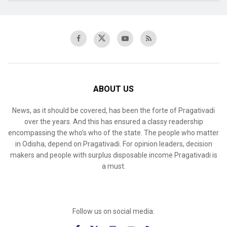
ABOUT US
News, as it should be covered, has been the forte of Pragativadi
over the years. And this has ensured a classy readership
encompassing the who’s who of the state. The people who matter
in Odisha, depend on Pragativadi. For opinion leaders, decision
makers and people with surplus disposable income Pragativadi is
a must.
Follow us on social media: