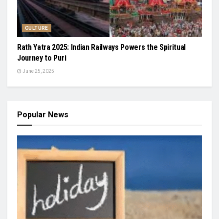
CULTURE
Rath Yatra 2025: Indian Railways Powers the Spiritual
Journey to Puri
June 25, 2025
Popular News