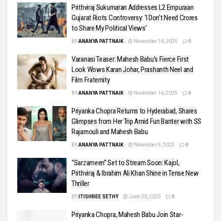
Prithviraj Sukumaran Addresses L2 Empuraan
Gujarat Riots Controversy: ‘I Don’t Need Crores
to Share My Political Views’
BY
ANANYA PATTNAIK
November 16, 2025
0
Varanasi Teaser: Mahesh Babu’s Fierce First
Look Wows Karan Johar, Prashanth Neel and
Film Fraternity
BY
ANANYA PATTNAIK
November 16, 2025
0
Priyanka Chopra Returns to Hyderabad, Shares
Glimpses from Her Trip Amid Fun Banter with SS
Rajamouli and Mahesh Babu
BY
ANANYA PATTNAIK
November 5, 2025
0
“Sarzameen” Set to Stream Soon: Kajol,
Prithviraj & Ibrahim Ali Khan Shine in Tense New
Thriller
BY
ITISHREE SETHY
June 30, 2025
0
Priyanka Chopra, Mahesh Babu Join Star-