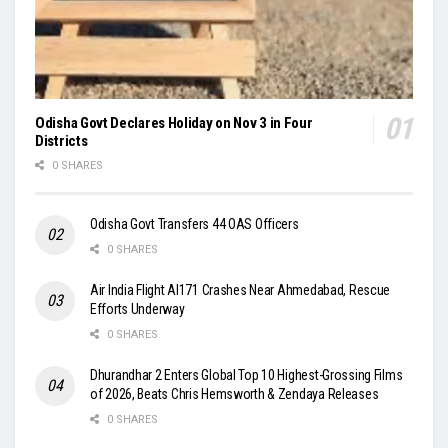
Odisha Govt Declares Holiday on Nov 3 in Four
Districts
0 SHARES
Odisha Govt Transfers 44 OAS Officers
0 SHARES
Air India Flight AI171 Crashes Near Ahmedabad, Rescue
Efforts Underway
0 SHARES
Dhurandhar 2 Enters Global Top 10 Highest-Grossing Films
of 2026, Beats Chris Hemsworth & Zendaya Releases
0 SHARES