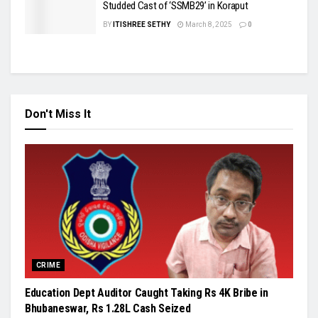
Studded Cast of ‘SSMB29’ in Koraput
BY
ITISHREE SETHY
March 8, 2025
0
Don't Miss It
CRIME
Education Dept Auditor Caught Taking Rs 4K Bribe in
Bhubaneswar, Rs 1.28L Cash Seized