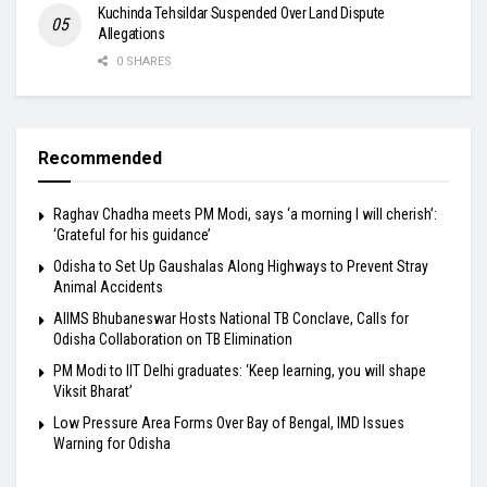
Kuchinda Tehsildar Suspended Over Land Dispute
Allegations
0 SHARES
Recommended
Raghav Chadha meets PM Modi, says ‘a morning I will cherish’:
‘Grateful for his guidance’
Odisha to Set Up Gaushalas Along Highways to Prevent Stray
Animal Accidents
AIIMS Bhubaneswar Hosts National TB Conclave, Calls for
Odisha Collaboration on TB Elimination
PM Modi to IIT Delhi graduates: ‘Keep learning, you will shape
Viksit Bharat’
Low Pressure Area Forms Over Bay of Bengal, IMD Issues
Warning for Odisha