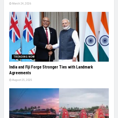
March 24, 2026
TRENDING NOW
India and Fiji Forge Stronger Ties with Landmark
Agreements
August 25, 2025