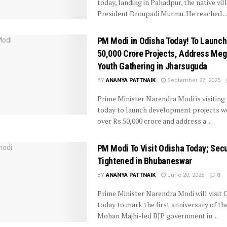
today, landing in Pahadpur, the native vil
President Droupadi Murmu. He reached ..
PM Modi in Odisha Today! To Launch
50,000 Crore Projects, Address Me
Youth Gathering in Jharsuguda
BY
ANANYA PATTNAIK
September 27, 2025
Prime Minister Narendra Modi is visiting
today to launch development projects w
over Rs 50,000 crore and address a ...
PM Modi To Visit Odisha Today; Secu
Tightened in Bhubaneswar
BY
ANANYA PATTNAIK
June 20, 2025
0
Prime Minister Narendra Modi will visit 
today to mark the first anniversary of th
Mohan Majhi-led BJP government in ...