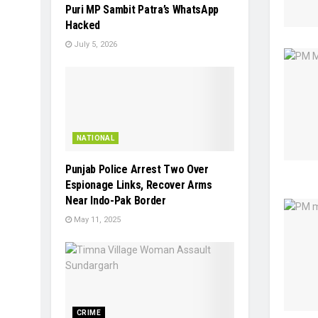
Puri MP Sambit Patra’s WhatsApp
Hacked
July 5, 2026
NATIONAL
Punjab Police Arrest Two Over
Espionage Links, Recover Arms
Near Indo-Pak Border
May 11, 2025
CRIME