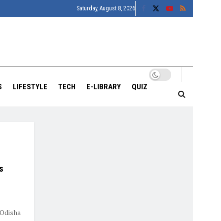
Saturday, August 8, 2026
S
LIFESTYLE
TECH
E-LIBRARY
QUIZ
s
 Odisha