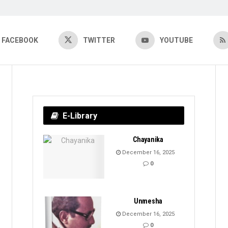
FACEBOOK
TWITTER
YOUTUBE
E-Library
Chayanika
December 16, 2025
0
Unmesha
December 16, 2025
0