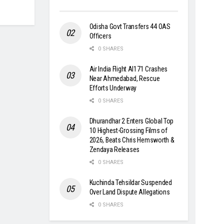
Odisha Govt Transfers 44 OAS
Officers
0 SHARES
Air India Flight AI171 Crashes
Near Ahmedabad, Rescue
Efforts Underway
0 SHARES
Dhurandhar 2 Enters Global Top
10 Highest-Grossing Films of
2026, Beats Chris Hemsworth &
Zendaya Releases
0 SHARES
Kuchinda Tehsildar Suspended
Over Land Dispute Allegations
0 SHARES