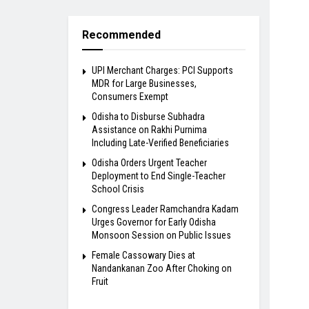
Recommended
UPI Merchant Charges: PCI Supports
MDR for Large Businesses,
Consumers Exempt
Odisha to Disburse Subhadra
Assistance on Rakhi Purnima
Including Late-Verified Beneficiaries
Odisha Orders Urgent Teacher
Deployment to End Single-Teacher
School Crisis
Congress Leader Ramchandra Kadam
Urges Governor for Early Odisha
Monsoon Session on Public Issues
Female Cassowary Dies at
Nandankanan Zoo After Choking on
Fruit