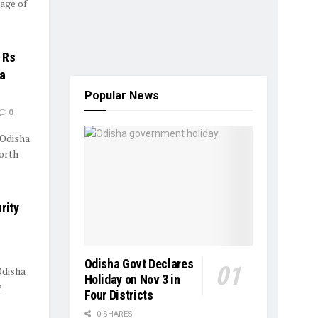
lage of
.
 Rs
ga
Popular News
0
 Odisha
orth
rity
Odisha Govt Declares
Odisha
Holiday on Nov 3 in
e
Four Districts
0 SHARES