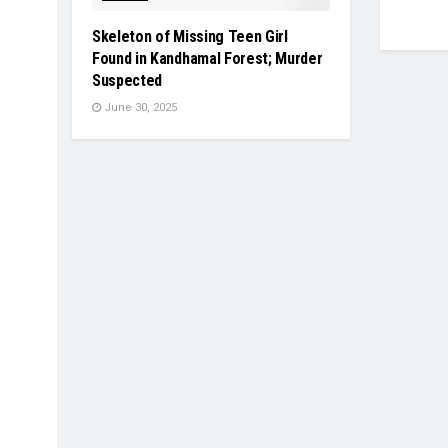
Skeleton of Missing Teen Girl
Found in Kandhamal Forest; Murder
Suspected
June 30, 2025