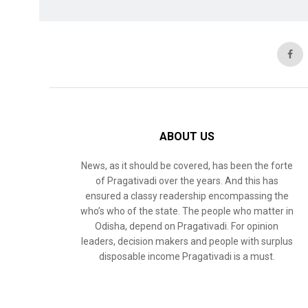
ABOUT US
News, as it should be covered, has been the forte
of Pragativadi over the years. And this has
ensured a classy readership encompassing the
who’s who of the state. The people who matter in
Odisha, depend on Pragativadi. For opinion
leaders, decision makers and people with surplus
disposable income Pragativadi is a must.