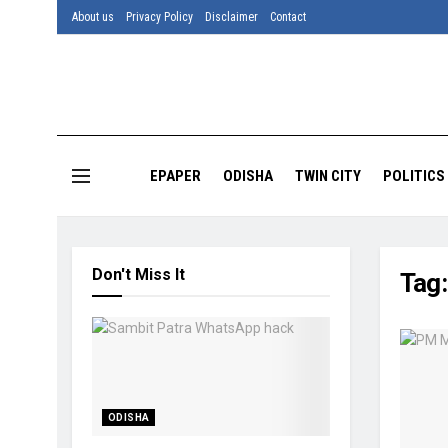
About us
Privacy Policy
Disclaimer
Contact
EPAPER
ODISHA
TWIN CITY
POLITICS
Don't Miss It
Tag
ODISHA