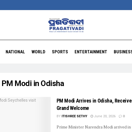
NATIONAL
WORLD
SPORTS
ENTERTAINMENT
BUSINES
:
PM Modi in Odisha
PM Modi Arrives in Odisha, Receive
Grand Welcome
BY
ITISHREE SETHY
June 20, 2026
0
Prime Minister Narendra Modi arrived in