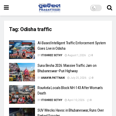
Tag:
Odisha traffic
AI-Based Intelligent Traffic Enforcement System
Goes Live in Odisha
BY
ITISHREE SETHY
August 1, 2026
0
Suna Besha 2026: Massive Traffic Jam on
Bhubaneswar–Puri Highway
BY
ANANYA PATTNAIK
July 25, 2026
0
Rourkela Locals Block NH-143 After Woman’s
Death
BY
ITISHREE SETHY
April 10, 2026
0
SUV Wrecks Havoc in Bhubaneswar, Runs Over
Parked Scooter