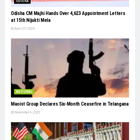
ODISHA
Odisha CM Majhi Hands Over 4,623 Appointment Letters
at 15th Nijukti Mela
April 23, 2026
NATIONAL
Maoist Group Declares Six-Month Ceasefire in Telangana
November 4, 2025