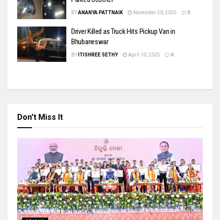
BY
ANANYA PATTNAIK
November 20, 2025
0
Driver Killed as Truck Hits Pickup Van in
Bhubaneswar
BY
ITISHREE SETHY
April 10, 2025
0
Don't Miss It