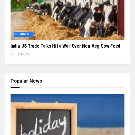
BUSINESS
India-US Trade Talks Hit a Wall Over Non-Veg Cow Feed
July 15, 2025
Popular News