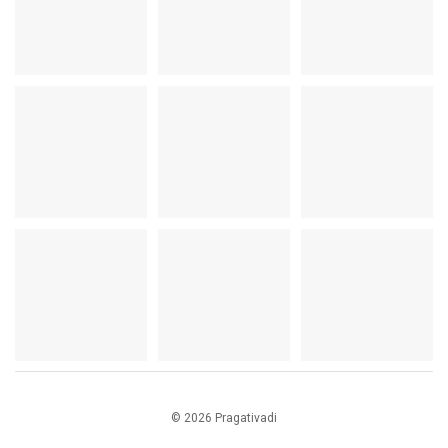
© 2026 Pragativadi