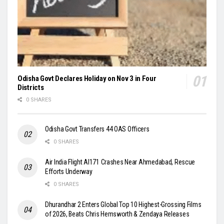
Odisha Govt Declares Holiday on Nov 3 in Four
Districts
0 SHARES
Odisha Govt Transfers 44 OAS Officers
0 SHARES
Air India Flight AI171 Crashes Near Ahmedabad, Rescue
Efforts Underway
0 SHARES
Dhurandhar 2 Enters Global Top 10 Highest-Grossing Films
of 2026, Beats Chris Hemsworth & Zendaya Releases