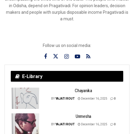
in Odisha, depend on Pragativadi. For opinion leaders, decision
makers and people with surplus disposable income Pragativadi is
a must.
Follow us on social media:
E-Library
Chayanika
BY
YAJATI ROUT
December 16, 2025
0
Unmesha
BY
YAJATI ROUT
December 16, 2025
0