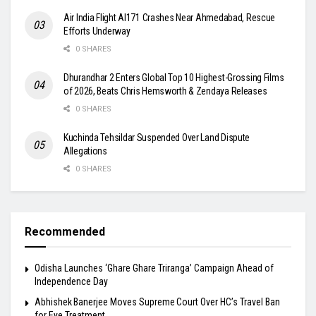
Air India Flight AI171 Crashes Near Ahmedabad, Rescue
Efforts Underway
0 SHARES
Dhurandhar 2 Enters Global Top 10 Highest-Grossing Films
of 2026, Beats Chris Hemsworth & Zendaya Releases
0 SHARES
Kuchinda Tehsildar Suspended Over Land Dispute
Allegations
0 SHARES
Recommended
Odisha Launches ‘Ghare Ghare Triranga’ Campaign Ahead of
Independence Day
Abhishek Banerjee Moves Supreme Court Over HC’s Travel Ban
for Eye Treatment