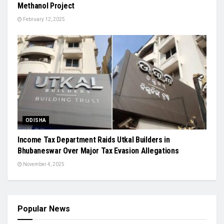
Methanol Project
February 12, 2025
ODISHA
Income Tax Department Raids Utkal Builders in
Bhubaneswar Over Major Tax Evasion Allegations
November 4, 2025
Popular News