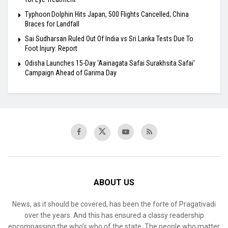
Typhoon Dolphin Hits Japan, 500 Flights Cancelled; China
Braces for Landfall
Sai Sudharsan Ruled Out Of India vs Sri Lanka Tests Due To
Foot Injury: Report
Odisha Launches 15-Day ‘Aainagata Safai Surakhsita Safai’
Campaign Ahead of Garima Day
ABOUT US
News, as it should be covered, has been the forte of Pragativadi
over the years. And this has ensured a classy readership
encompassing the who’s who of the state. The people who matter