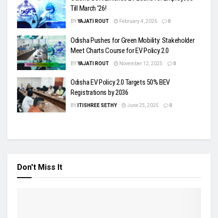
Till March ’26!
BY
YAJATI ROUT
February 4, 2026
0
Odisha Pushes for Green Mobility: Stakeholder
Meet Charts Course for EV Policy 2.0
BY
YAJATI ROUT
November 12, 2025
0
Odisha EV Policy 2.0 Targets 50% BEV
Registrations by 2036
BY
ITISHREE SETHY
June 25, 2025
0
Don't Miss It