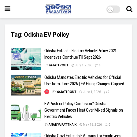
Tag:
Odisha EV Policy
Odisha Extends Electric Vehicle Policy 2021:
Incentives Continue Till Sept 2026
BY
YAJATI ROUT
July 1, 2026
0
Odisha Mandates Electric Vehicles for Official
Use from June 2026 | EV Hiring Charges Capped
BY
YAJATI ROUT
June 4, 2026
0
EV Push or Policy Confusion? Odisha
Government Faces Heat Over Mixed Signals on
Electric Vehicles
BY
ANANYA PATTNAIK
May 15, 2026
0
Odisha Govt Extends EV Loans for Employees