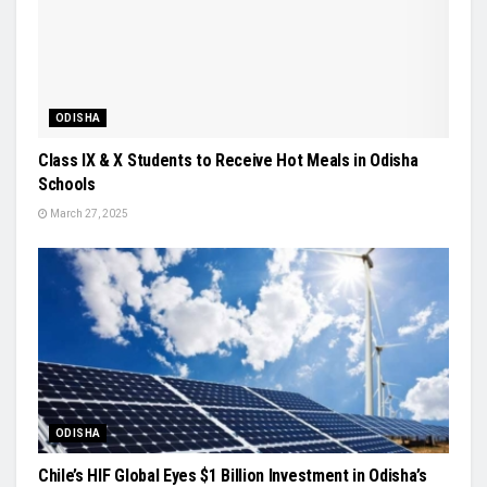
ODISHA
Class IX & X Students to Receive Hot Meals in Odisha
Schools
March 27, 2025
ODISHA
Chile’s HIF Global Eyes $1 Billion Investment in Odisha’s