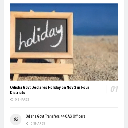
Odisha Govt Declares Holiday on Nov 3 in Four
Districts
0 SHARES
Odisha Govt Transfers 44 OAS Officers
0 SHARES