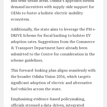
and semi-urban areas. Odisha’s approach blends
demand incentives with supply-side support for
OEMs to foster a holistic electric mobility
ecosystem.
Additionally, the state aims to leverage the PM e-
DRIVE Scheme for fiscal backing to bolster EV
adoption rates. Suggestions from the Commerce
& Transport Department have already been
submitted to the Centre for consideration in the
scheme guidelines.
This forward-looking plan aligns seamlessly with
the broader Odisha Vision 2036, which targets
significant adoption of electric and alternative
fuel vehicles across the state.
Emphasising evidence-based policymaking,
officials stressed a data-driven, integrated