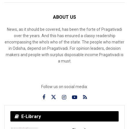
ABOUT US
News, as it should be covered, has been the forte of Pragativadi
over the years. And this has ensured a classy readership
encompassing the who’s who of the state. The people who matter
in Odisha, depend on Pragativadi. For opinion leaders, decision
makers and people with surplus disposable income Pragativadi is
a must.
Follow us on social media:
E-Library