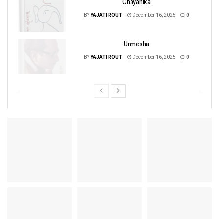
Chayanika
BY
YAJATI ROUT
December 16, 2025
0
Unmesha
BY
YAJATI ROUT
December 16, 2025
0