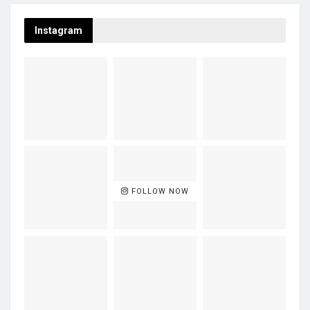
Instagram
FOLLOW NOW