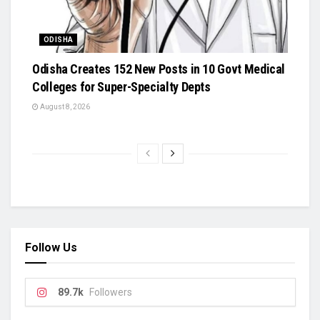
ODISHA
Odisha Creates 152 New Posts in 10 Govt Medical
Colleges for Super-Specialty Depts
August 8, 2026
Follow Us
89.7k
Followers