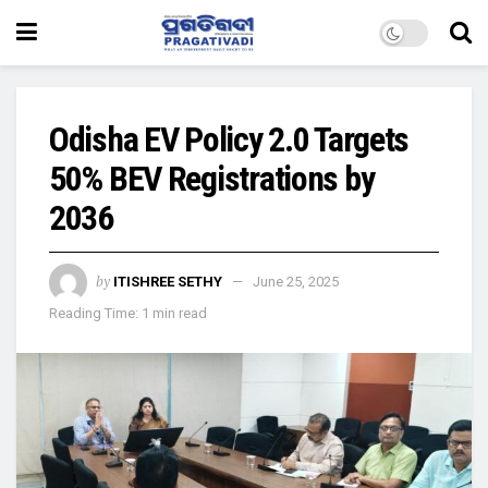
Odisha EV Policy 2.0 Targets
50% BEV Registrations by
2036
by
ITISHREE SETHY
June 25, 2025
Reading Time: 1 min read