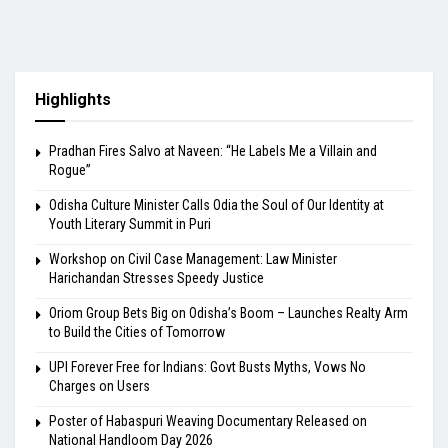
Highlights
Pradhan Fires Salvo at Naveen: “He Labels Me a Villain and
Rogue”
Odisha Culture Minister Calls Odia the Soul of Our Identity at
Youth Literary Summit in Puri
Workshop on Civil Case Management: Law Minister
Harichandan Stresses Speedy Justice
Oriom Group Bets Big on Odisha’s Boom – Launches Realty Arm
to Build the Cities of Tomorrow
UPI Forever Free for Indians: Govt Busts Myths, Vows No
Charges on Users
Poster of Habaspuri Weaving Documentary Released on
National Handloom Day 2026