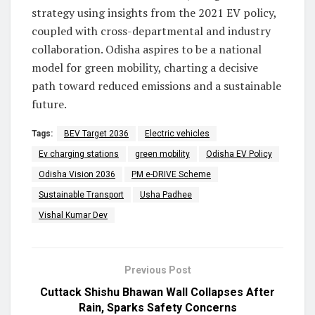
strategy using insights from the 2021 EV policy,
coupled with cross-departmental and industry
collaboration. Odisha aspires to be a national
model for green mobility, charting a decisive
path toward reduced emissions and a sustainable
future.
Tags:
BEV Target 2036
Electric vehicles
Ev charging stations
green mobility
Odisha EV Policy
Odisha Vision 2036
PM e-DRIVE Scheme
Sustainable Transport
Usha Padhee
Vishal Kumar Dev
Previous Post
Cuttack Shishu Bhawan Wall Collapses After
Rain, Sparks Safety Concerns