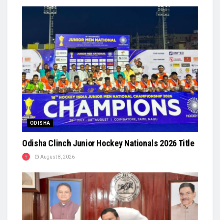
ODISHA
Odisha Clinch Junior Hockey Nationals 2026 Title
August 8, 2026