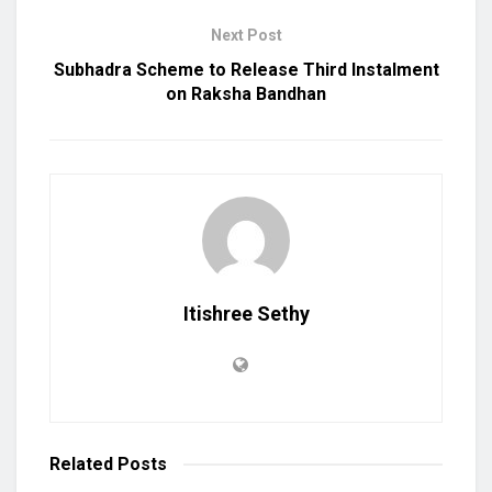
Next Post
Subhadra Scheme to Release Third Instalment
on Raksha Bandhan
Itishree Sethy
Related
Posts