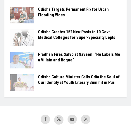
Odisha Targets Permanent Fix for Urban
Flooding Woes
Odisha Creates 152 New Posts in 10 Govt
Medical Colleges for Super-Specialty Depts
Pradhan Fires Salvo at Naveen: “He Labels Me
a Villain and Rogue”
Odisha Culture Minister Calls Odia the Soul of
Our Identity at Youth Literary Summit in Puri