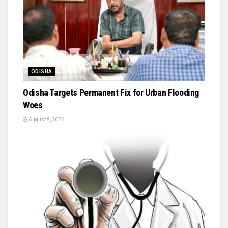
ODISHA
Odisha Targets Permanent Fix for Urban Flooding
Woes
August 8, 2026