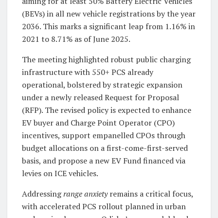
aiming for at least 50% Battery Electric Vehicles
(BEVs) in all new vehicle registrations by the year
2036. This marks a significant leap from 1.16% in
2021 to 8.71% as of June 2025.
The meeting highlighted robust public charging
infrastructure with 550+ PCS already
operational, bolstered by strategic expansion
under a newly released Request for Proposal
(RFP). The revised policy is expected to enhance
EV buyer and Charge Point Operator (CPO)
incentives, support empanelled CPOs through
budget allocations on a first-come-first-served
basis, and propose a new EV Fund financed via
levies on ICE vehicles.
Addressing
range anxiety
remains a critical focus,
with accelerated PCS rollout planned in urban