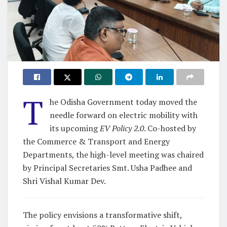
T
he Odisha Government today moved the
needle forward on electric mobility with
its upcoming
EV Policy 2.0
. Co-hosted by
the Commerce & Transport and Energy
Departments, the high-level meeting was chaired
by Principal Secretaries Smt. Usha Padhee and
Shri Vishal Kumar Dev.
The policy envisions a transformative shift,