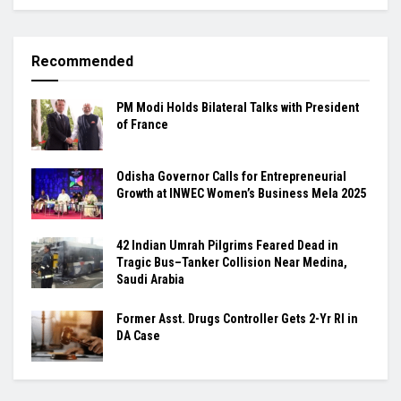
Recommended
PM Modi Holds Bilateral Talks with President
of France
Odisha Governor Calls for Entrepreneurial
Growth at INWEC Women’s Business Mela 2025
42 Indian Umrah Pilgrims Feared Dead in
Tragic Bus–Tanker Collision Near Medina,
Saudi Arabia
Former Asst. Drugs Controller Gets 2-Yr RI in
DA Case