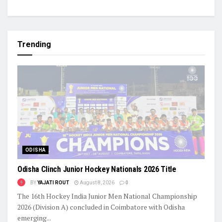
Trending
ODISHA
Odisha Clinch Junior Hockey Nationals 2026 Title
BY
YAJATI ROUT
August 8, 2026
0
The 16th Hockey India Junior Men National Championship
2026 (Division A) concluded in Coimbatore with Odisha
emerging...