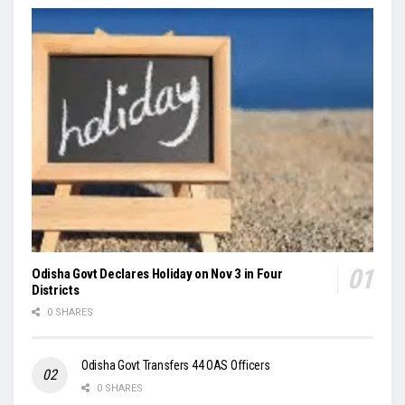
Odisha Govt Declares Holiday on Nov 3 in Four
Districts
0 SHARES
Odisha Govt Transfers 44 OAS Officers
0 SHARES