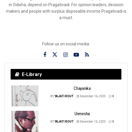
in Odisha, depend on Pragativadi. For opinion leaders, decision
makers and people with surplus disposable income Pragativadi is
a must.
Follow us on social media:
E-Library
Chayanika
BY
YAJATI ROUT
December 16, 2025
0
Unmesha
BY
YAJATI ROUT
December 16, 2025
0