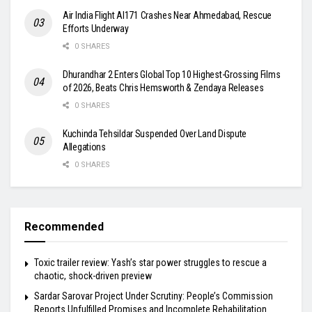
Air India Flight AI171 Crashes Near Ahmedabad, Rescue
Efforts Underway
0 SHARES
Dhurandhar 2 Enters Global Top 10 Highest-Grossing Films
of 2026, Beats Chris Hemsworth & Zendaya Releases
0 SHARES
Kuchinda Tehsildar Suspended Over Land Dispute
Allegations
0 SHARES
Recommended
Toxic trailer review: Yash’s star power struggles to rescue a
chaotic, shock-driven preview
Sardar Sarovar Project Under Scrutiny: People’s Commission
Reports Unfulfilled Promises and Incomplete Rehabilitation