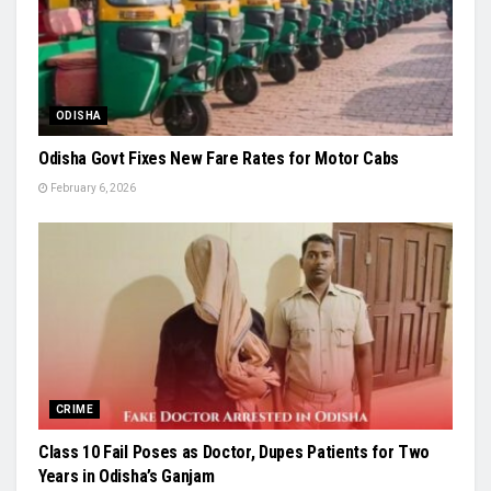
ODISHA
Odisha Govt Fixes New Fare Rates for Motor Cabs
February 6, 2026
CRIME
Class 10 Fail Poses as Doctor, Dupes Patients for Two
Years in Odisha’s Ganjam