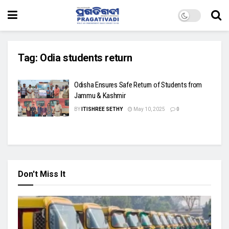
Tag:
Odia students return
Odisha Ensures Safe Return of Students from
Jammu & Kashmir
BY
ITISHREE SETHY
May 10, 2025
0
Don't Miss It