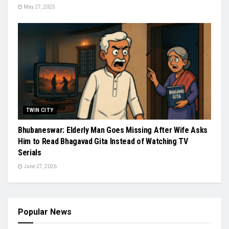
May 27, 2025
TWIN CITY
Bhubaneswar: Elderly Man Goes Missing After Wife Asks
Him to Read Bhagavad Gita Instead of Watching TV
Serials
June 27, 2026
Popular News