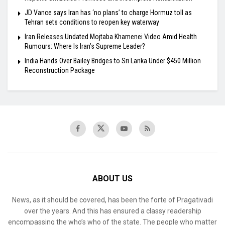
JD Vance says Iran has ‘no plans’ to charge Hormuz toll as
Tehran sets conditions to reopen key waterway
Iran Releases Undated Mojtaba Khamenei Video Amid Health
Rumours: Where Is Iran’s Supreme Leader?
India Hands Over Bailey Bridges to Sri Lanka Under $450 Million
Reconstruction Package
ABOUT US
News, as it should be covered, has been the forte of Pragativadi
over the years. And this has ensured a classy readership
encompassing the who’s who of the state. The people who matter