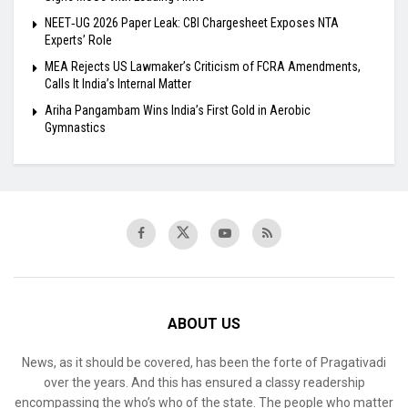
NEET‑UG 2026 Paper Leak: CBI Chargesheet Exposes NTA
Experts’ Role
MEA Rejects US Lawmaker’s Criticism of FCRA Amendments,
Calls It India’s Internal Matter
Ariha Pangambam Wins India’s First Gold in Aerobic
Gymnastics
ABOUT US
News, as it should be covered, has been the forte of Pragativadi
over the years. And this has ensured a classy readership
encompassing the who’s who of the state. The people who matter