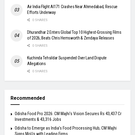
Air India Flight AI171 Crashes Near Ahmedabad, Rescue
Efforts Underway
0 SHARES
Dhurandhar 2 Enters Global Top 10 Highest-Grossing Films
of 2026, Beats Chris Hemsworth & Zendaya Releases
0 SHARES
Kuchinda Tehsildar Suspended Over Land Dispute
Allegations
0 SHARES
Recommended
Odisha Food Pro 2026: CM Majhi’s Vision Secures Rs 43,437 Cr
Investments & 43,316 Jobs
Odisha to Emerge as India’s Food Processing Hub; CM Majhi
Signs MoUs with Leading Firms