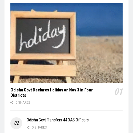
Odisha Govt Declares Holiday on Nov 3 in Four
Districts
0 SHARES
Odisha Govt Transfers 44 OAS Officers
0 SHARES