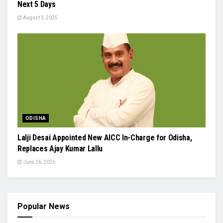
Next 5 Days
August 3, 2025
ODISHA
Lalji Desai Appointed New AICC In-Charge for Odisha,
Replaces Ajay Kumar Lallu
June 26, 2026
Popular News