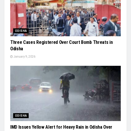
ODISHA
Three Cases Registered Over Court Bomb Threats in
Odisha
January 9, 2026
ODISHA
IMD Issues Yellow Alert for Heavy Rain in Odisha Over