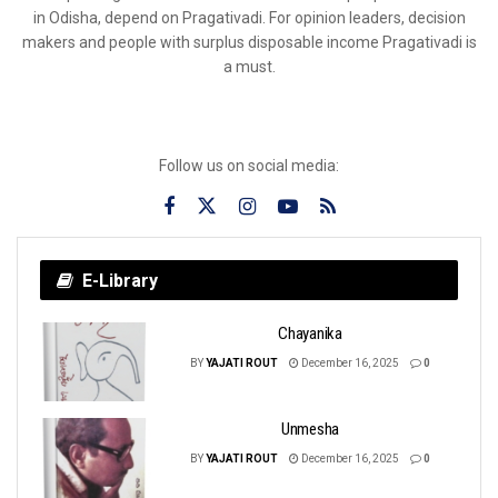
in Odisha, depend on Pragativadi. For opinion leaders, decision
makers and people with surplus disposable income Pragativadi is
a must.
Follow us on social media:
E-Library
Chayanika
BY
YAJATI ROUT
December 16, 2025
0
Unmesha
BY
YAJATI ROUT
December 16, 2025
0