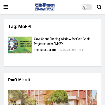
Tag:
MoFPI
Govt Opens Funding Window for Cold Chain
Projects Under PMKSY
BY
ITISHREE SETHY
June 23, 2025
0
Don't Miss It