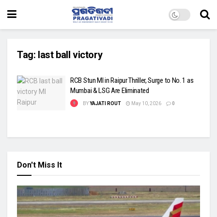
Tag:
last ball victory
RCB Stun MI in Raipur Thriller, Surge to No. 1 as
Mumbai & LSG Are Eliminated
BY
YAJATI ROUT
May 10, 2026
0
Don't Miss It