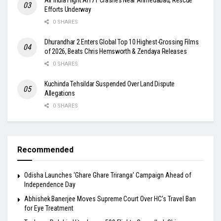
Efforts Underway
0 SHARES
Dhurandhar 2 Enters Global Top 10 Highest-Grossing Films
of 2026, Beats Chris Hemsworth & Zendaya Releases
0 SHARES
Kuchinda Tehsildar Suspended Over Land Dispute
Allegations
0 SHARES
Recommended
Odisha Launches ‘Ghare Ghare Triranga’ Campaign Ahead of
Independence Day
Abhishek Banerjee Moves Supreme Court Over HC’s Travel Ban
for Eye Treatment