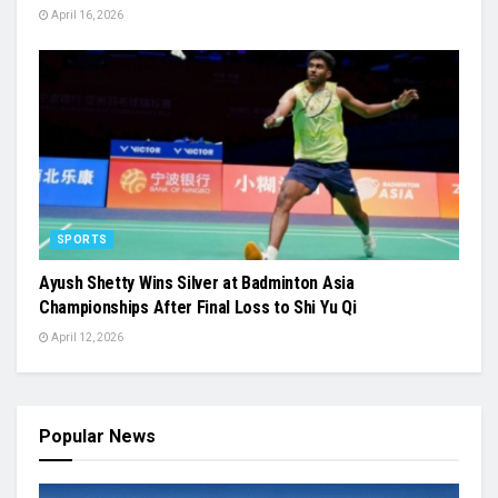
April 16, 2026
SPORTS
Ayush Shetty Wins Silver at Badminton Asia
Championships After Final Loss to Shi Yu Qi
April 12, 2026
Popular News