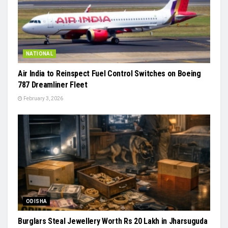
NATIONAL
Air India to Reinspect Fuel Control Switches on Boeing
787 Dreamliner Fleet
February 3, 2026
ODISHA
Burglars Steal Jewellery Worth Rs 20 Lakh in Jharsuguda