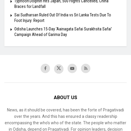
Typhoon Dolphin Hits Japan, 500 Flights Cancelled; China
Braces for Landfall
Sai Sudharsan Ruled Out Of India vs Sri Lanka Tests Due To
Foot Injury: Report
Odisha Launches 15-Day ‘Aainagata Safai Surakhsita Safai’
Campaign Ahead of Garima Day
ABOUT US
News, as it should be covered, has been the forte of Pragativadi
over the years. And this has ensured a classy readership
encompassing the who’s who of the state. The people who matter
in Odisha, depend on Pragativadi. For opinion leaders, decision