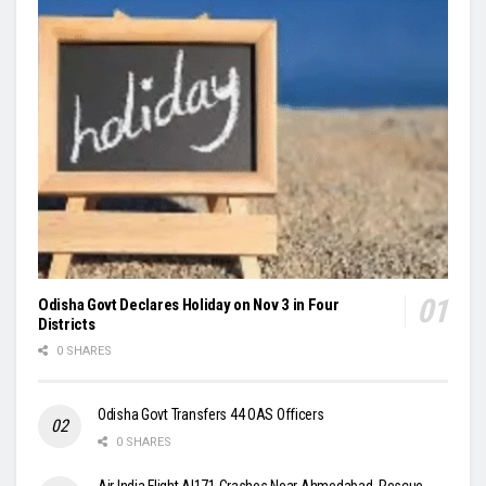
Odisha Govt Declares Holiday on Nov 3 in Four
Districts
0 SHARES
Odisha Govt Transfers 44 OAS Officers
0 SHARES
Air India Flight AI171 Crashes Near Ahmedabad, Rescue