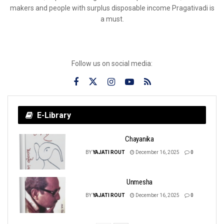
makers and people with surplus disposable income Pragativadi is
a must.
Follow us on social media:
E-Library
Chayanika
BY
YAJATI ROUT
December 16, 2025
0
Unmesha
BY
YAJATI ROUT
December 16, 2025
0