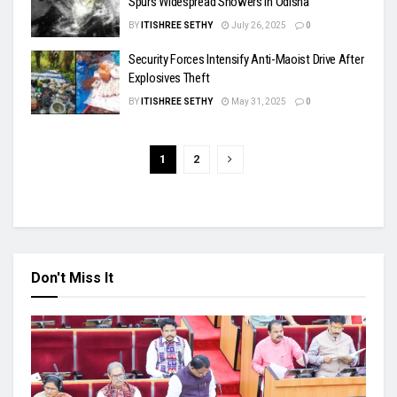
Spurs Widespread Showers in Odisha
BY
ITISHREE SETHY
July 26, 2025
0
Security Forces Intensify Anti-Maoist Drive After
Explosives Theft
BY
ITISHREE SETHY
May 31, 2025
0
1
2
Don't Miss It