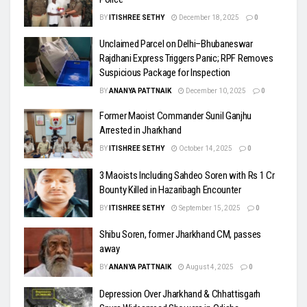
BY
ITISHREE SETHY
December 18, 2025
0
Unclaimed Parcel on Delhi–Bhubaneswar
Rajdhani Express Triggers Panic; RPF Removes
Suspicious Package for Inspection
BY
ANANYA PATTNAIK
December 10, 2025
0
Former Maoist Commander Sunil Ganjhu
Arrested in Jharkhand
BY
ITISHREE SETHY
October 14, 2025
0
3 Maoists Including Sahdeo Soren with Rs 1 Cr
Bounty Killed in Hazaribagh Encounter
BY
ITISHREE SETHY
September 15, 2025
0
Shibu Soren, former Jharkhand CM, passes
away
BY
ANANYA PATTNAIK
August 4, 2025
0
Depression Over Jharkhand & Chhattisgarh