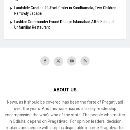
Landslide Creates 20‑Foot Crater in Kandhamala; Two Children
Narrowly Escape
Lashkar Commander Found Dead in Islamabad After Eating at
Unfamiliar Restaurant
ABOUT US
News, as it should be covered, has been the forte of Pragativadi
over the years. And this has ensured a classy readership
encompassing the who’s who of the state. The people who matter
in Odisha, depend on Pragativadi. For opinion leaders, decision
makers and people with surplus disposable income Pragativadi is