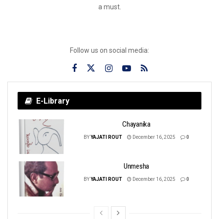
a must.
Follow us on social media:
E-Library
Chayanika
BY
YAJATI ROUT
December 16, 2025
0
Unmesha
BY
YAJATI ROUT
December 16, 2025
0