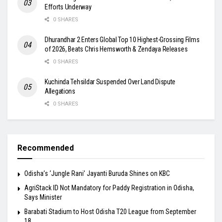
Efforts Underway
0 SHARES
Dhurandhar 2 Enters Global Top 10 Highest-Grossing Films
of 2026, Beats Chris Hemsworth & Zendaya Releases
0 SHARES
Kuchinda Tehsildar Suspended Over Land Dispute
Allegations
0 SHARES
Recommended
Odisha’s ‘Jungle Rani’ Jayanti Buruda Shines on KBC
AgriStack ID Not Mandatory for Paddy Registration in Odisha,
Says Minister
Barabati Stadium to Host Odisha T20 League from September
18