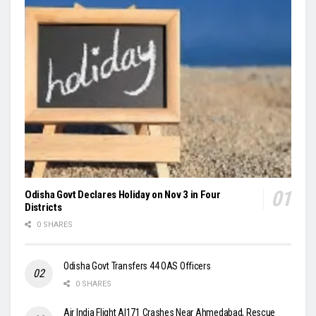
Odisha Govt Declares Holiday on Nov 3 in Four
Districts
0 SHARES
Odisha Govt Transfers 44 OAS Officers
0 SHARES
Air India Flight AI171 Crashes Near Ahmedabad, Rescue