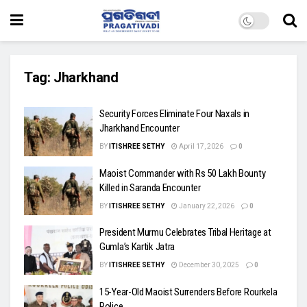
Tag:
Jharkhand
Security Forces Eliminate Four Naxals in
Jharkhand Encounter
BY
ITISHREE SETHY
April 17, 2026
0
Maoist Commander with Rs 50 Lakh Bounty
Killed in Saranda Encounter
BY
ITISHREE SETHY
January 22, 2026
0
President Murmu Celebrates Tribal Heritage at
Gumla’s Kartik Jatra
BY
ITISHREE SETHY
December 30, 2025
0
15-Year-Old Maoist Surrenders Before Rourkela
Police