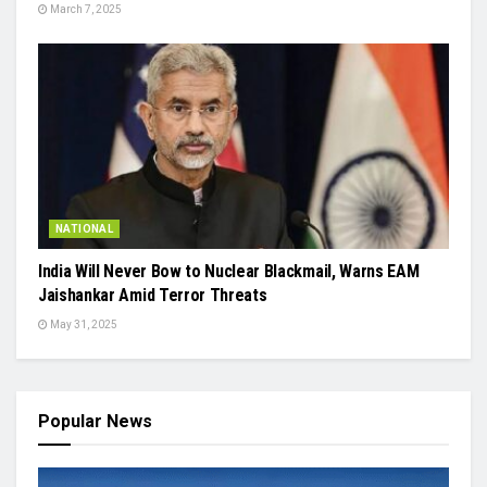
March 7, 2025
NATIONAL
India Will Never Bow to Nuclear Blackmail, Warns EAM
Jaishankar Amid Terror Threats
May 31, 2025
Popular News