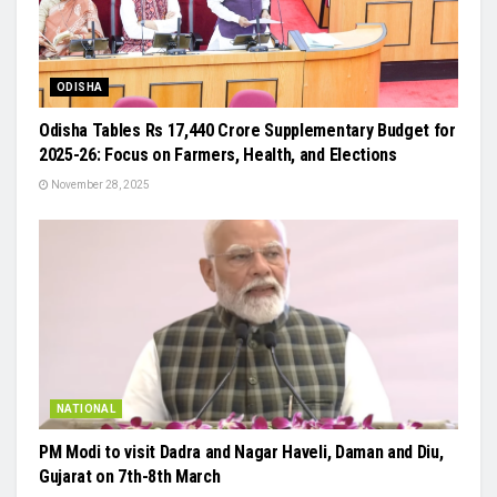
ODISHA
Odisha Tables Rs 17,440 Crore Supplementary Budget for
2025-26: Focus on Farmers, Health, and Elections
November 28, 2025
NATIONAL
PM Modi to visit Dadra and Nagar Haveli, Daman and Diu,
Gujarat on 7th-8th March