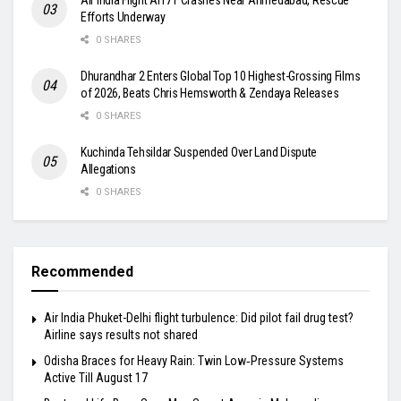
Efforts Underway
0 SHARES
Dhurandhar 2 Enters Global Top 10 Highest-Grossing Films
of 2026, Beats Chris Hemsworth & Zendaya Releases
0 SHARES
Kuchinda Tehsildar Suspended Over Land Dispute
Allegations
0 SHARES
Recommended
Air India Phuket-Delhi flight turbulence: Did pilot fail drug test?
Airline says results not shared
Odisha Braces for Heavy Rain: Twin Low‑Pressure Systems
Active Till August 17