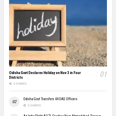
Odisha Govt Declares Holiday on Nov 3 in Four
Districts
0 SHARES
Odisha Govt Transfers 44 OAS Officers
0 SHARES
Air India Flight AI171 Crashes Near Ahmedabad, Rescue