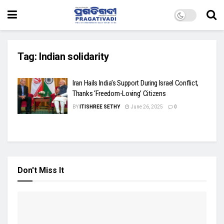
Tag:
Indian solidarity
Iran Hails India’s Support During Israel Conflict,
Thanks ‘Freedom-Loving’ Citizens
BY
ITISHREE SETHY
June 26, 2025
0
Don't Miss It