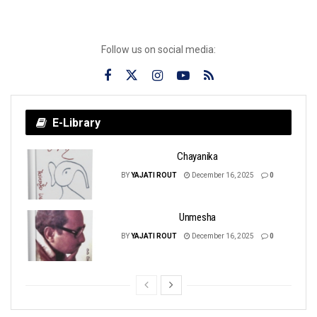
Follow us on social media:
E-Library
Chayanika
BY
YAJATI ROUT
December 16, 2025
0
Unmesha
BY
YAJATI ROUT
December 16, 2025
0