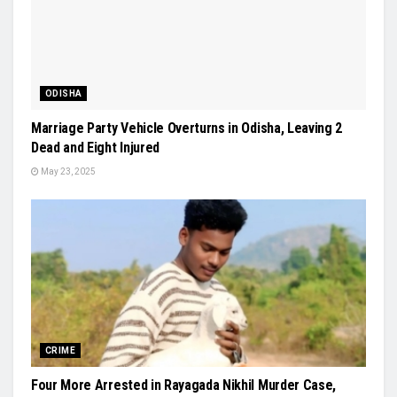
ODISHA
Marriage Party Vehicle Overturns in Odisha, Leaving 2
Dead and Eight Injured
May 23, 2025
CRIME
Four More Arrested in Rayagada Nikhil Murder Case,