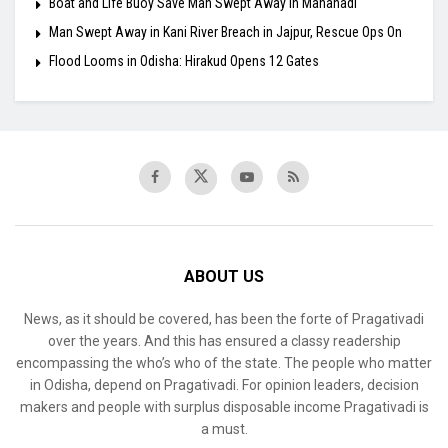
Boat and Life Buoy Save Man Swept Away in Mahanadi
Man Swept Away in Kani River Breach in Jajpur, Rescue Ops On
Flood Looms in Odisha: Hirakud Opens 12 Gates
ABOUT US
News, as it should be covered, has been the forte of Pragativadi
over the years. And this has ensured a classy readership
encompassing the who’s who of the state. The people who matter
in Odisha, depend on Pragativadi. For opinion leaders, decision
makers and people with surplus disposable income Pragativadi is
a must.