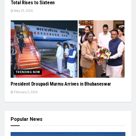
Total Rises to Sixteen
May 25, 2026
TRENDING NOW
President Droupadi Murmu Arrives in Bhubaneswar
February 2, 2026
Popular News