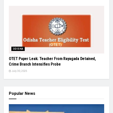
ODISHA
OTET Paper Leak: Teacher From Rayagada Detained,
Crime Branch Intensifies Probe
July 30, 2025
Popular News