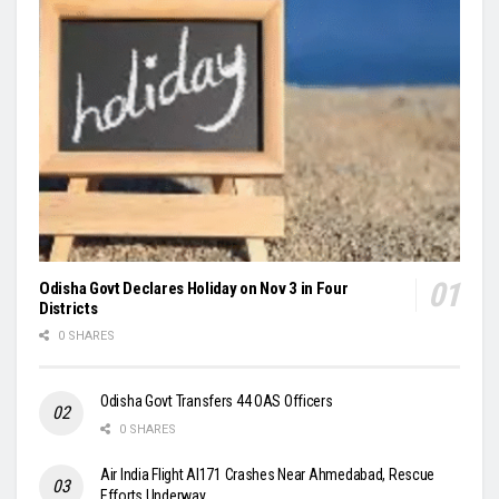
Odisha Govt Declares Holiday on Nov 3 in Four
Districts
0 SHARES
Odisha Govt Transfers 44 OAS Officers
0 SHARES
Air India Flight AI171 Crashes Near Ahmedabad, Rescue
Efforts Underway