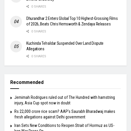
0 SHARES
Dhurandhar 2 Enters Global Top 10 Highest-Grossing Films
of 2026, Beats Chris Hemsworth & Zendaya Releases
0 SHARES
Kuchinda Tehsildar Suspended Over Land Dispute
Allegations
0 SHARES
Recommended
Jemimah Rodrigues ruled out of The Hundred with hamstring
injury, Asia Cup spot now in doubt
Rs 22,000 crore rice scam? AAP’s Saurabh Bharadwaj makes
fresh allegations against Delhi government
Iran Sets New Conditions to Reopen Strait of Hormuz as US-
Iran War Drags On