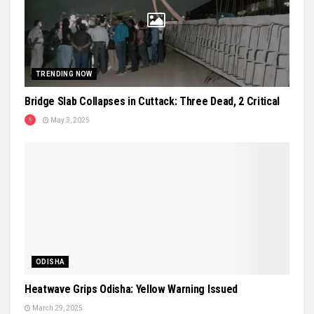
TRENDING NOW
Bridge Slab Collapses in Cuttack: Three Dead, 2 Critical
May 3, 2025
ODISHA
Heatwave Grips Odisha: Yellow Warning Issued
March 29, 2025