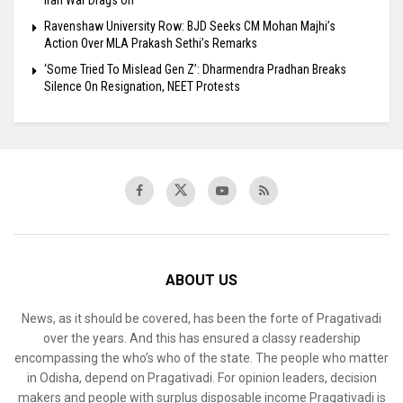
Ravenshaw University Row: BJD Seeks CM Mohan Majhi’s
Action Over MLA Prakash Sethi’s Remarks
‘Some Tried To Mislead Gen Z’: Dharmendra Pradhan Breaks
Silence On Resignation, NEET Protests
ABOUT US
News, as it should be covered, has been the forte of Pragativadi
over the years. And this has ensured a classy readership
encompassing the who’s who of the state. The people who matter
in Odisha, depend on Pragativadi. For opinion leaders, decision
makers and people with surplus disposable income Pragativadi is