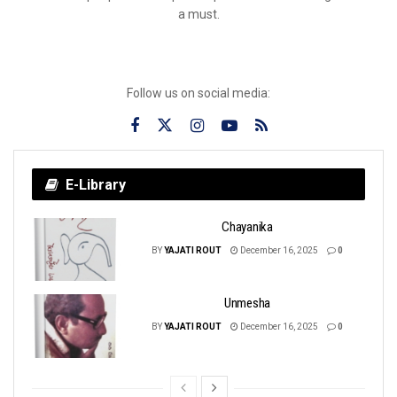
a must.
Follow us on social media:
E-Library
Chayanika
BY
YAJATI ROUT
December 16, 2025
0
Unmesha
BY
YAJATI ROUT
December 16, 2025
0