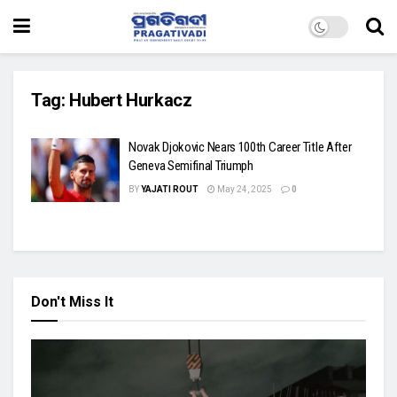
Tag:
Hubert Hurkacz
Novak Djokovic Nears 100th Career Title After
Geneva Semifinal Triumph
BY
YAJATI ROUT
May 24, 2025
0
Don't Miss It