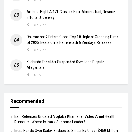
Air India Flight AI171 Crashes Near Ahmedabad, Rescue
Efforts Underway
0 SHARES
Dhurandhar 2 Enters Global Top 10 Highest-Grossing Films
of 2026, Beats Chris Hemsworth & Zendaya Releases
0 SHARES
Kuchinda Tehsildar Suspended Over Land Dispute
Allegations
0 SHARES
Recommended
Iran Releases Undated Mojtaba Khamenei Video Amid Health
Rumours: Where Is Iran’s Supreme Leader?
India Hands Over Bailey Bridges to Sri Lanka Under $450 Million