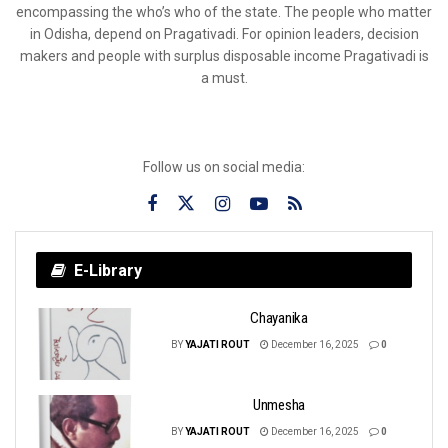
encompassing the who’s who of the state. The people who matter
in Odisha, depend on Pragativadi. For opinion leaders, decision
makers and people with surplus disposable income Pragativadi is
a must.
Follow us on social media:
E-Library
Chayanika
BY
YAJATI ROUT
December 16, 2025
0
Unmesha
BY
YAJATI ROUT
December 16, 2025
0