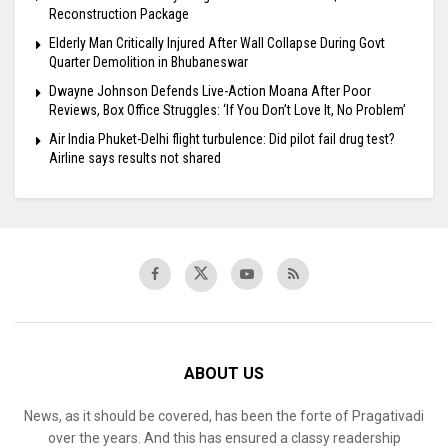
Reconstruction Package
Elderly Man Critically Injured After Wall Collapse During Govt
Quarter Demolition in Bhubaneswar
Dwayne Johnson Defends Live-Action Moana After Poor
Reviews, Box Office Struggles: ‘If You Don’t Love It, No Problem’
Air India Phuket-Delhi flight turbulence: Did pilot fail drug test?
Airline says results not shared
ABOUT US
News, as it should be covered, has been the forte of Pragativadi
over the years. And this has ensured a classy readership