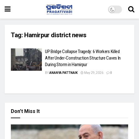
Tag:
Hamirpur district news
UP Bridge Collapse Tragedy: 6 Workers Killed
After Under-Construction Structure Caves In
During Storm in Hamirpur
BY
ANANYA PATTNAIK
May 29, 2026
0
Don't Miss It