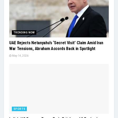
TRENDING NOW
UAE Rejects Netanyahu’s ‘Secret Visit’ Claim Amid Iran
War Tensions, Abraham Accords Back in Spotlight
May 14, 2026
SPORTS