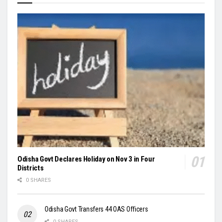
Odisha Govt Declares Holiday on Nov 3 in Four
Districts
0 SHARES
Odisha Govt Transfers 44 OAS Officers
0 SHARES