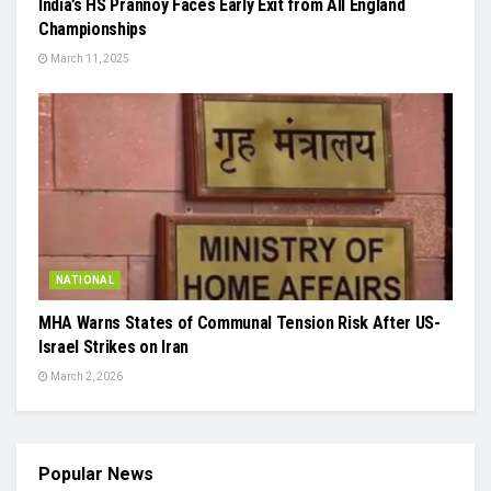
India’s HS Prannoy Faces Early Exit from All England
Championships
March 11, 2025
NATIONAL
MHA Warns States of Communal Tension Risk After US-
Israel Strikes on Iran
March 2, 2026
Popular News