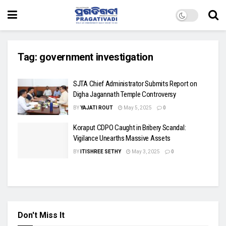
Tag:
government investigation
SJTA Chief Administrator Submits Report on
Digha Jagannath Temple Controversy
BY
YAJATI ROUT
May 5, 2025
0
Koraput CDPO Caught in Bribery Scandal:
Vigilance Unearths Massive Assets
BY
ITISHREE SETHY
May 3, 2025
0
Don't Miss It