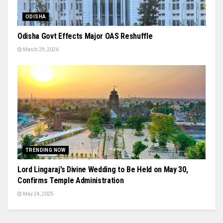
ODISHA
Odisha Govt Effects Major OAS Reshuffle
March 29, 2026
TRENDING NOW
Lord Lingaraj’s Divine Wedding to Be Held on May 30,
Confirms Temple Administration
May 24, 2025