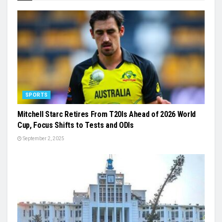
SPORTS
Mitchell Starc Retires From T20Is Ahead of 2026 World
Cup, Focus Shifts to Tests and ODIs
September 2, 2025