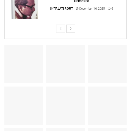
Unmesha
BY
YAJATI ROUT
December 16, 2025
0