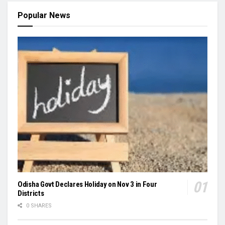
Popular News
Odisha Govt Declares Holiday on Nov 3 in Four
Districts
0 SHARES