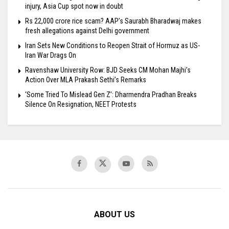
injury, Asia Cup spot now in doubt
Rs 22,000 crore rice scam? AAP’s Saurabh Bharadwaj makes
fresh allegations against Delhi government
Iran Sets New Conditions to Reopen Strait of Hormuz as US-
Iran War Drags On
Ravenshaw University Row: BJD Seeks CM Mohan Majhi’s
Action Over MLA Prakash Sethi’s Remarks
‘Some Tried To Mislead Gen Z’: Dharmendra Pradhan Breaks
Silence On Resignation, NEET Protests
ABOUT US