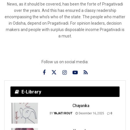
News, as it should be covered, has been the forte of Pragativadi
over the years. And this has ensured a classy readership
encompassing the who’s who of the state. The people who matter
in Odisha, depend on Pragativadi. For opinion leaders, decision
makers and people with surplus disposable income Pragativadi is
a must.
Follow us on social media:
E-Library
Chayanika
BY
YAJATI ROUT
December 16, 2025
0