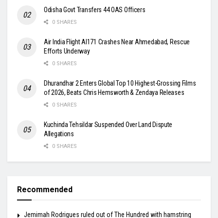
Odisha Govt Transfers 44 OAS Officers
0 SHARES
Air India Flight AI171 Crashes Near Ahmedabad, Rescue
Efforts Underway
0 SHARES
Dhurandhar 2 Enters Global Top 10 Highest-Grossing Films
of 2026, Beats Chris Hemsworth & Zendaya Releases
0 SHARES
Kuchinda Tehsildar Suspended Over Land Dispute
Allegations
0 SHARES
Recommended
Jemimah Rodrigues ruled out of The Hundred with hamstring