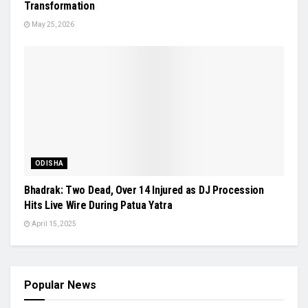
Transformation
May 25, 2026
ODISHA
Bhadrak: Two Dead, Over 14 Injured as DJ Procession
Hits Live Wire During Patua Yatra
April 15, 2025
Popular News