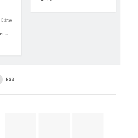
 Crime
m
n ...
RSS