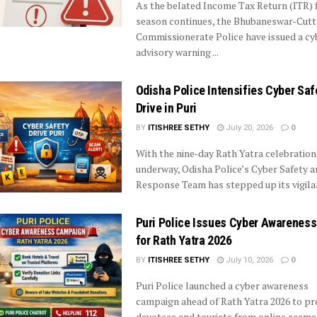
As the belated Income Tax Return (ITR) f
season continues, the Bhubaneswar-Cut
Commissionerate Police have issued a cy
advisory warning ...
Odisha Police Intensifies Cyber Saf
Drive in Puri
BY
ITISHREE SETHY
July 20, 2026
0
With the nine‑day Rath Yatra celebration
underway, Odisha Police’s Cyber Safety a
Response Team has stepped up its vigilanc
Puri Police Issues Cyber Awareness
for Rath Yatra 2026
BY
ITISHREE SETHY
July 10, 2026
0
Puri Police launched a cyber awareness
campaign ahead of Rath Yatra 2026 to pr
devotees and tourists from online scams. .