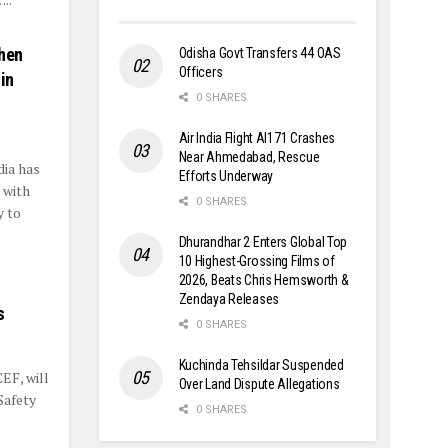
then
Odisha Govt Transfers 44 OAS
Officers
in
0 SHARES
Air India Flight AI171 Crashes
Near Ahmedabad, Rescue
dia has
Efforts Underway
 with
0 SHARES
y to
Dhurandhar 2 Enters Global Top
10 Highest-Grossing Films of
2026, Beats Chris Hemsworth &
Zendaya Releases
s
0 SHARES
Kuchinda Tehsildar Suspended
EF, will
Over Land Dispute Allegations
Safety
0 SHARES