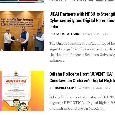
UIDAI Partners with NFSU to Streng
Cybersecurity and Digital Forensics 
India
BY
ANANYA PATTNAIK
May 6, 2026
0
The Unique Identification Authority of In
signed a significant five-year partnership
the National Forensic Sciences Universit
enhance ...
Odisha Police to Host ‘JUVENTICA’
Conclave on Children’s Digital Right
BY
ITISHREE SETHY
March 13, 2026
0
Odisha Police, in collaboration with UNIC
organise JUVENTICA – Digital Rights & 
of Children Conclave on March 14, ...