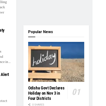
iling
tack
ber
ety
Popular News
s
nd
e in ...
 Alert
Odisha Govt Declares
Holiday on Nov 3 in
Four Districts
otect
0 SHARES
..