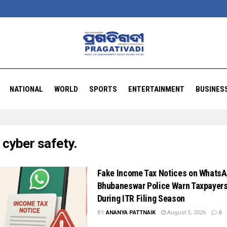
NATIONAL
WORLD
SPORTS
ENTERTAINMENT
BUSINES
:
cyber safety.
Fake Income Tax Notices on WhatsA
Bhubaneswar Police Warn Taxpayer
During ITR Filing Season
BY
ANANYA PATTNAIK
August 5, 2026
0