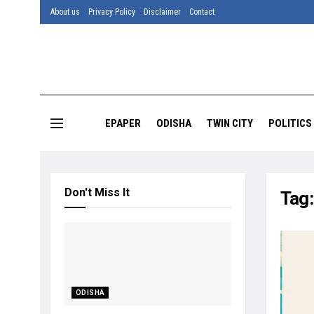
About us
Privacy Policy
Disclaimer
Contact
EPAPER
ODISHA
TWIN CITY
POLITICS
Don't Miss It
Tag
ODISHA