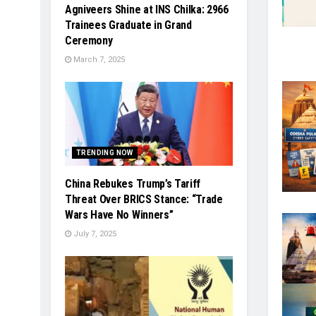
Agniveers Shine at INS Chilka: 2966
Trainees Graduate in Grand
Ceremony
March 7, 2025
TRENDING NOW
China Rebukes Trump’s Tariff
Threat Over BRICS Stance: “Trade
Wars Have No Winners”
July 7, 2025