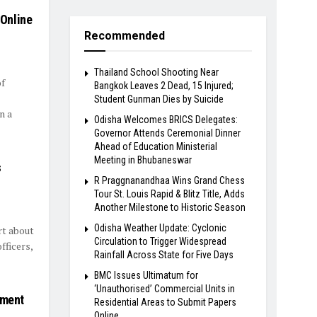
Online
Recommended
Thailand School Shooting Near
f
Bangkok Leaves 2 Dead, 15 Injured;
Student Gunman Dies by Suicide
n a
Odisha Welcomes BRICS Delegates:
Governor Attends Ceremonial Dinner
Ahead of Education Ministerial
Meeting in Bhubaneswar
s
R Praggnanandhaa Wins Grand Chess
Tour St. Louis Rapid & Blitz Title, Adds
Another Milestone to Historic Season
Odisha Weather Update: Cyclonic
rt about
Circulation to Trigger Widespread
fficers,
Rainfall Across State for Five Days
BMC Issues Ultimatum for
‘Unauthorised’ Commercial Units in
tment
Residential Areas to Submit Papers
Online