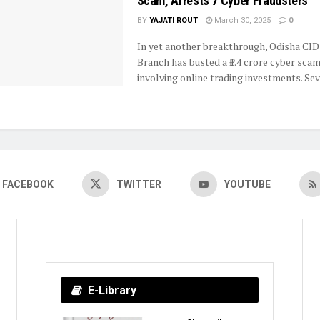
Scam, Arrests 7 Cyber Fraudsters
BY
YAJATI ROUT
March 30, 2025
0
In yet another breakthrough, Odisha CID
Branch has busted a ₹1.4 crore cyber sca
involving online trading investments. Seve
FACEBOOK
TWITTER
YOUTUBE
E-Library