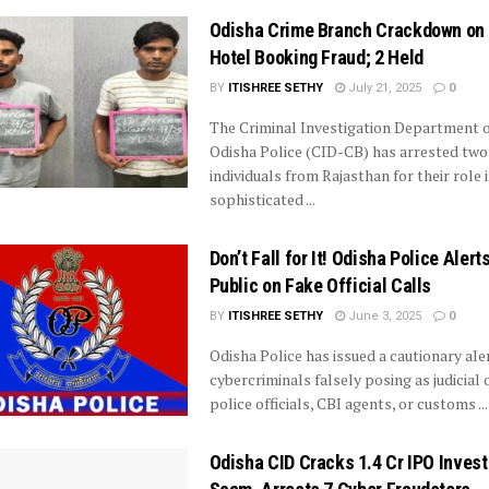
Odisha Crime Branch Crackdown on 
Hotel Booking Fraud; 2 Held
BY
ITISHREE SETHY
July 21, 2025
0
The Criminal Investigation Department o
Odisha Police (CID-CB) has arrested two
individuals from Rajasthan for their role i
sophisticated ...
Don’t Fall for It! Odisha Police Alert
Public on Fake Official Calls
BY
ITISHREE SETHY
June 3, 2025
0
Odisha Police has issued a cautionary ale
cybercriminals falsely posing as judicial o
police officials, CBI agents, or customs ...
Odisha CID Cracks ₹1.4 Cr IPO Inves