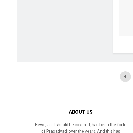
ABOUT US
News, as it should be covered, has been the forte
of Pragativadi over the years. And this has