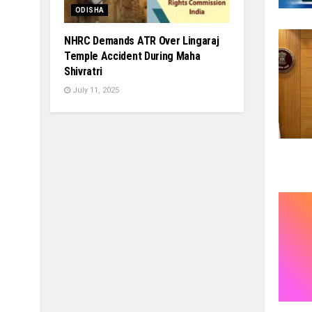
ODISHA
NHRC Demands ATR Over Lingaraj
Temple Accident During Maha
Shivratri
July 11, 2025