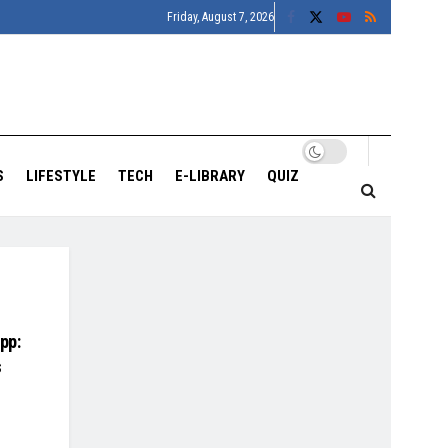
Friday, August 7, 2026
S
LIFESTYLE
TECH
E-LIBRARY
QUIZ
pp:
s