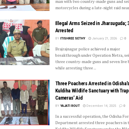
man with two country-made guns and se
motorcycles during a late-night raid near 
Illegal Arms Seized in Jharsuguda; 
Arrested
BY
ITISHREE SETHY
January 21, 2026
0
Brajrajnagar police achieved a major
breakthrough under Operation Netra, se
three country-made guns and seven live 
while arresting three ...
Three Poachers Arrested in Odisha’
Kuldiha Wildlife Sanctuary with Trap
Cameras’ Aid
BY
YAJATI ROUT
December 14, 2025
0
In a successful operation, the Odisha For
Department arrested three poachers in 
Kuldiha Wildlife Sanctuary under the Nila