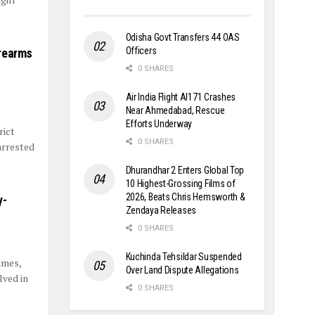
Odisha Govt Transfers 44 OAS
Officers
irearms
0 SHARES
Air India Flight AI171 Crashes
Near Ahmedabad, Rescue
Efforts Underway
rict
0 SHARES
arrested
Dhurandhar 2 Enters Global Top
10 Highest-Grossing Films of
2026, Beats Chris Hemsworth &
y-
Zendaya Releases
0 SHARES
Kuchinda Tehsildar Suspended
imes,
Over Land Dispute Allegations
lved in
0 SHARES