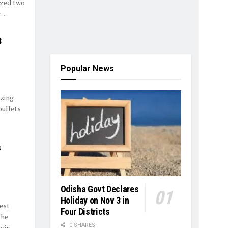
ized two
...
3
Popular News
izing
bullets
s
Odisha Govt Declares
Holiday on Nov 3 in
est
Four Districts
the
0 SHARES
giri