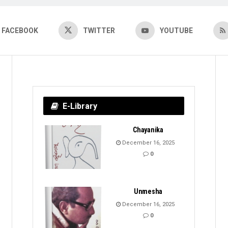
FACEBOOK
TWITTER
YOUTUBE
E-Library
Chayanika
December 16, 2025
0
Unmesha
December 16, 2025
0