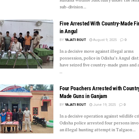
sub-division ...
Five Arrested With Country-Made F
in Angul
BY
YAJATI ROUT
August 9, 2025
0
In a decisive move against illegal arms
possession, police in Odisha’s Angul dist
have seized five country-made guns and 
...
Four Poachers Arrested with Countr
Made Guns in Ganjam
BY
YAJATI ROUT
June 19, 2025
0
In a decisive operation against wildlife cr
Odisha police arrested four persons invo
an illegal hunting attempt in Talgaon ...