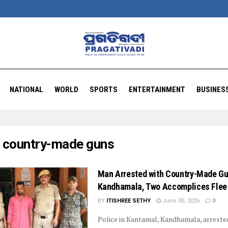
NATIONAL
WORLD
SPORTS
ENTERTAINMENT
BUSINES
:
country-made guns
Man Arrested with Country-Made Gu
Kandhamala, Two Accomplices Flee
BY
ITISHREE SETHY
June 30, 2026
0
Police in Kantamal, Kandhamala, arreste