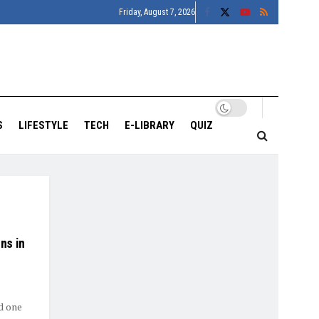
Friday, August 7, 2026
S
LIFESTYLE
TECH
E-LIBRARY
QUIZ
ns in
d one