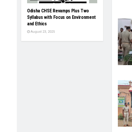
Odisha CHSE Revamps Plus Two
Syllabus with Focus on Environment
and Ethics
August 23, 2025