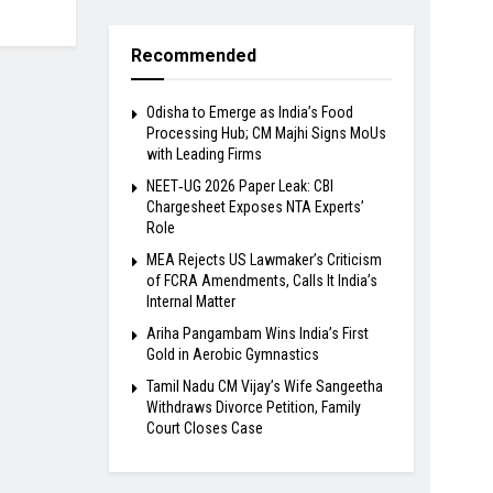
Recommended
Odisha to Emerge as India’s Food
Processing Hub; CM Majhi Signs MoUs
with Leading Firms
NEET‑UG 2026 Paper Leak: CBI
Chargesheet Exposes NTA Experts’
Role
MEA Rejects US Lawmaker’s Criticism
of FCRA Amendments, Calls It India’s
Internal Matter
Ariha Pangambam Wins India’s First
Gold in Aerobic Gymnastics
Tamil Nadu CM Vijay’s Wife Sangeetha
Withdraws Divorce Petition, Family
Court Closes Case