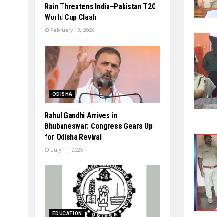
Rain Threatens India–Pakistan T20
World Cup Clash
February 13, 2026
ODISHA
Rahul Gandhi Arrives in
Bhubaneswar: Congress Gears Up
for Odisha Revival
July 11, 2025
EDUCATION