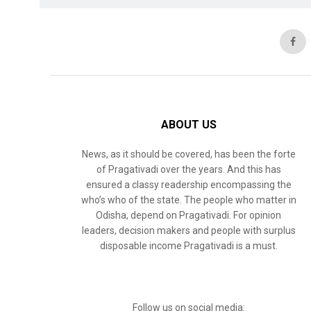
ABOUT US
News, as it should be covered, has been the forte
of Pragativadi over the years. And this has
ensured a classy readership encompassing the
who’s who of the state. The people who matter in
Odisha, depend on Pragativadi. For opinion
leaders, decision makers and people with surplus
disposable income Pragativadi is a must.
Follow us on social media: