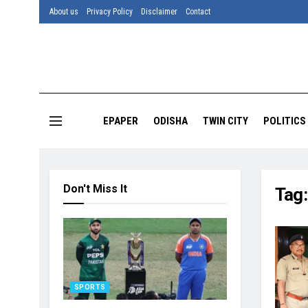
About us
Privacy Policy
Disclaimer
Contact
EPAPER
ODISHA
TWIN CITY
POLITICS
Don't Miss It
Tag
SPORTS