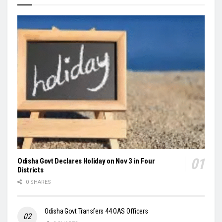
Odisha Govt Declares Holiday on Nov 3 in Four
Districts
0 SHARES
Odisha Govt Transfers 44 OAS Officers