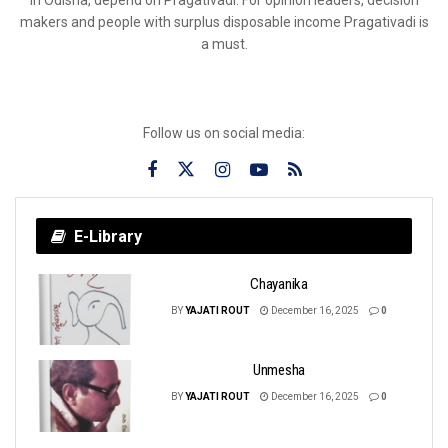
makers and people with surplus disposable income Pragativadi is
a must.
Follow us on social media:
E-Library
Chayanika
BY
YAJATI ROUT
December 16, 2025
0
Unmesha
BY
YAJATI ROUT
December 16, 2025
0