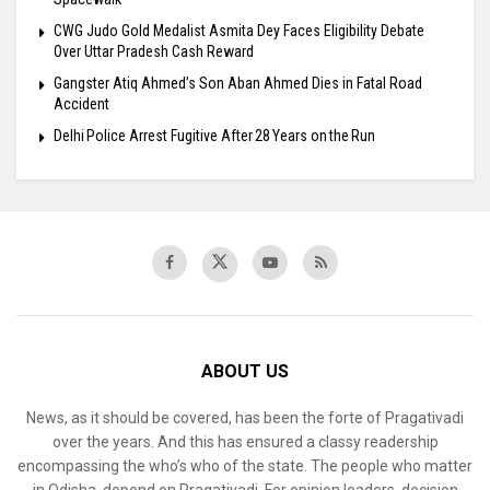
​CWG Judo Gold Medalist Asmita Dey Faces Eligibility Debate
Over Uttar Pradesh Cash Reward
​Gangster Atiq Ahmed’s Son Aban Ahmed Dies in Fatal Road
Accident
Delhi Police Arrest Fugitive After 28 Years on the Run
ABOUT US
News, as it should be covered, has been the forte of Pragativadi
over the years. And this has ensured a classy readership
encompassing the who’s who of the state. The people who matter
in Odisha, depend on Pragativadi. For opinion leaders, decision