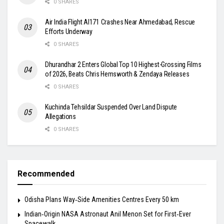
0 SHARES
Air India Flight AI171 Crashes Near Ahmedabad, Rescue
Efforts Underway
0 SHARES
Dhurandhar 2 Enters Global Top 10 Highest-Grossing Films
of 2026, Beats Chris Hemsworth & Zendaya Releases
0 SHARES
Kuchinda Tehsildar Suspended Over Land Dispute
Allegations
0 SHARES
Recommended
Odisha Plans Way‑Side Amenities Centres Every 50 km
Indian‑Origin NASA Astronaut Anil Menon Set for First‑Ever
Spacewalk