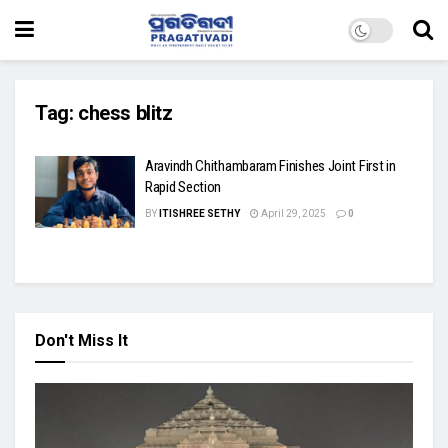
Tag:
chess blitz
Aravindh Chithambaram Finishes Joint First in
Rapid Section
BY
ITISHREE SETHY
April 29, 2025
0
Don't Miss It