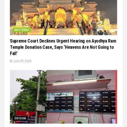
NATIONAL
Supreme Court Declines Urgent Hearing on Ayodhya Ram
Temple Donation Case, Says ‘Heavens Are Not Going to
Fall’
June 29, 2026
ODISHA