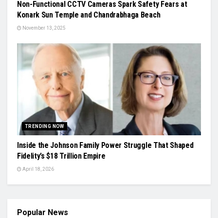
Non-Functional CCTV Cameras Spark Safety Fears at
Konark Sun Temple and Chandrabhaga Beach
November 13, 2025
TRENDING NOW
Inside the Johnson Family Power Struggle That Shaped
Fidelity’s $18 Trillion Empire
April 18, 2026
Popular News