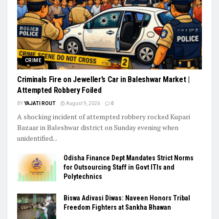
CRIME
Criminals Fire on Jeweller’s Car in Baleshwar Market |
Attempted Robbery Foiled
BY
YAJATI ROUT
August 9, 2026
0
A shocking incident of attempted robbery rocked Kupari
Bazaar in Baleshwar district on Sunday evening when
unidentified...
Odisha Finance Dept Mandates Strict Norms
for Outsourcing Staff in Govt ITIs and
Polytechnics
Biswa Adivasi Diwas: Naveen Honors Tribal
Freedom Fighters at Sankha Bhawan