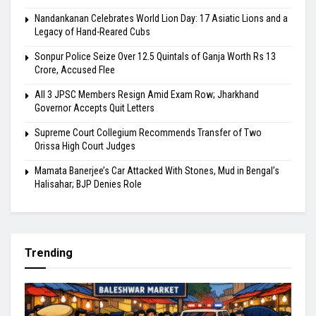
Nandankanan Celebrates World Lion Day: 17 Asiatic Lions and a
Legacy of Hand-Reared Cubs
Sonpur Police Seize Over 12.5 Quintals of Ganja Worth Rs 13
Crore, Accused Flee
All 3 JPSC Members Resign Amid Exam Row; Jharkhand
Governor Accepts Quit Letters
Supreme Court Collegium Recommends Transfer of Two
Orissa High Court Judges
Mamata Banerjee’s Car Attacked With Stones, Mud in Bengal’s
Halisahar; BJP Denies Role
Trending