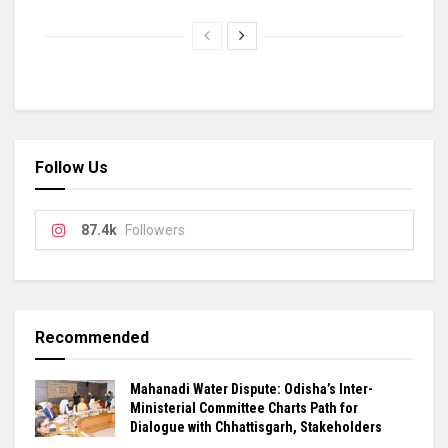
Follow Us
87.4k
Followers
Recommended
Mahanadi Water Dispute: Odisha’s Inter-
Ministerial Committee Charts Path for
Dialogue with Chhattisgarh, Stakeholders