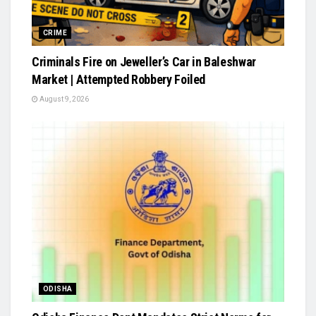
CRIME
Criminals Fire on Jeweller’s Car in Baleshwar
Market | Attempted Robbery Foiled
August 9, 2026
ODISHA