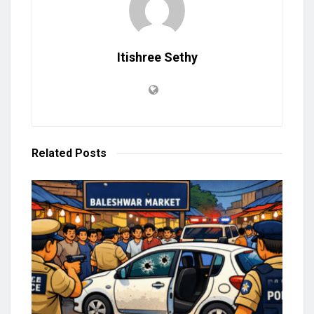
Itishree Sethy
Related
Posts