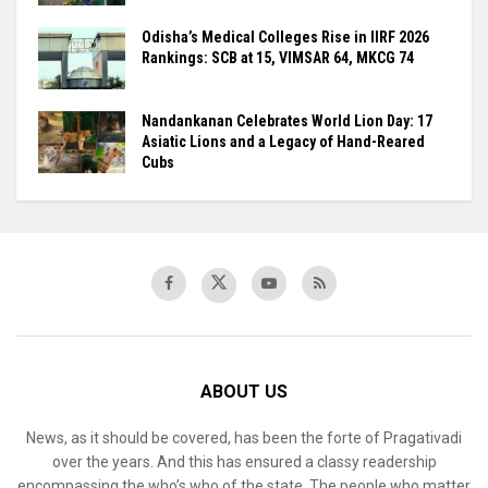
Odisha’s Medical Colleges Rise in IIRF 2026
Rankings: SCB at 15, VIMSAR 64, MKCG 74
Nandankanan Celebrates World Lion Day: 17
Asiatic Lions and a Legacy of Hand-Reared
Cubs
ABOUT US
News, as it should be covered, has been the forte of Pragativadi
over the years. And this has ensured a classy readership
encompassing the who’s who of the state. The people who matter