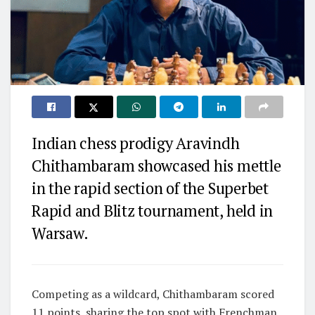
Indian chess prodigy Aravindh
Chithambaram showcased his mettle
in the rapid section of the Superbet
Rapid and Blitz tournament, held in
Warsaw.
Competing as a wildcard, Chithambaram scored
11 points, sharing the top spot with Frenchman