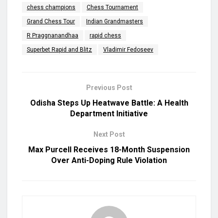
chess champions
Chess Tournament
Grand Chess Tour
Indian Grandmasters
R Praggnanandhaa
rapid chess
Superbet Rapid and Blitz
Vladimir Fedoseev
Previous Post
Odisha Steps Up Heatwave Battle: A Health
Department Initiative
Next Post
Max Purcell Receives 18-Month Suspension
Over Anti-Doping Rule Violation