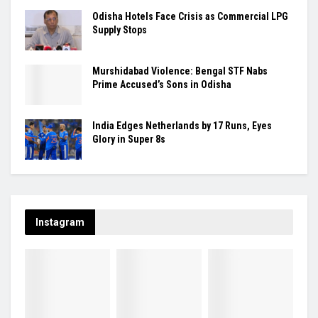
Odisha Hotels Face Crisis as Commercial LPG
Supply Stops
Murshidabad Violence: Bengal STF Nabs
Prime Accused’s Sons in Odisha
India Edges Netherlands by 17 Runs, Eyes
Glory in Super 8s
Instagram