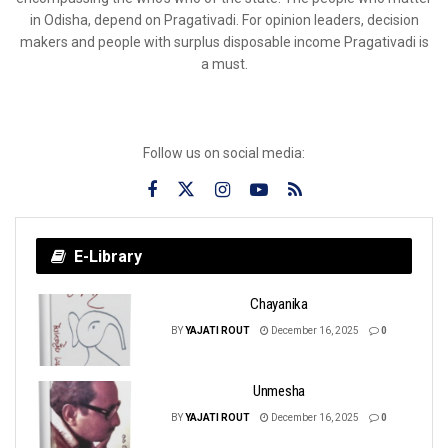
in Odisha, depend on Pragativadi. For opinion leaders, decision
makers and people with surplus disposable income Pragativadi is
a must.
Follow us on social media:
E-Library
Chayanika
BY
YAJATI ROUT
December 16, 2025
0
Unmesha
BY
YAJATI ROUT
December 16, 2025
0