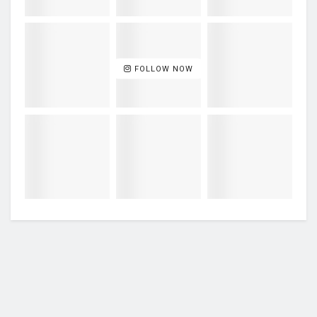
FOLLOW NOW