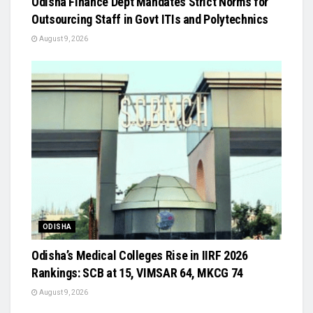
Odisha Finance Dept Mandates Strict Norms for
Outsourcing Staff in Govt ITIs and Polytechnics
August 9, 2026
ODISHA
Odisha’s Medical Colleges Rise in IIRF 2026
Rankings: SCB at 15, VIMSAR 64, MKCG 74
August 9, 2026