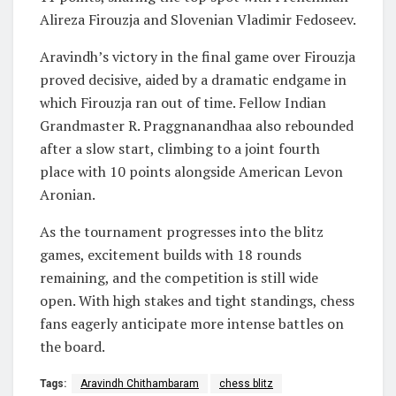
Alireza Firouzja and Slovenian Vladimir Fedoseev.
Aravindh’s victory in the final game over Firouzja
proved decisive, aided by a dramatic endgame in
which Firouzja ran out of time. Fellow Indian
Grandmaster R. Praggnanandhaa also rebounded
after a slow start, climbing to a joint fourth
place with 10 points alongside American Levon
Aronian.
As the tournament progresses into the blitz
games, excitement builds with 18 rounds
remaining, and the competition is still wide
open. With high stakes and tight standings, chess
fans eagerly anticipate more intense battles on
the board.
Tags:
Aravindh Chithambaram
chess blitz