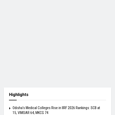
Highlights
Odisha’s Medical Colleges Rise in IIRF 2026 Rankings: SCB at
15, VIMSAR 64, MKCG 74