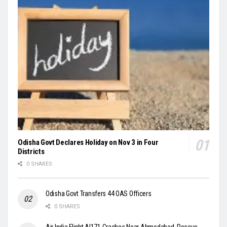
Odisha Govt Declares Holiday on Nov 3 in Four
Districts
0 SHARES
Odisha Govt Transfers 44 OAS Officers
0 SHARES
Air India Flight AI171 Crashes Near Ahmedabad, Rescue