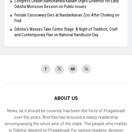
Congress Leader Ramchandra Kadam Urges Governor for Early
Odisha Monsoon Session on Public Issues
Female Cassowary Dies at Nandankanan Zoo After Choking on
Fruit
Odisha’s Weaves Take Centre Stage: A Night of Tradition, Craft
and Contemporary Flair on National Handloom Day
ABOUT US
News, as it should be covered, has been the forte of Pragativadi
over the years. And this has ensured a classy readership
encompassing the who’s who of the state. The people who matter
in Odisha, depend on Pragativadi. For opinion leaders, decision