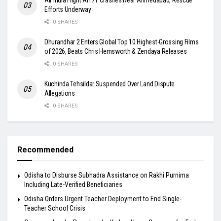
Efforts Underway
0 SHARES
Dhurandhar 2 Enters Global Top 10 Highest-Grossing Films
of 2026, Beats Chris Hemsworth & Zendaya Releases
0 SHARES
Kuchinda Tehsildar Suspended Over Land Dispute
Allegations
0 SHARES
Recommended
Odisha to Disburse Subhadra Assistance on Rakhi Purnima
Including Late-Verified Beneficiaries
Odisha Orders Urgent Teacher Deployment to End Single-
Teacher School Crisis