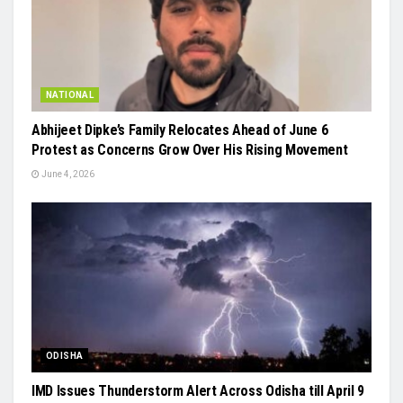
NATIONAL
Abhijeet Dipke’s Family Relocates Ahead of June 6
Protest as Concerns Grow Over His Rising Movement
June 4, 2026
ODISHA
IMD Issues Thunderstorm Alert Across Odisha till April 9