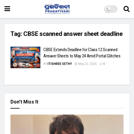
Tag:
CBSE scanned answer sheet deadline
CBSE Extends Deadline for Class 12 Scanned
Answer Sheets to May 24 Amid Portal Glitches
BY
ITISHREE SETHY
May 22, 2026
0
Don't Miss It