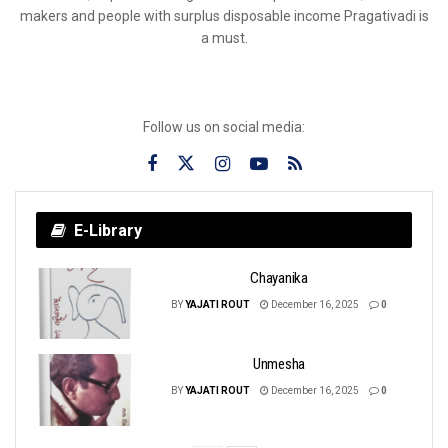
makers and people with surplus disposable income Pragativadi is
a must.
Follow us on social media:
E-Library
Chayanika
BY
YAJATI ROUT
December 16, 2025
0
Unmesha
BY
YAJATI ROUT
December 16, 2025
0