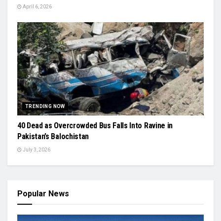
April 6, 2026
TRENDING NOW
40 Dead as Overcrowded Bus Falls Into Ravine in
Pakistan’s Balochistan
July 3, 2026
Popular News