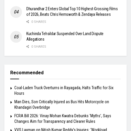
Dhurandhar 2 Enters Global Top 10 Highest-Grossing Films
of 2026, Beats Chris Hemsworth & Zendaya Releases
0 SHARES
Kuchinda Tehsildar Suspended Over Land Dispute
Allegations
0 SHARES
Recommended
Coal-Laden Truck Overturns in Rayagada, Halts Traffic for Six
Hours
Man Dies, Son Critically Injured as Bus Hits Motorcycle on
Khandagiri Overbridge
FCRA Bill 2026: Vinay Mohan Kwatra Debunks ‘Myths’, Says
Changes Aim for Transparency and Clearer Rules
VVS Laxman on Nitish Kumar Reddy’s Injuries: ‘Workload