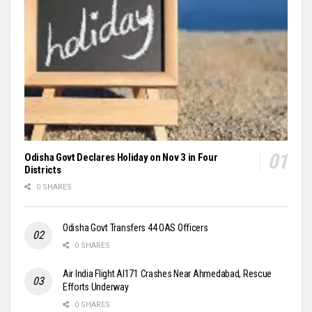
Odisha Govt Declares Holiday on Nov 3 in Four
Districts
0 SHARES
Odisha Govt Transfers 44 OAS Officers
0 SHARES
Air India Flight AI171 Crashes Near Ahmedabad, Rescue
Efforts Underway
0 SHARES