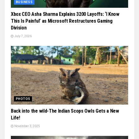
BUSINESS
Xbox CEO Asha Sharma Explains 3200 Layoffs: ‘I Know
This Is Painful’ as Microsoft Restructures Gaming
Division
July 7, 2026
PHOTOS
Back into the wild-The Indian Scops Owls Gets a New
Life!
November 3, 2025