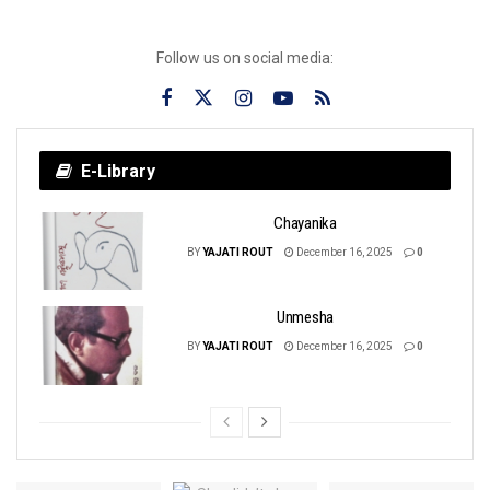
Follow us on social media:
E-Library
Chayanika
BY
YAJATI ROUT
December 16, 2025
0
Unmesha
BY
YAJATI ROUT
December 16, 2025
0