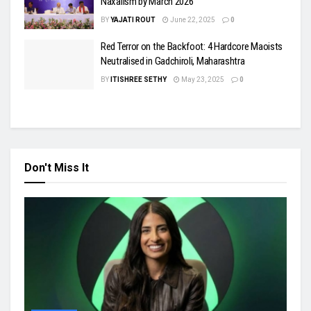
Naxalism by March 2026
BY
YAJATI ROUT
June 22, 2025
0
Red Terror on the Backfoot: 4 Hardcore Maoists
Neutralised in Gadchiroli, Maharashtra
BY
ITISHREE SETHY
May 23, 2025
0
Don't Miss It