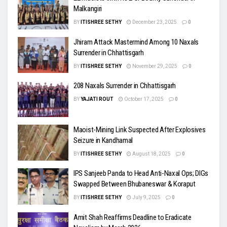
Malkangiri
BY
ITISHREE SETHY
December 23, 2025
0
Jhiram Attack Mastermind Among 10 Naxals
Surrender in Chhattisgarh
BY
ITISHREE SETHY
November 29, 2025
0
208 Naxals Surrender in Chhattisgarh
BY
YAJATI ROUT
October 17, 2025
0
Maoist-Mining Link Suspected After Explosives
Seizure in Kandhamal
BY
ITISHREE SETHY
August 18, 2025
0
IPS Sanjeeb Panda to Head Anti-Naxal Ops; DIGs
Swapped Between Bhubaneswar & Koraput
BY
ITISHREE SETHY
July 9, 2025
0
Amit Shah Reaffirms Deadline to Eradicate