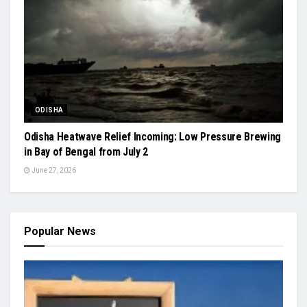
ODISHA
Odisha Heatwave Relief Incoming: Low Pressure Brewing
in Bay of Bengal from July 2
June 27, 2026
Popular News