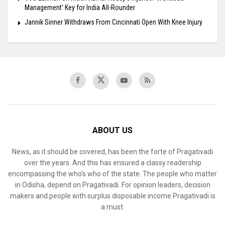
Management’ Key for India All-Rounder
Jannik Sinner Withdraws From Cincinnati Open With Knee Injury
ABOUT US
News, as it should be covered, has been the forte of Pragativadi
over the years. And this has ensured a classy readership
encompassing the who’s who of the state. The people who matter
in Odisha, depend on Pragativadi. For opinion leaders, decision
makers and people with surplus disposable income Pragativadi is
a must.