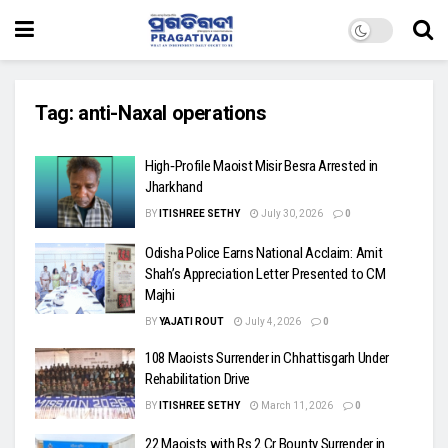
Tag:
anti-Naxal operations
High‑Profile Maoist Misir Besra Arrested in
Jharkhand
BY
ITISHREE SETHY
July 30, 2026
0
Odisha Police Earns National Acclaim: Amit
Shah’s Appreciation Letter Presented to CM
Majhi
BY
YAJATI ROUT
July 4, 2026
0
108 Maoists Surrender in Chhattisgarh Under
Rehabilitation Drive
BY
ITISHREE SETHY
March 11, 2026
0
22 Maoists with Rs 2 Cr Bounty Surrender in