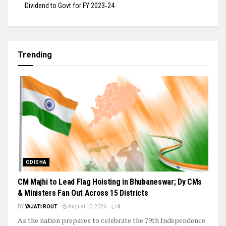
Dividend to Govt for FY 2023‑24
Trending
ODISHA
CM Majhi to Lead Flag Hoisting in Bhubaneswar; Dy CMs
& Ministers Fan Out Across 15 Districts
BY
YAJATI ROUT
August 10, 2026
0
As the nation prepares to celebrate the 79th Independence