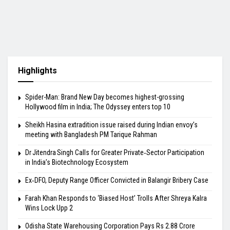
Highlights
Spider-Man: Brand New Day becomes highest-grossing
Hollywood film in India; The Odyssey enters top 10
Sheikh Hasina extradition issue raised during Indian envoy’s
meeting with Bangladesh PM Tarique Rahman
Dr Jitendra Singh Calls for Greater Private‑Sector Participation
in India’s Biotechnology Ecosystem
Ex‑DFO, Deputy Range Officer Convicted in Balangir Bribery Case
Farah Khan Responds to ‘Biased Host’ Trolls After Shreya Kalra
Wins Lock Upp 2
Odisha State Warehousing Corporation Pays Rs 2.88 Crore