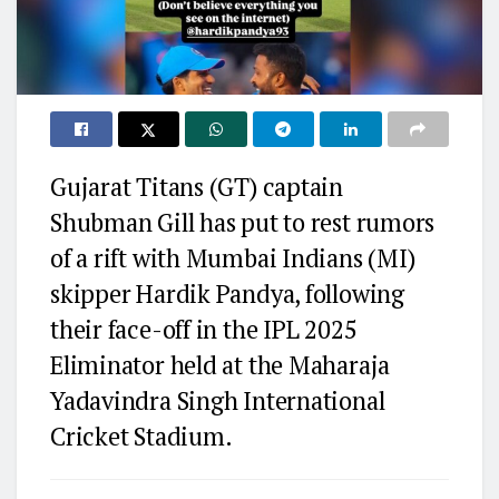
Gujarat Titans (GT) captain
Shubman Gill has put to rest rumors
of a rift with Mumbai Indians (MI)
skipper Hardik Pandya, following
their face-off in the IPL 2025
Eliminator held at the Maharaja
Yadavindra Singh International
Cricket Stadium.