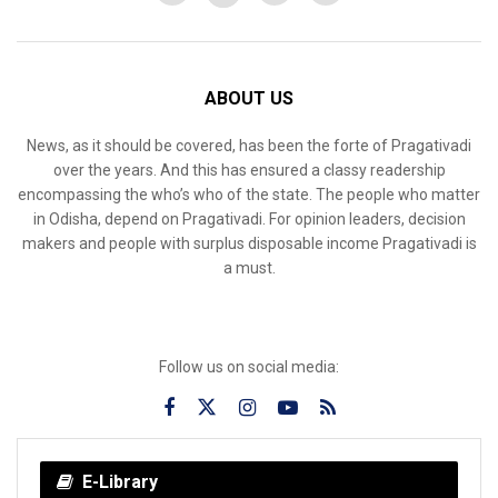
ABOUT US
News, as it should be covered, has been the forte of Pragativadi
over the years. And this has ensured a classy readership
encompassing the who’s who of the state. The people who matter
in Odisha, depend on Pragativadi. For opinion leaders, decision
makers and people with surplus disposable income Pragativadi is
a must.
Follow us on social media:
E-Library