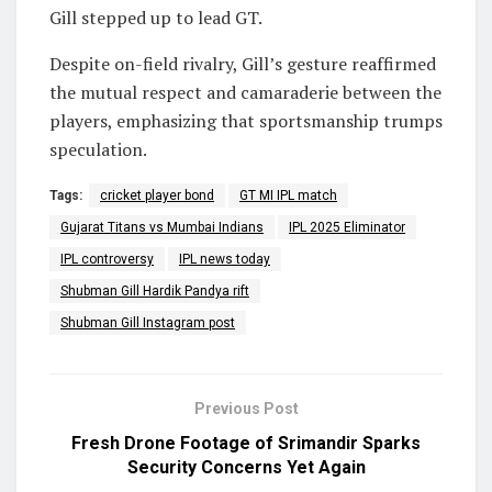
Gill stepped up to lead GT.
Despite on-field rivalry, Gill’s gesture reaffirmed
the mutual respect and camaraderie between the
players, emphasizing that sportsmanship trumps
speculation.
Tags:
cricket player bond
GT MI IPL match
Gujarat Titans vs Mumbai Indians
IPL 2025 Eliminator
IPL controversy
IPL news today
Shubman Gill Hardik Pandya rift
Shubman Gill Instagram post
Previous Post
Fresh Drone Footage of Srimandir Sparks
Security Concerns Yet Again