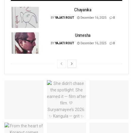
Chayanika
BY
YAJATI ROUT
December 16, 2025
0
Unmesha
BY
YAJATI ROUT
December 16, 2025
0