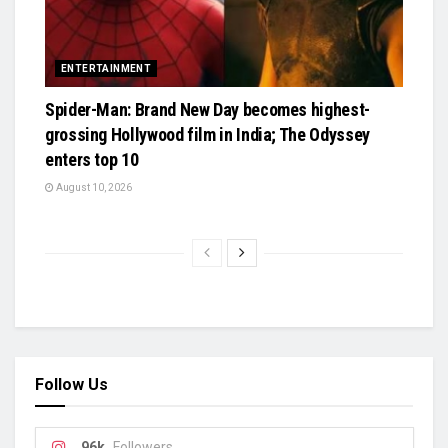
ENTERTAINMENT
Spider-Man: Brand New Day becomes highest-
grossing Hollywood film in India; The Odyssey
enters top 10
August 10, 2026
Follow Us
96k
Followers