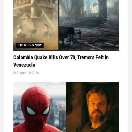
TRENDING NOW
Colombia Quake Kills Over 70, Tremors Felt in
Venezuela
August 10, 2026