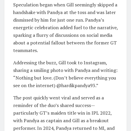
Speculation began when Gill seemingly skipped a
handshake with Pandya at the toss and was later
dismissed by him for just one run. Pandya’s
energetic celebration added fuel to the narrative,
sparking a flurry of discussions on social media
about a potential fallout between the former GT
teammates.
Addressing the buzz, Gill took to Instagram,
sharing a smiling photo with Pandya and writing:
“Nothing but love. (Don’t believe everything you
see on the internet) @hardikpandya93.”
The post quickly went viral and served as a
reminder of the duo’s shared success—
particularly GT’s maiden title win in IPL 2022,
with Pandya as captain and Gill as a breakout
performer. In 2024, Pandya returned to MI, and