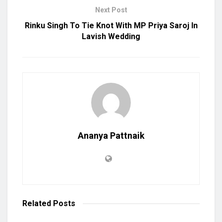
Next Post
Rinku Singh To Tie Knot With MP Priya Saroj In
Lavish Wedding
Ananya Pattnaik
Related
Posts