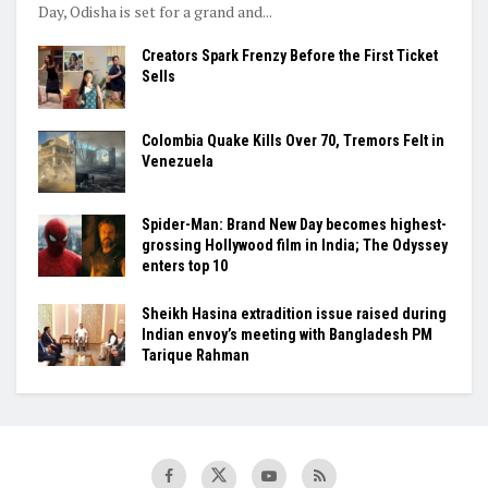
Day, Odisha is set for a grand and...
Creators Spark Frenzy Before the First Ticket
Sells
Colombia Quake Kills Over 70, Tremors Felt in
Venezuela
Spider-Man: Brand New Day becomes highest-
grossing Hollywood film in India; The Odyssey
enters top 10
Sheikh Hasina extradition issue raised during
Indian envoy’s meeting with Bangladesh PM
Tarique Rahman