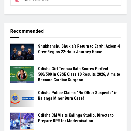
Recommended
Shubhanshu Shukla’s Return to Earth: Axiom-4
Crew Begins 22-Hour Journey Home
Odisha Girl Teenaa Rath Scores Perfect
500/500 in CBSE Class 10 Results 2026, Aims to
Become Cardiac Surgeon
Odisha Police Claims “No Other Suspects” in
Balanga Minor Burn Case!
Odisha CM Visits Kalinga Studio, Directs to
Prepare DPR for Modernisation