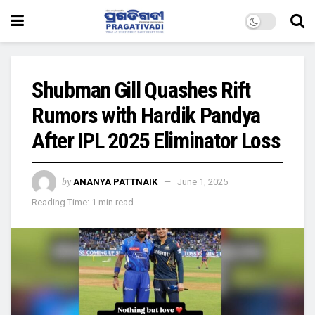
Shubman Gill Quashes Rift
Rumors with Hardik Pandya
After IPL 2025 Eliminator Loss
by
ANANYA PATTNAIK
June 1, 2025
Reading Time: 1 min read