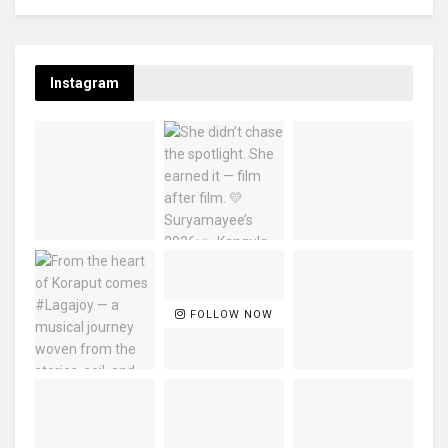
Instagram
FOLLOW NOW