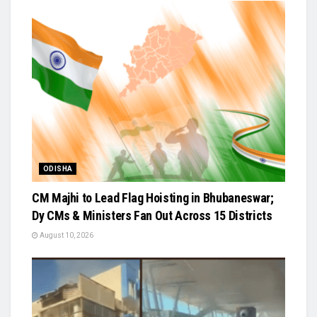
ODISHA
CM Majhi to Lead Flag Hoisting in Bhubaneswar;
Dy CMs & Ministers Fan Out Across 15 Districts
August 10, 2026