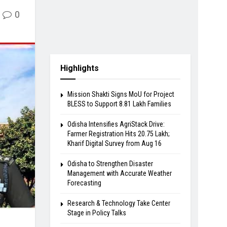
0
Highlights
Mission Shakti Signs MoU for Project
BLESS to Support 8.81 Lakh Families
Odisha Intensifies AgriStack Drive:
Farmer Registration Hits 20.75 Lakh;
Kharif Digital Survey from Aug 16
Odisha to Strengthen Disaster
Management with Accurate Weather
Forecasting
Research & Technology Take Center
Stage in Policy Talks