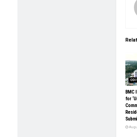
Rela
ODI
BMC I
for ‘
Comme
Resid
Submi
Augus