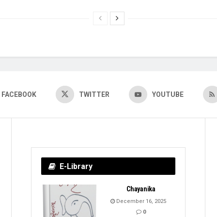
FACEBOOK
TWITTER
YOUTUBE
E-Library
Chayanika
December 16, 2025
0