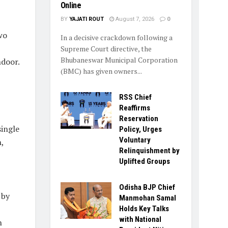
Online
BY
YAJATI ROUT
August 7, 2026
0
wo
In a decisive crackdown following a
Supreme Court directive, the
Bhubaneswar Municipal Corporation
ndoor.
(BMC) has given owners...
RSS Chief
Reaffirms
Reservation
single
Policy, Urges
Voluntary
,
Relinquishment by
Uplifted Groups
Odisha BJP Chief
 by
Manmohan Samal
Holds Key Talks
with National
n