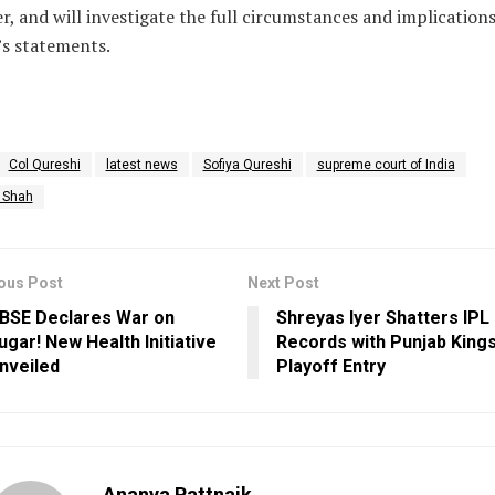
er, and will investigate the full circumstances and implications
s statements.
Col Qureshi
latest news
Sofiya Qureshi
supreme court of India
y Shah
ous Post
Next Post
BSE Declares War on
Shreyas Iyer Shatters IPL
ugar! New Health Initiative
Records with Punjab Kings
nveiled
Playoff Entry
Ananya Pattnaik