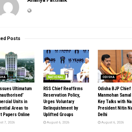
ted
Posts
SHA
NATIONAL
ODISHA
ssues Ultimatum
RSS Chief Reaffirms
Odisha BJP Chief
Unauthorised’
Reservation Policy,
Manmohan Samal 
rcial Units in
Urges Voluntary
Key Talks with Na
ential Areas to
Relinquishment by
President Nitin Na
t Papers Online
Uplifted Groups
Delhi
t 7, 2026
August 6, 2026
August 6, 2026