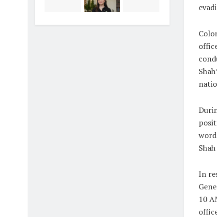
evadi
Colon
offi
condu
Shah’
natio
Durin
posit
word 
Shah 
In re
Gener
10 AM
offic