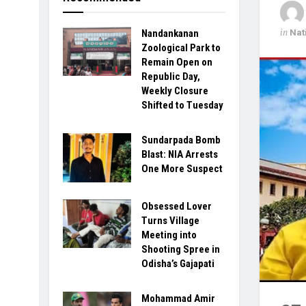
in
Nat
Nandankanan
Zoological Park to
Remain Open on
Republic Day,
Weekly Closure
Shifted to Tuesday
Sundarpada Bomb
Blast: NIA Arrests
One More Suspect
Obsessed Lover
Turns Village
Meeting into
Shooting Spree in
Odisha’s Gajapati
Mohammad Amir