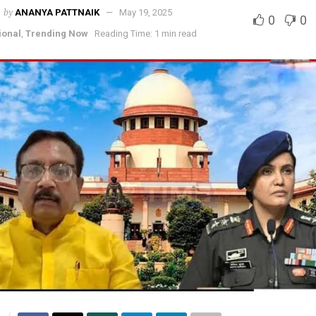
by
ANANYA PATTNAIK
May 19, 2025
0
0
ional
,
Trending Now
Reading Time: 1 min read