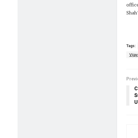
offic
Shah’
Tags:
Vija
Previ
C
S
U