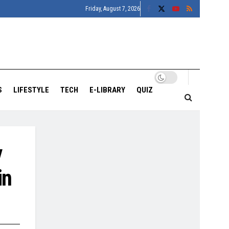
Friday, August 7, 2026
S
LIFESTYLE
TECH
E-LIBRARY
QUIZ
y
in