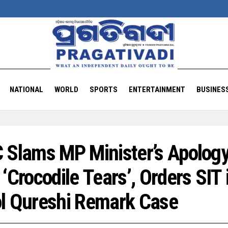
NATIONAL
WORLD
SPORTS
ENTERTAINMENT
BUSINES
 Slams MP Minister’s Apolog
 ‘Crocodile Tears’, Orders SIT 
l Qureshi Remark Case