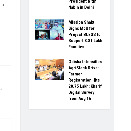
President Nitin
 of
Nabin in Delhi
Mission Shakti
Signs MoU for
Project BLESS to
Support 8.81 Lakh
Families
Odisha Intensifies
AgriStack Drive:
Farmer
Registration Hits
20.75 Lakh; Kharif
’
Digital Survey
from Aug 16