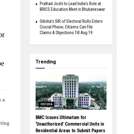
Pralhad Joshi to Lead India’s Role at
BRICS Education Meet in Bhubaneswar
Odisha’s SIR of Electoral Rolls Enters
Crucial Phase; Citizens Can File
Claims & Objections Till Aug 19
or
Trending
be
k a
ODISHA
n
BMC Issues Ultimatum for
sting
‘Unauthorised’ Commercial Units in
Residential Areas to Submit Papers