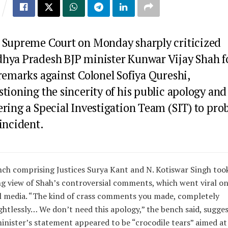
 Supreme Court on Monday sharply criticized
hya Pradesh BJP minister Kunwar Vijay Shah f
remarks against Colonel Sofiya Qureshi,
tioning the sincerity of his public apology and
ring a Special Investigation Team (SIT) to pro
incident.
ch comprising Justices Surya Kant and N. Kotiswar Singh too
g view of Shah’s controversial comments, which went viral o
l media. “The kind of crass comments you made, completely
htlessly… We don’t need this apology,” the bench said, sugge
inister’s statement appeared to be “crocodile tears” aimed at