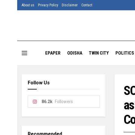
About us
Privacy Policy
Disclaimer
Contact
EPAPER
ODISHA
TWIN CITY
POLITICS
Follow Us
SC
as
86.2k
Followers
Co
Recommended