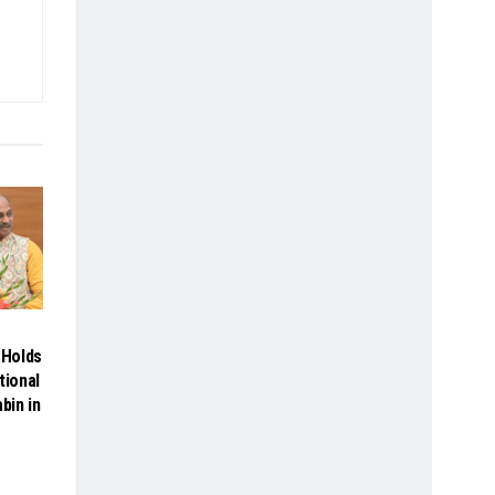
Holds
tional
bin in