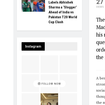
27
Labels Abhishek
Sharma a ‘Slogger’
VIEWS
Ahead of India vs
Pakistan T20 World
The
Cup Clash
Mad
his 
ques
Instagram
orde
the 
A ben
stron
FOLLOW NOW
socia
thoug
the m