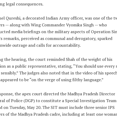
ng legal consequences.
el Qureshi, a decorated Indian Army officer, was one of the t
cers — along with Wing Commander Vyomika Singh — who
cted media briefings on the military aspects of Operation Si
s remarks, perceived as communal and derogatory, sparked
nwide outrage and calls for accountability.
g the hearing, the court reminded Shah of the weight of his
ion as a public representative, stating, “You should use every 
sensibly.” The judges also noted that in the video of his speech
appeared to be “on the verge of using filthy language.”
sponse, the apex court directed the Madhya Pradesh Director
al of Police (DGP) to constitute a Special Investigation Team
 on Tuesday, May 20. The SIT must include three senior IPS
ers of the Madhya Pradesh cadre, including at least one woma