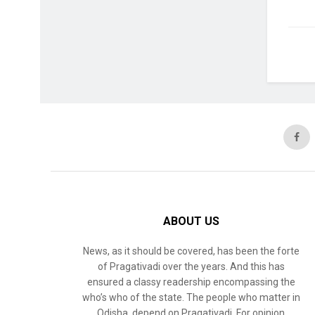
ABOUT US
News, as it should be covered, has been the forte
of Pragativadi over the years. And this has
ensured a classy readership encompassing the
who’s who of the state. The people who matter in
Odisha, depend on Pragativadi. For opinion