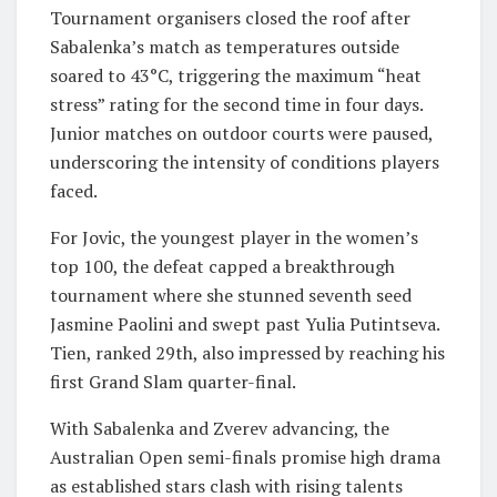
Tournament organisers closed the roof after
Sabalenka’s match as temperatures outside
soared to 43°C, triggering the maximum “heat
stress” rating for the second time in four days.
Junior matches on outdoor courts were paused,
underscoring the intensity of conditions players
faced.
For Jovic, the youngest player in the women’s
top 100, the defeat capped a breakthrough
tournament where she stunned seventh seed
Jasmine Paolini and swept past Yulia Putintseva.
Tien, ranked 29th, also impressed by reaching his
first Grand Slam quarter-final.
With Sabalenka and Zverev advancing, the
Australian Open semi-finals promise high drama
as established stars clash with rising talents