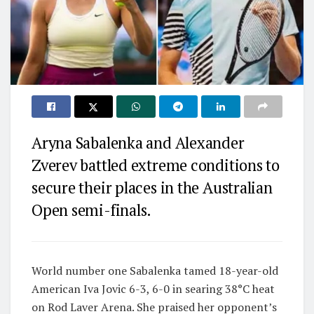
Aryna Sabalenka and Alexander
Zverev battled extreme conditions to
secure their places in the Australian
Open semi-finals.
World number one Sabalenka tamed 18-year-old
American Iva Jovic 6-3, 6-0 in searing 38°C heat
on Rod Laver Arena. She praised her opponent’s