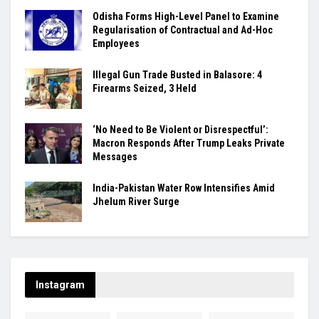
Odisha Forms High-Level Panel to Examine
Regularisation of Contractual and Ad-Hoc
Employees
Illegal Gun Trade Busted in Balasore: 4
Firearms Seized, 3 Held
‘No Need to Be Violent or Disrespectful’:
Macron Responds After Trump Leaks Private
Messages
India-Pakistan Water Row Intensifies Amid
Jhelum River Surge
Instagram