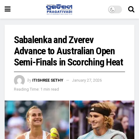
Sabalenka and Zverev
Advance to Australian Open
Semi-Finals in Scorching Heat
by
ITISHREE SETHY
January 27, 2026
Reading Time: 1 min read