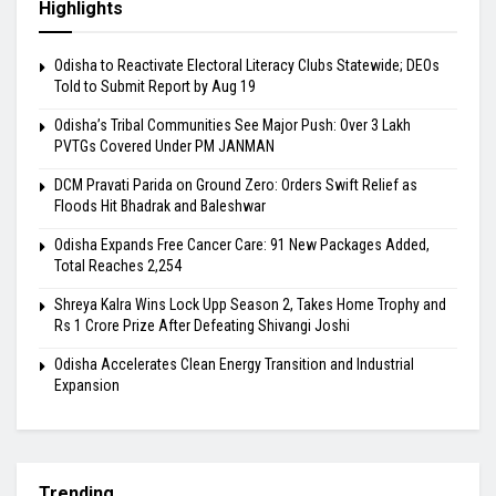
Highlights
Odisha to Reactivate Electoral Literacy Clubs Statewide; DEOs
Told to Submit Report by Aug 19
Odisha’s Tribal Communities See Major Push: Over 3 Lakh
PVTGs Covered Under PM JANMAN
DCM Pravati Parida on Ground Zero: Orders Swift Relief as
Floods Hit Bhadrak and Baleshwar
Odisha Expands Free Cancer Care: 91 New Packages Added,
Total Reaches 2,254
Shreya Kalra Wins Lock Upp Season 2, Takes Home Trophy and
Rs 1 Crore Prize After Defeating Shivangi Joshi
Odisha Accelerates Clean Energy Transition and Industrial
Expansion
Trending