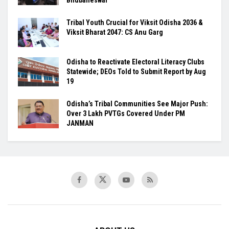
Tribal Youth Crucial for Viksit Odisha 2036 &
Viksit Bharat 2047: CS Anu Garg
Odisha to Reactivate Electoral Literacy Clubs
Statewide; DEOs Told to Submit Report by Aug
19
Odisha’s Tribal Communities See Major Push:
Over 3 Lakh PVTGs Covered Under PM
JANMAN