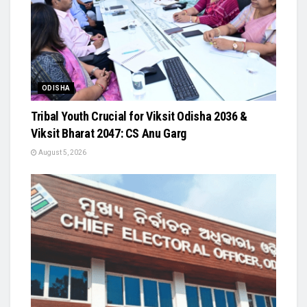
ODISHA
Tribal Youth Crucial for Viksit Odisha 2036 &
Viksit Bharat 2047: CS Anu Garg
August 5, 2026