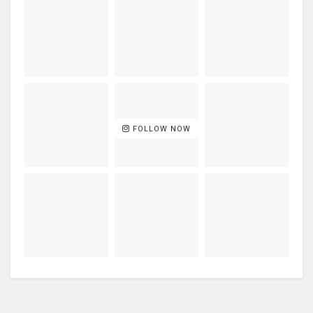
FOLLOW NOW