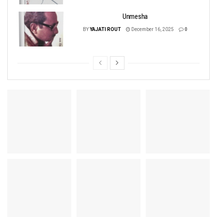
Unmesha
BY
YAJATI ROUT
December 16, 2025
0