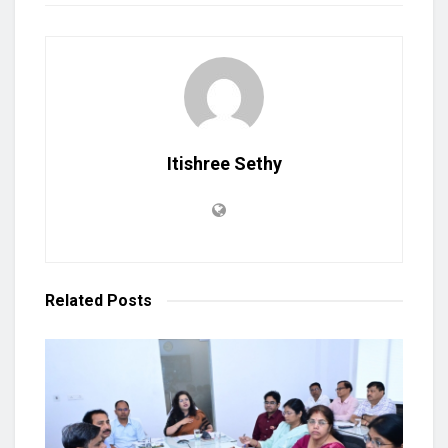
Itishree Sethy
Related
Posts