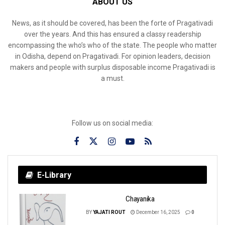
ABOUT US
News, as it should be covered, has been the forte of Pragativadi
over the years. And this has ensured a classy readership
encompassing the who’s who of the state. The people who matter
in Odisha, depend on Pragativadi. For opinion leaders, decision
makers and people with surplus disposable income Pragativadi is
a must.
Follow us on social media:
E-Library
Chayanika
BY
YAJATI ROUT
December 16, 2025
0