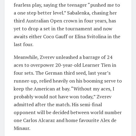
fearless play, saying the teenager “pushed me to
a one step better level.” Sabalenka, chasing her
third Australian Open crown in four years, has
yet to drop a set in the tournament and now
awaits either Coco Gauff or Elina Svitolina in the
last four.
Meanwhile, Zverev unleashed a barrage of 24
aces to overpower 20-year-old Learner Tien in
four sets. The German third seed, last year’s
runner-up, relied heavily on his booming serve to
keep the American at bay. “Without my aces, I
probably would not have won today,” Zverev
admitted after the match. His semi-final
opponent will be decided between world number
one Carlos Alcaraz and home favourite Alex de
Minaur.