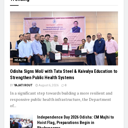
HEALTH
Odisha Signs MoU with Tata Steel & Kaivalya Education to
Strengthen Public Health Systems
BY
YAJATI ROUT
August 6, 2026
0
In a significant step towards building a more resilient and
responsive public health infrastructure, the Department
of...
Independence Day 2026 Odisha: CM Majhi to
Hoist Flag, Preparations Begin in
Bhubaneswar