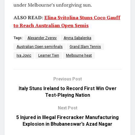
under Melbourne’s unforgiving sun.
ALSO READ:
Elina Svitolina Stuns Coco Gauff
to Reach Australian Open Semis
Tags:
Alexander Zverev
Aryna Sabalenka
Australian Open semi-finals
Grand Slam Tennis
Iva Jovic
Learner Tien
Melbourne heat
Previous Post
Italy Stuns Ireland to Record First Win Over
Test-Playing Nation
Next Post
5 Injured in Illegal Firecracker Manufacturing
Explosion in Bhubaneswar’s Azad Nagar