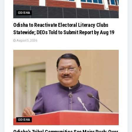
ODISHA
Odisha to Reactivate Electoral Literacy Clubs
Statewide; DEOs Told to Submit Report by Aug 19
August 5, 2026
ODISHA
Odisha’s Tribal Communities See Major Push: Over