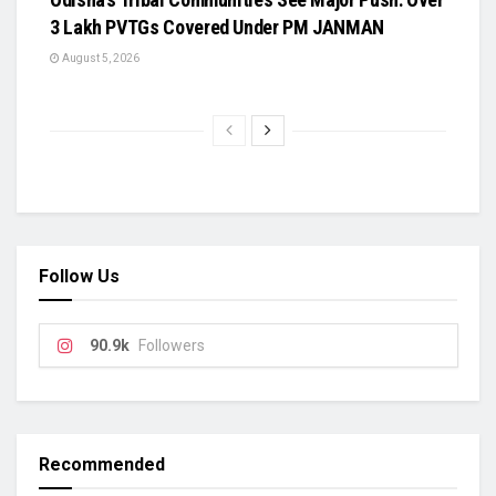
3 Lakh PVTGs Covered Under PM JANMAN
August 5, 2026
Follow Us
90.9k
Followers
Recommended