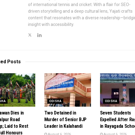
of international tennis and cricket. With a flair for SEO-
driven storytelling and a deep cultural lens, Yajati crafts
content that resonates with a diverse readership—bridgi
insight with accessibility.
ted
Posts
SHA
ODISHA
ODISHA
awan Dies in
Two Detained in
Seven Students
lpur Road
Murder of Senior BJP
Expelled After R
p; Laid to Rest
Leader in Kalahandi
in Rayagada Scho
Full Honours
August 6, 2026
August 6, 2026