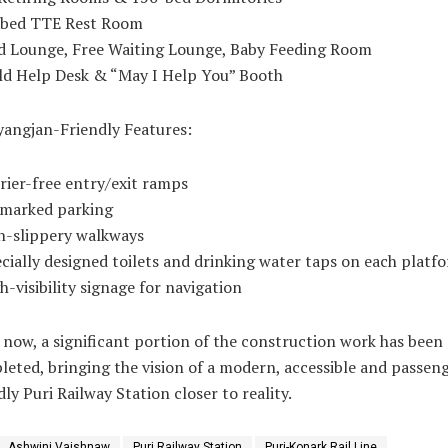
-bed TTE Rest Room
id Lounge, Free Waiting Lounge, Baby Feeding Room
ld Help Desk & “May I Help You” Booth
yangjan-Friendly Features:
rier-free entry/exit ramps
rmarked parking
n-slippery walkways
cially designed toilets and drinking water taps on each platf
h-visibility signage for navigation
 now, a significant portion of the construction work has been
eted, bringing the vision of a modern, accessible and passen
dly Puri Railway Station closer to reality.
Ashwini Vaishnaw
Puri Railway Station
Puri-Konark Rail Line