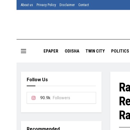
About us
Privacy Policy
Disclaimer
Contact
EPAPER
ODISHA
TWIN CITY
POLITICS
Follow Us
Ra
Re
90.9k
Followers
Ra
Recommended