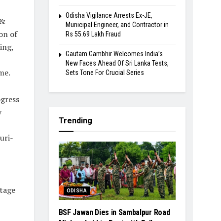
Odisha Vigilance Arrests Ex-JE,
 &
Municipal Engineer, and Contractor in
on of
Rs 55.69 Lakh Fraud
ing,
Gautam Gambhir Welcomes India’s
New Faces Ahead Of Sri Lanka Tests,
me.
Sets Tone For Crucial Series
ogress
y
Trending
uri-
itage
ODISHA
BSF Jawan Dies in Sambalpur Road