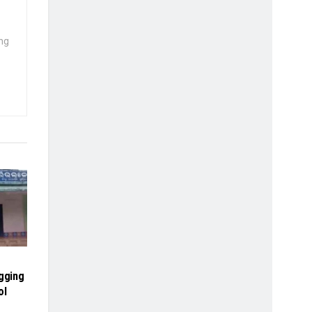
ng
agging
ol