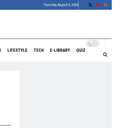
Thursday, August 6, 2026
S
LIFESTYLE
TECH
E-LIBRARY
QUIZ