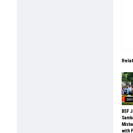
Rela
ODI
BSF J
Samba
Misha
with 