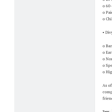
o 60
o Pa
o Chi
• Div
o Bar
o Ea
o No
o Spe
o Hig
As of
compl
frien
Tags: