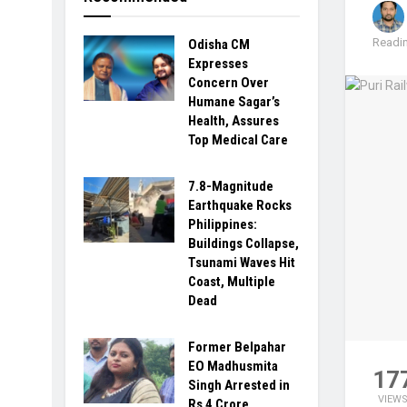
Readin
Odisha CM
Expresses
Concern Over
Humane Sagar’s
Health, Assures
Top Medical Care
7.8-Magnitude
Earthquake Rocks
Philippines:
Buildings Collapse,
Tsunami Waves Hit
Coast, Multiple
Dead
Former Belpahar
EO Madhusmita
17
Singh Arrested in
VIEW
Rs 4 Crore