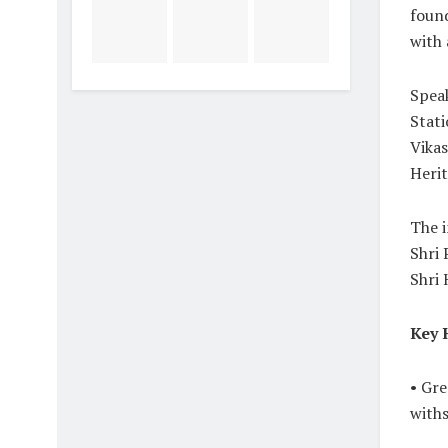
found
with 
Speak
Stati
Vikas
Herit
The i
Shri
Shri 
Key 
• Gre
with