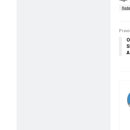
Rede
Previ
O
S
A