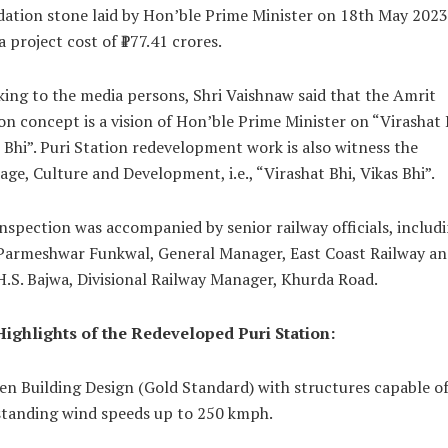
ation stone laid by Hon’ble Prime Minister on 18th May 2023
a project cost of ₹177.41 crores.
ing to the media persons, Shri Vaishnaw said that the Amrit
on concept is a vision of Hon’ble Prime Minister on “Virashat 
 Bhi”. Puri Station redevelopment work is also witness the
age, Culture and Development, i.e., “Virashat Bhi, Vikas Bhi”.
nspection was accompanied by senior railway officials, includ
 Parmeshwar Funkwal, General Manager, East Coast Railway an
H.S. Bajwa, Divisional Railway Manager, Khurda Road.
Highlights of the Redeveloped Puri Station:
en Building Design (Gold Standard) with structures capable o
standing wind speeds up to 250 kmph.