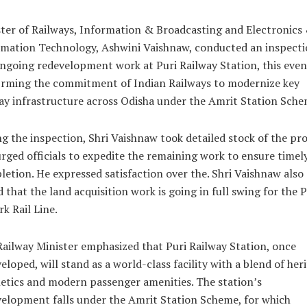
ter of Railways, Information & Broadcasting and Electronics
mation Technology, Ashwini Vaishnaw, conducted an inspecti
ngoing redevelopment work at Puri Railway Station, this even
irming the commitment of Indian Railways to modernize key
ay infrastructure across Odisha under the Amrit Station Sche
g the inspection, Shri Vaishnaw took detailed stock of the pr
rged officials to expedite the remaining work to ensure timel
etion. He expressed satisfaction over the. Shri Vaishnaw also
 that the land acquisition work is going in full swing for the P
k Rail Line.
ailway Minister emphasized that Puri Railway Station, once
eloped, will stand as a world-class facility with a blend of her
etics and modern passenger amenities. The station’s
elopment falls under the Amrit Station Scheme, for which