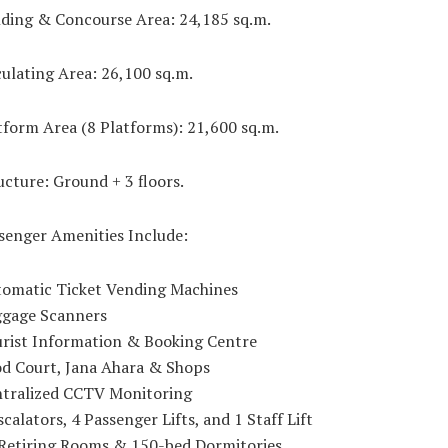
lding & Concourse Area: 24,185 sq.m.
culating Area: 26,100 sq.m.
tform Area (8 Platforms): 21,600 sq.m.
ucture: Ground + 3 floors.
senger Amenities Include:
tomatic Ticket Vending Machines
ggage Scanners
urist Information & Booking Centre
od Court, Jana Ahara & Shops
ntralized CCTV Monitoring
scalators, 4 Passenger Lifts, and 1 Staff Lift
 Retiring Rooms & 150-bed Dormitories