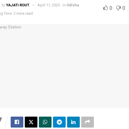
by
in
YAJATI ROUT
April 11, 2025
Odisha
0
0
g Time: 2 mins read
7
S