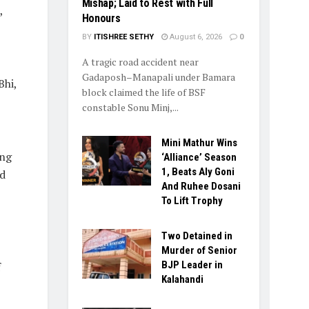
Mishap; Laid to Rest with Full
,
Honours
BY
ITISHREE SETHY
August 6, 2026
0
A tragic road accident near
Gadaposh–Manapali under Bamara
Bhi,
block claimed the life of BSF
constable Sonu Minj,...
Mini Mathur Wins
ing
‘Alliance’ Season
1, Beats Aly Goni
d
And Ruhee Dosani
To Lift Trophy
Two Detained in
Murder of Senior
BJP Leader in
f
Kalahandi