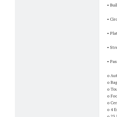
• Bui
• Cir
• Pla
• Str
• Pas
o Au
o Ba
o To
o Fo
o Ce
o 4 E
o 23