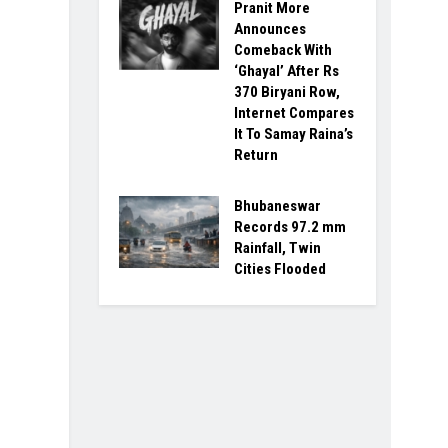
Pranit More
Announces
Comeback With
‘Ghayal’ After Rs
370 Biryani Row,
Internet Compares
It To Samay Raina’s
Return
Bhubaneswar
Records 97.2 mm
Rainfall, Twin
Cities Flooded