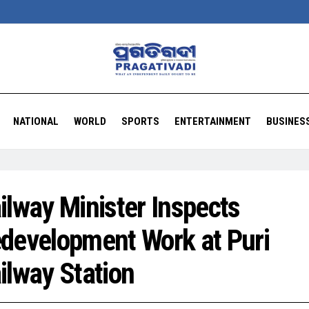
NATIONAL
WORLD
SPORTS
ENTERTAINMENT
BUSINES
ilway Minister Inspects
development Work at Puri
ilway Station