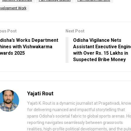
velopment Work
ous Post
Next Post
disha’s Works Department
Odisha Vigilance Nets
hines with Vishwakarma
Assistant Executive Engi
wards 2025
with Over Rs. 15 Lakhs in
Suspected Bribe Money
Yajati Rout
Yajati K. Rout is a dynamic journalist at Pragativadi, kno
for delivering nuanced and impactful storytelling that
spans Odisha’s societal fabric to global sports arenas. Hi
reporting navigates seamlessly between grassroots
realities, high-profile political developments, and the pul