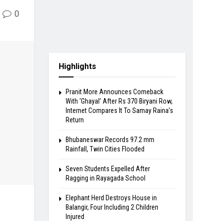
0
Highlights
Pranit More Announces Comeback
With ‘Ghayal’ After Rs 370 Biryani Row,
Internet Compares It To Samay Raina’s
Return
Bhubaneswar Records 97.2 mm
Rainfall, Twin Cities Flooded
Seven Students Expelled After
Ragging in Rayagada School
Elephant Herd Destroys House in
Balangir, Four Including 2 Children
Injured