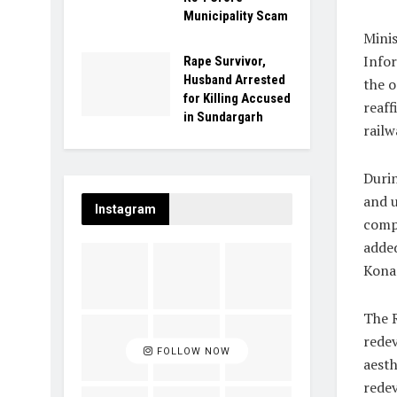
Municipality Scam
Minis
Infor
Rape Survivor,
Husband Arrested
the o
for Killing Accused
reaff
in Sundargarh
railw
Durin
and u
Instagram
compl
added
Konar
The R
redev
FOLLOW NOW
aesth
redev