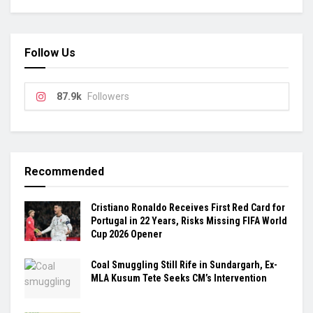
Follow Us
87.9k
Followers
Recommended
Cristiano Ronaldo Receives First Red Card for
Portugal in 22 Years, Risks Missing FIFA World
Cup 2026 Opener
Coal Smuggling Still Rife in Sundargarh, Ex-
MLA Kusum Tete Seeks CM’s Intervention