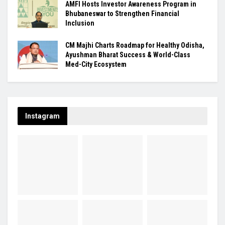
AMFI Hosts Investor Awareness Program in
Bhubaneswar to Strengthen Financial
Inclusion
CM Majhi Charts Roadmap for Healthy Odisha,
Ayushman Bharat Success & World-Class
Med-City Ecosystem
Instagram