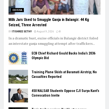
ODISHA
Milk Jars Used to Smuggle Ganja in Balangir: 44 Kg
Seized, Three Arrested
BY
ITISHREE SETHY
August 9, 2026
0
In a dramatic bust, excise officials in Balangir district foiled
an interstate ganja smuggling attempt after traffickers...
ECB Chief Richard Gould Backs India’s 2036
Olympic Bid
Training Plane Skids at Baramati Airstrip; No
Casualties Reported
450 NALSAR Students Oppose CJI Surya Kant’s
Convocation Invite