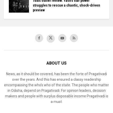
Toxic trailer review: Yash’s star power
struggles to rescue a chaotic, shock-driven
preview
ABOUT US
News, as it should be covered, has been the forte of Pragativadi
over the years. And this has ensured a classy readership
encompassing the who’s who of the state. The people who matter
in Odisha, depend on Pragativadi. For opinion leaders, decision
makers and people with surplus disposable income Pragativadi is
a must.