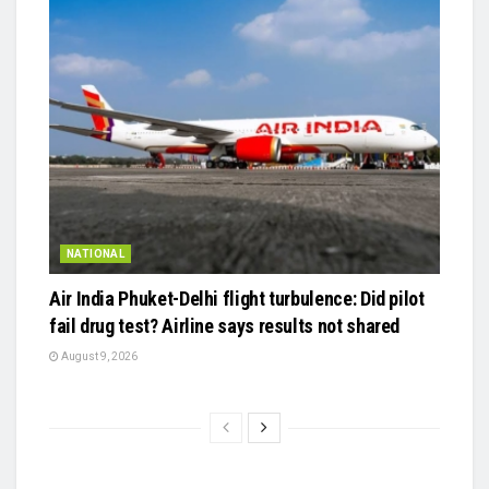
NATIONAL
Air India Phuket-Delhi flight turbulence: Did pilot
fail drug test? Airline says results not shared
August 9, 2026