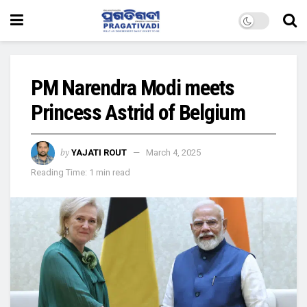
PM Narendra Modi meets
Princess Astrid of Belgium
by
YAJATI ROUT
March 4, 2025
Reading Time: 1 min read