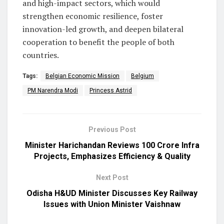
and high-impact sectors, which would
strengthen economic resilience, foster
innovation-led growth, and deepen bilateral
cooperation to benefit the people of both
countries.
Tags:
Belgian Economic Mission
Belgium
PM Narendra Modi
Princess Astrid
Previous Post
Minister Harichandan Reviews ₹100 Crore Infra
Projects, Emphasizes Efficiency & Quality
Next Post
Odisha H&UD Minister Discusses Key Railway
Issues with Union Minister Vaishnaw