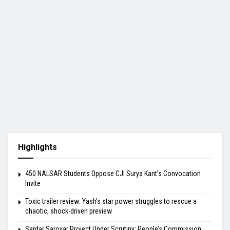
Highlights
450 NALSAR Students Oppose CJI Surya Kant’s Convocation
Invite
Toxic trailer review: Yash’s star power struggles to rescue a
chaotic, shock-driven preview
Sardar Sarovar Project Under Scrutiny: People’s Commission