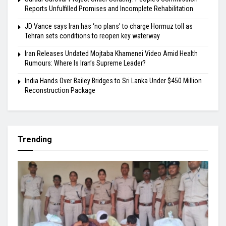
Reports Unfulfilled Promises and Incomplete Rehabilitation
JD Vance says Iran has ‘no plans’ to charge Hormuz toll as
Tehran sets conditions to reopen key waterway
Iran Releases Undated Mojtaba Khamenei Video Amid Health
Rumours: Where Is Iran’s Supreme Leader?
India Hands Over Bailey Bridges to Sri Lanka Under $450 Million
Reconstruction Package
Trending