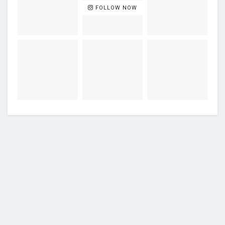
FOLLOW NOW