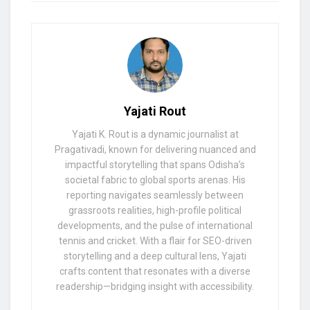
Yajati Rout
Yajati K. Rout is a dynamic journalist at
Pragativadi, known for delivering nuanced and
impactful storytelling that spans Odisha’s
societal fabric to global sports arenas. His
reporting navigates seamlessly between
grassroots realities, high-profile political
developments, and the pulse of international
tennis and cricket. With a flair for SEO-driven
storytelling and a deep cultural lens, Yajati
crafts content that resonates with a diverse
readership—bridging insight with accessibility.