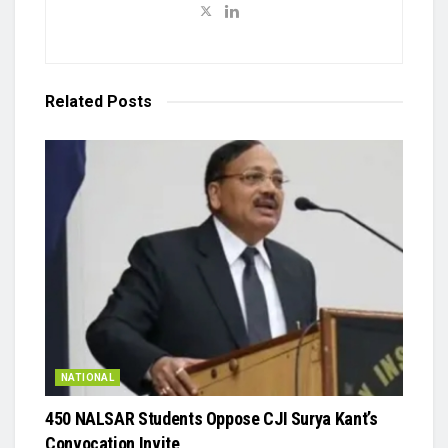
Related
Posts
NATIONAL
450 NALSAR Students Oppose CJI Surya Kant’s
Convocation Invite