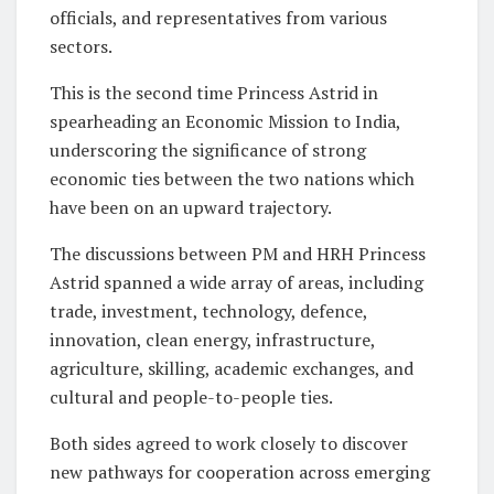
officials, and representatives from various
sectors.
This is the second time Princess Astrid in
spearheading an Economic Mission to India,
underscoring the significance of strong
economic ties between the two nations which
have been on an upward trajectory.
The discussions between PM and HRH Princess
Astrid spanned a wide array of areas, including
trade, investment, technology, defence,
innovation, clean energy, infrastructure,
agriculture, skilling, academic exchanges, and
cultural and people-to-people ties.
Both sides agreed to work closely to discover
new pathways for cooperation across emerging