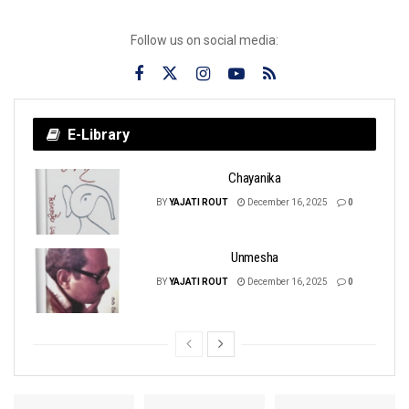
Follow us on social media:
E-Library
Chayanika
BY
YAJATI ROUT
December 16, 2025
0
Unmesha
BY
YAJATI ROUT
December 16, 2025
0