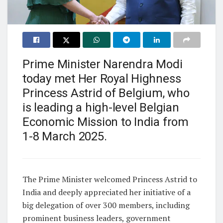
Prime Minister Narendra Modi
today met Her Royal Highness
Princess Astrid of Belgium, who
is leading a high-level Belgian
Economic Mission to India from
1-8 March 2025.
The Prime Minister welcomed Princess Astrid to
India and deeply appreciated her initiative of a
big delegation of over 300 members, including
prominent business leaders, government