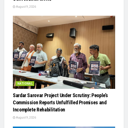
August 9, 2026
NATIONAL
Sardar Sarovar Project Under Scrutiny: People’s
Commission Reports Unfulfilled Promises and
Incomplete Rehabilitation
August 9, 2026