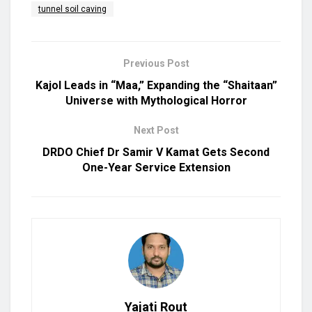
tunnel soil caving
Previous Post
Kajol Leads in “Maa,” Expanding the “Shaitaan”
Universe with Mythological Horror
Next Post
DRDO Chief Dr Samir V Kamat Gets Second
One-Year Service Extension
Yajati Rout