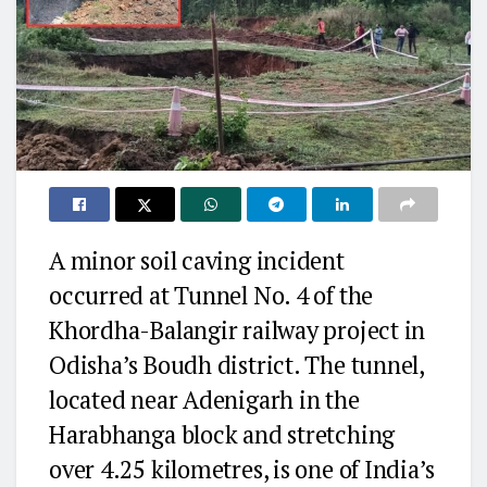
A minor soil caving incident
occurred at Tunnel No. 4 of the
Khordha-Balangir railway project in
Odisha’s Boudh district. The tunnel,
located near Adenigarh in the
Harabhanga block and stretching
over 4.25 kilometres, is one of India’s