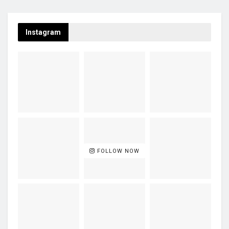
Instagram
FOLLOW NOW