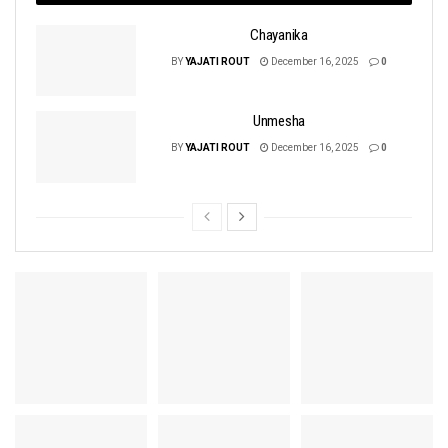
Chayanika
BY
YAJATI ROUT
December 16, 2025
0
Unmesha
BY
YAJATI ROUT
December 16, 2025
0