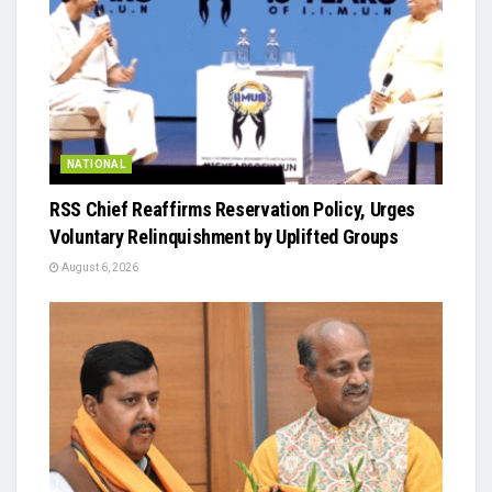
NATIONAL
RSS Chief Reaffirms Reservation Policy, Urges
Voluntary Relinquishment by Uplifted Groups
August 6, 2026