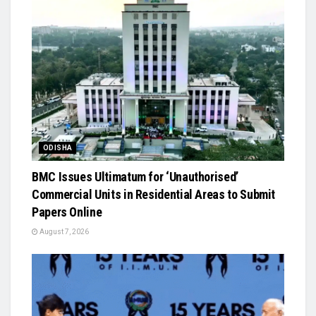
ODISHA
BMC Issues Ultimatum for ‘Unauthorised’
Commercial Units in Residential Areas to Submit
Papers Online
August 7, 2026