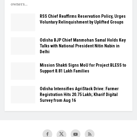
owners...
RSS Chief Reaffirms Reservation Policy, Urges
Voluntary Relinquishment by Uplifted Groups
Odisha BJP Chief Manmohan Samal Holds Key
Talks with National President Nitin Nabin in
Delhi
Mission Shakti Signs MoU for Project BLESS to
Support 8.81 Lakh Families
Odisha Intensifies AgriStack Drive: Farmer
Registration Hits 20.75 Lakh; Kharif Digital
Survey from Aug 16