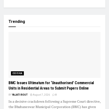
Trending
ODISHA
BMC Issues Ultimatum for ‘Unauthorised’ Commercial
Units in Residential Areas to Submit Papers Online
BY
YAJATI ROUT
August 7, 2026
0
In a decisive crackdown following a Supreme Court directive,
the Bhubaneswar Municipal Corporation (BMC) has given