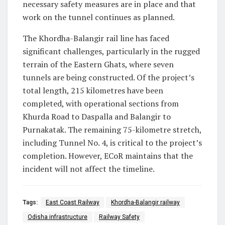
necessary safety measures are in place and that
work on the tunnel continues as planned.
The Khordha-Balangir rail line has faced
significant challenges, particularly in the rugged
terrain of the Eastern Ghats, where seven
tunnels are being constructed. Of the project’s
total length, 215 kilometres have been
completed, with operational sections from
Khurda Road to Daspalla and Balangir to
Purnakatak. The remaining 75-kilometre stretch,
including Tunnel No. 4, is critical to the project’s
completion. However, ECoR maintains that the
incident will not affect the timeline.
Tags:
East Coast Railway
Khordha-Balangir railway
Odisha infrastructure
Railway Safety