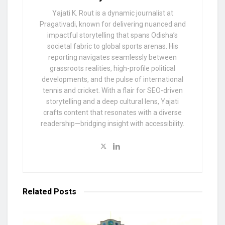
Yajati K. Rout is a dynamic journalist at
Pragativadi, known for delivering nuanced and
impactful storytelling that spans Odisha’s
societal fabric to global sports arenas. His
reporting navigates seamlessly between
grassroots realities, high-profile political
developments, and the pulse of international
tennis and cricket. With a flair for SEO-driven
storytelling and a deep cultural lens, Yajati
crafts content that resonates with a diverse
readership—bridging insight with accessibility.
Related
Posts