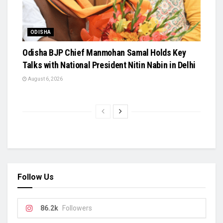
ODISHA
Odisha BJP Chief Manmohan Samal Holds Key
Talks with National President Nitin Nabin in Delhi
August 6, 2026
Follow Us
86.2k
Followers