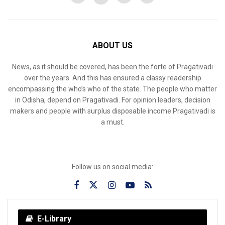
ABOUT US
News, as it should be covered, has been the forte of Pragativadi
over the years. And this has ensured a classy readership
encompassing the who’s who of the state. The people who matter
in Odisha, depend on Pragativadi. For opinion leaders, decision
makers and people with surplus disposable income Pragativadi is
a must.
Follow us on social media:
E-Library