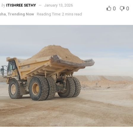
by
ITISHREE SETHY
January 13, 2026
0
0
sha
,
Trending Now
Reading Time: 2 mins read