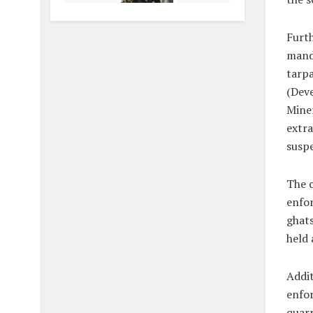
Furth
manda
tarpa
(Deve
Miner
extra
suspe
The c
enfor
ghats
held 
Addit
enfor
quarr