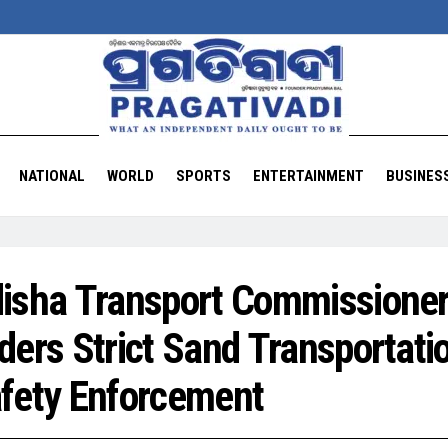
NATIONAL
WORLD
SPORTS
ENTERTAINMENT
BUSINES
isha Transport Commissione
ders Strict Sand Transportati
fety Enforcement