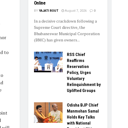
Online
BY
YAJATI ROUT
August 7, 2026
0
In a decisive crackdown following a
h
Supreme Court directive, the
Bhubaneswar Municipal Corporation
nor
(BMC) has given owners...
ad to
RSS Chief
Reaffirms
Reservation
Policy, Urges
to
Voluntary
nd
Relinquishment by
e
Uplifted Groups
Odisha BJP Chief
Manmohan Samal
oint
Holds Key Talks
d
with National
 will