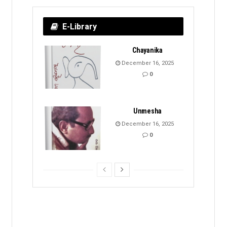
E-Library
Chayanika
December 16, 2025
0
Unmesha
December 16, 2025
0