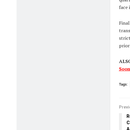
face 
Final
trans
stric
prior
ALS
Soon
Tags:
Previ
R
C
A