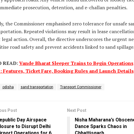
immediate prosecution, detention, and e-challan penalties.
ly, the Commissioner emphasised zero tolerance for unsafe sa
portation. Repeated violations may result in lease cancellati
t legal action. Overall, the directive underscores the urgent n
itise road safety and prevent accidents linked to sand spillage
O READ:
Vande Bharat Sleeper Trains to Begin Operations
: Features, Ticket Fare, Booking Rules and Launch Details
odisha
sand transportation
Transport Commissioner
ous Post
Next Post
epublic Day Airspace
Nisha Maharana’s Obscen
losure to Disrupt Delhi
Dance Sparks Chaos in
irport Operations for 6
Chhattisgarh