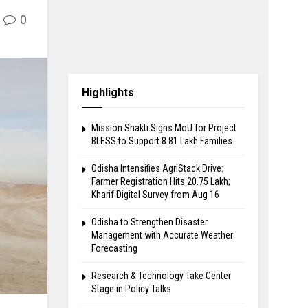
0
Highlights
Mission Shakti Signs MoU for Project
BLESS to Support 8.81 Lakh Families
Odisha Intensifies AgriStack Drive:
Farmer Registration Hits 20.75 Lakh;
Kharif Digital Survey from Aug 16
Odisha to Strengthen Disaster
Management with Accurate Weather
Forecasting
Research & Technology Take Center
Stage in Policy Talks