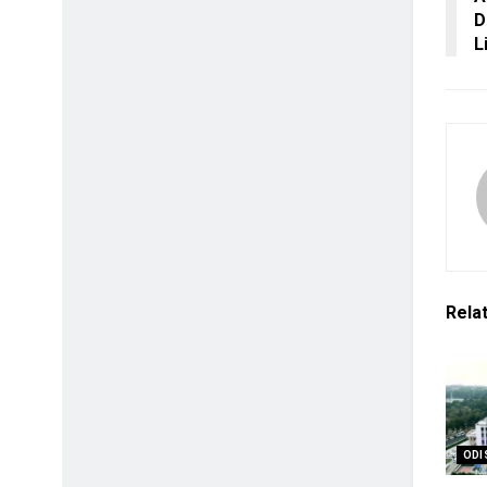
D
L
Rela
ODI