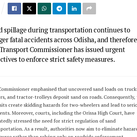
d spillage during transportation continues to
ger fatal accidents across Odisha, and therefore
 Transport Commissioner has issued urgent
ctives to enforce strict safety measures.
Commissioner emphasised that uncovered sand loads on truck
rs, and tractor-trolleys deposit sand on roads. Consequently,
its create skidding hazards for two-wheelers and lead to seri
ents. Moreover, courts, including the Orissa High Court, have
tedly stressed the need for strict regulation of sand
portation. As a result, authorities now aim to eliminate hazar
ource rather than relying only on roadside enforcement.