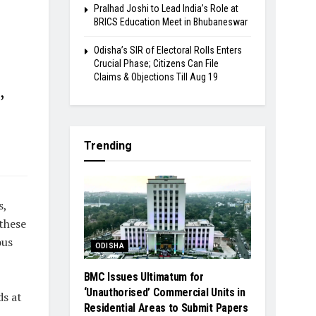
Pralhad Joshi to Lead India’s Role at
BRICS Education Meet in Bhubaneswar
Odisha’s SIR of Electoral Rolls Enters
Crucial Phase; Citizens Can File
Claims & Objections Till Aug 19
,
Trending
s,
 these
ous
ODISHA
BMC Issues Ultimatum for
‘Unauthorised’ Commercial Units in
ds at
Residential Areas to Submit Papers