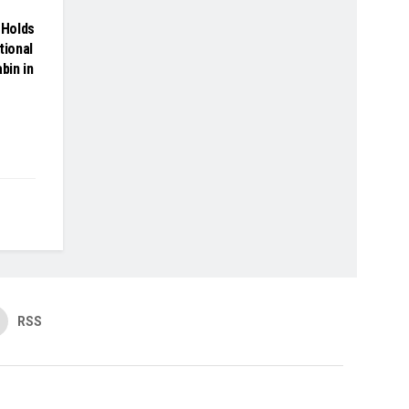
Holds
tional
bin in
RSS