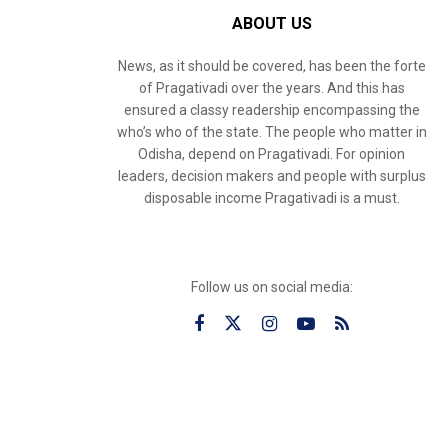
ABOUT US
News, as it should be covered, has been the forte
of Pragativadi over the years. And this has
ensured a classy readership encompassing the
who’s who of the state. The people who matter in
Odisha, depend on Pragativadi. For opinion
leaders, decision makers and people with surplus
disposable income Pragativadi is a must.
Follow us on social media: