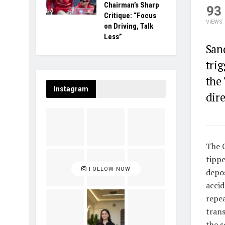
Chairman’s Sharp
93
Critique: “Focus
VIEWS
on Driving, Talk
Less”
San
trig
the
Instagram
dire
The 
tippe
FOLLOW NOW
depos
accid
repea
trans
the s