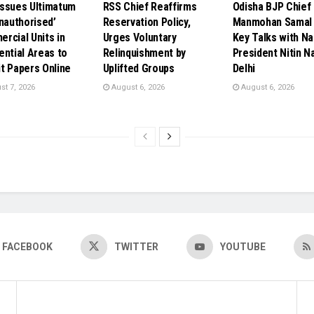
ssues Ultimatum
RSS Chief Reaffirms
Odisha BJP Chief
Unauthorised’
Reservation Policy,
Manmohan Samal 
rcial Units in
Urges Voluntary
Key Talks with Na
ential Areas to
Relinquishment by
President Nitin Na
t Papers Online
Uplifted Groups
Delhi
t 7, 2026
August 6, 2026
August 6, 2026
FACEBOOK
TWITTER
YOUTUBE