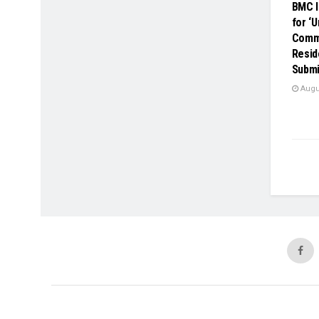
BMC I
for ‘
Comme
Resid
Submi
Augus