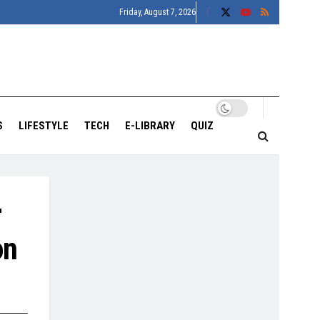
Friday, August 7, 2026
S
LIFESTYLE
TECH
E-LIBRARY
QUIZ
r
on