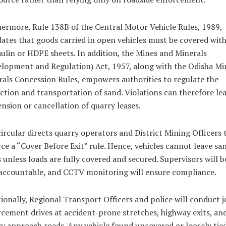
ermore, Rule 138B of the Central Motor Vehicle Rules, 1989,
tes that goods carried in open vehicles must be covered wit
ulin or HDPE sheets. In addition, the Mines and Minerals
lopment and Regulation) Act, 1957, along with the Odisha Mi
als Concession Rules, empowers authorities to regulate the
ction and transportation of sand. Violations can therefore le
nsion or cancellation of quarry leases.
ircular directs quarry operators and District Mining Officers 
ce a “Cover Before Exit” rule. Hence, vehicles cannot leave sa
 unless loads are fully covered and secured. Supervisors will b
accountable, and CCTV monitoring will ensure compliance.
ionally, Regional Transport Officers and police will conduct j
cement drives at accident-prone stretches, highway exits, an
y approach roads. Any vehicle found uncovered or loosely tied