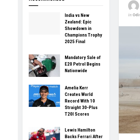
in
Odi
India vs New
Zealand: Epic
Showdown in
Champions Trophy
2025 Final
Mandatory Sale of
E20 Petrol Begins
Nationwide
Amelia Kerr
Creates World
Record With 10
Straight 30-Plus
T20I Scores
Lewis Hamilton
Backs Ferrari After