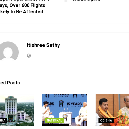
ays, Over 600 Flights
ikely to Be Affected
Itishree Sethy
ted
Posts
SHA
NATIONAL
ODISHA