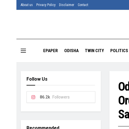
About us
Privacy Policy
Disclaimer
Contact
EPAPER
ODISHA
TWIN CITY
POLITICS
Follow Us
Od
Or
86.2k
Followers
Sa
Recommended