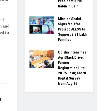
President Nitin
Nabin in Delhi
Mission Shakti
nd
Signs MoU for
on and
Project BLESS to
eed to
Support 8.81 Lakh
.
Families
Odisha Intensifies
AgriStack Drive:
Farmer
Registration Hits
20.75 Lakh; Kharif
Digital Survey
from Aug 16
e