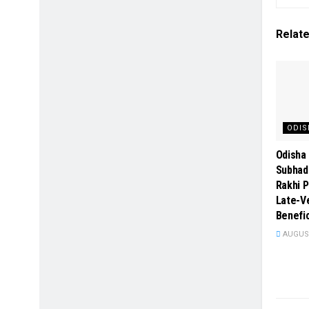
Relat
ODIS
Odisha 
Subhad
Rakhi P
Late-Ve
Benefic
AUGUST