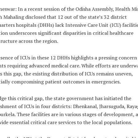
eswar: In a recent session of the Odisha Assembly, Health Mi
 Mahaling disclosed that 12 out of the state’s 32 district
arters hospitals (DHHs) lack Intensive Care Unit (ICU) facilitie
tion underscores significant disparities in critical healthcare
tructure across the region.
sence of ICUs in these 12 DHHs highlights a pressing concern
nts requiring advanced medical care. While efforts are underw
s this gap, the existing distribution of ICUs remains uneven,
ially compromising patient outcomes in emergencies.
dge this critical gap, the state government has initiated the
ishment of ICUs in four districts: Dhenkanal, Jharsuguda, Raya
urkela. These facilities are in various stages of development, 
ide essential critical care services to the local populations.