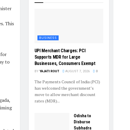
nister
s. This
BUSINESS
UPI Merchant Charges: PCI
 for
Supports MDR for Large
ay to
Businesses, Consumers Exempt
BY
YAJATI ROUT
AUGUST 7, 2026
0
The Payments Council of India (PCI)
has welcomed the government’s
move to allow merchant discount
gada,
rates (MDR)...
aiming
Odisha to
Disburse
Subhadra