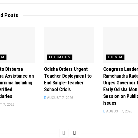
ed
Posts
HA
EDUCATION
ODISHA
to Disburse
Odisha Orders Urgent
Congress Leade
ra Assistance on
Teacher Deployment to
Ramchandra Kad
urnima Including
End Single-Teacher
Urges Governor 
rified
School Crisis
Early Odisha Mo
iaries
Session on Publi
AUGUST 7, 2026
Issues
 7, 2026
AUGUST 7, 2026