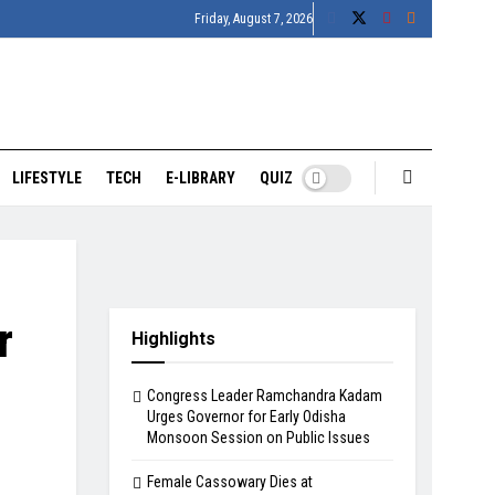
Friday, August 7, 2026
LIFESTYLE
TECH
E-LIBRARY
QUIZ
r
Highlights
Congress Leader Ramchandra Kadam
Urges Governor for Early Odisha
Monsoon Session on Public Issues
Female Cassowary Dies at