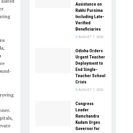
 slated
Assistance on
er
Rakhi Purnima
uring
Including Late-
Verified
Beneficiaries
AUGUST 7, 2026
ans
a,
Odisha Orders
n
Urgent Teacher
ere
Deployment to
End Single-
round-
Teacher School
Crisis
AUGUST 7, 2026
roving
Congress
nner.
Leader
Ramchandra
itals,
Kadam Urges
evate
Governor for