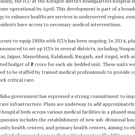
onally, the ICU at the Koraput district headquarters hospital is
ome operational by April. This development is part of a broad
gy to enhance healthcare services in underserved regions, ens
esidents have access to necessary medical interventions.
urney to equip DHHs with ICUs has been ongoing. In 2014, pl
nnounced to set up ICUs in several districts, including Nuapad
ar, Jajpur, Mayurbhanj, Kalahandi, Bargarh, and Angul, with a
ted budget of ₹1 crore for each six-bedded unit. These units w
ed to be staffed by trained medical professionals to provide 
ck critical care.
isha government has expressed a strong commitment to imp
care infrastructure. Plans are underway to add approximately
 hospital beds across various medical facilities in a phased ma
xpansion includes the establishment of new sub-divisional hosp
ity health centers, and primary health centers, aiming to el