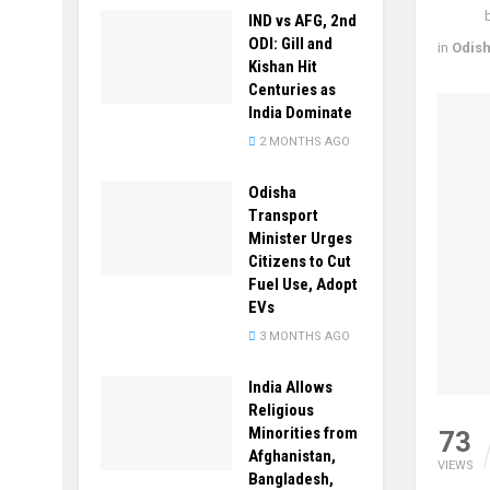
IND vs AFG, 2nd
ODI: Gill and
in
Odis
Kishan Hit
Centuries as
India Dominate
2 MONTHS AGO
Odisha
Transport
Minister Urges
Citizens to Cut
Fuel Use, Adopt
EVs
3 MONTHS AGO
India Allows
Religious
Minorities from
73
Afghanistan,
VIEWS
Bangladesh,