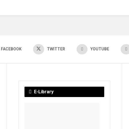
FACEBOOK
TWITTER
YOUTUBE
E-Library
Chayani
BY
YAJATI
ROUT