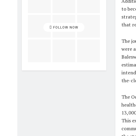
Additi
to bec
strate
that r
FOLLOW NOW
The jo
were a
Balesw
estima
intend
the-clo
The Od
health
13,000
This e
commun