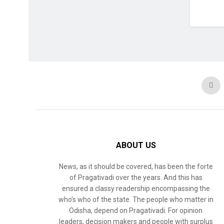
ABOUT US
News, as it should be covered, has been the forte
of Pragativadi over the years. And this has
ensured a classy readership encompassing the
who’s who of the state. The people who matter in
Odisha, depend on Pragativadi. For opinion
leaders, decision makers and people with surplus