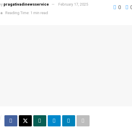
by
pragativadinewsservice
February 17, 2025
0
ha
Reading Time: 1 min read