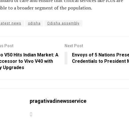
andard of care and ensure that critical services like ICUs are
ible to a broader segment of the population.
latest news
odisha
Odisha assembly
us Post
Next Post
o V50 Hits Indian Market: A
Envoys of 5 Nations Pres
ccessor to Vivo V40 with
Credentials to President
y Upgrades
pragativadinewsservice