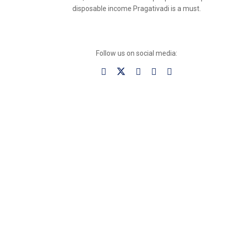
disposable income Pragativadi is a must.
Follow us on social media: