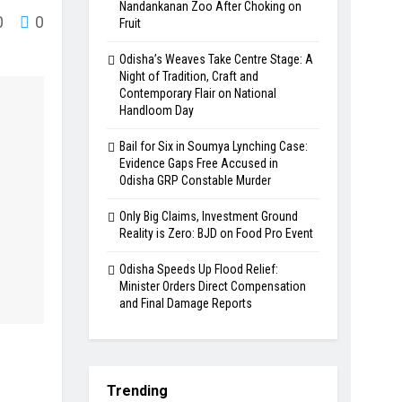
Nandankanan Zoo After Choking on
0
0
Fruit
Odisha’s Weaves Take Centre Stage: A
Night of Tradition, Craft and
Contemporary Flair on National
Handloom Day
Bail for Six in Soumya Lynching Case:
Evidence Gaps Free Accused in
Odisha GRP Constable Murder
Only Big Claims, Investment Ground
Reality is Zero: BJD on Food Pro Event
Odisha Speeds Up Flood Relief:
Minister Orders Direct Compensation
and Final Damage Reports
Trending