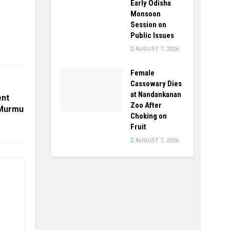
Early Odisha
Monsoon
Session on
Public Issues
AUGUST 7, 2026
Female
Cassowary Dies
at Nandankanan
ent
Zoo After
 Murmu
Choking on
Fruit
AUGUST 7, 2026