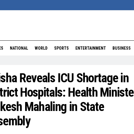
CS
NATIONAL
WORLD
SPORTS
ENTERTAINMENT
BUSINESS
sha Reveals ICU Shortage in
trict Hospitals: Health Ministe
kesh Mahaling in State
sembly