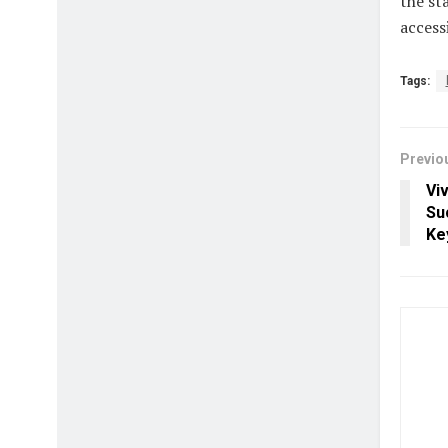
the st
access
Tags:
Previo
Viv
Su
Ke