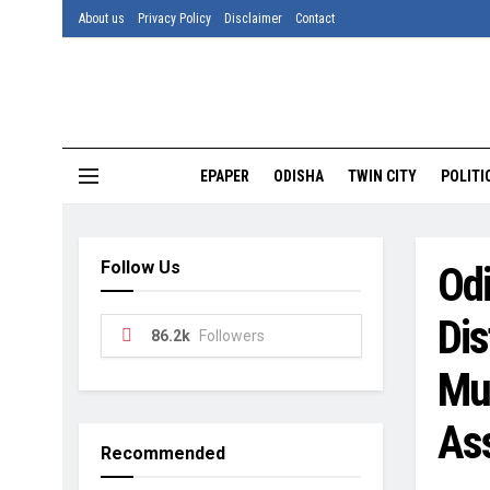
About us
Privacy Policy
Disclaimer
Contact
EPAPER
ODISHA
TWIN CITY
POLITI
Follow Us
Odi
Dis
86.2k
Followers
Mu
As
Recommended