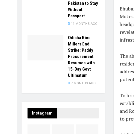
Pakistan to Stay
Bhuban
Without
Passport
Mukesh
headqu
11 MONTHS AGO
revela
Odisha Rice
infras
Millers End
Strike: Paddy
The ab
Procurement
Resumes with
reside
15-Day Govt
addres
Ultimatum
potent
7 MONTHS AGO
To bri
establ
and Ro
Instagram
to prov