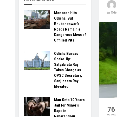
in
Odi
Monsoon Hits
Odisha, But
Bhubaneswar’s
Roads Remain a
Dangerous Mess of
Unfilled Pits
Odisha Bureau
Shake-Up:
Satyabrata Ray
Takes Charge as
OPSC Secretary,
Sanjibeeta Ray
Elevated
Man Gets 10 Years
Jail for Minor’s
76
Rape in
VIEWS
Nabarangpur