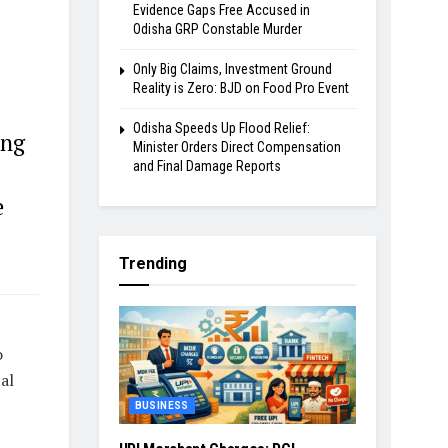
Evidence Gaps Free Accused in
Odisha GRP Constable Murder
Only Big Claims, Investment Ground
Reality is Zero: BJD on Food Pro Event
Odisha Speeds Up Flood Relief:
ing
Minister Orders Direct Compensation
and Final Damage Reports
e
Trending
o
al
BUSINESS