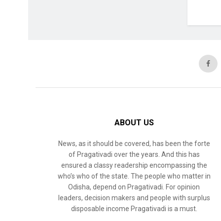
ABOUT US
News, as it should be covered, has been the forte
of Pragativadi over the years. And this has
ensured a classy readership encompassing the
who’s who of the state. The people who matter in
Odisha, depend on Pragativadi. For opinion
leaders, decision makers and people with surplus
disposable income Pragativadi is a must.