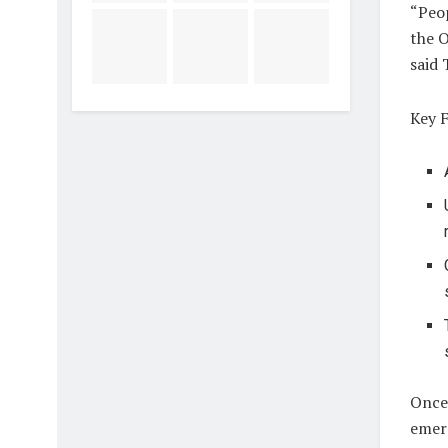
“Peo
the O
said 
Key F
Once 
emerg