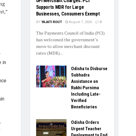
UPI Merchant Charges: PCI
ing
Supports MDR for Large
nt,”
Businesses, Consumers Exempt
BY
YAJATI ROUT
August 7, 2026
0
The Payments Council of India (PCI)
has welcomed the government’s
move to allow merchant discount
.
rates (MDR)...
 in
Odisha to Disburse
Subhadra
nce
Assistance on
Rakhi Purnima
Including Late-
in
Verified
Beneficiaries
n
Odisha Orders
Urgent Teacher
y
Deployment to End