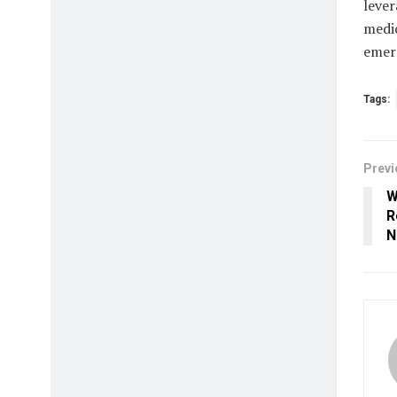
lever
medic
emer
Tags:
Previ
W
R
N