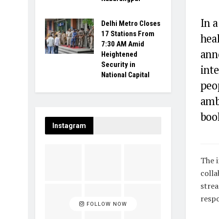
In 
Delhi Metro Closes
17 Stations From
hea
7:30 AM Amid
ann
Heightened
Security in
int
National Capital
peo
ambu
boo
Instagram
The i
colla
strea
respo
FOLLOW NOW