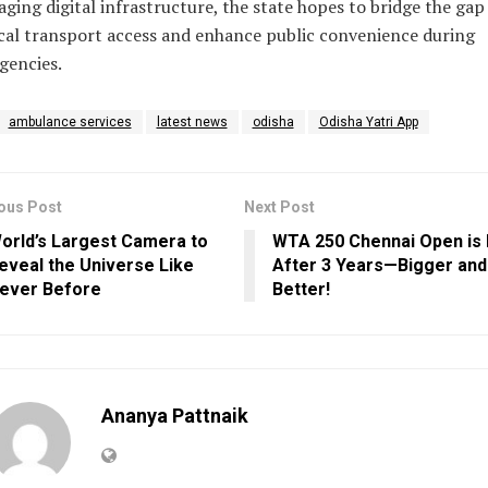
aging digital infrastructure, the state hopes to bridge the gap
al transport access and enhance public convenience during
gencies.
ambulance services
latest news
odisha
Odisha Yatri App
ous Post
Next Post
orld’s Largest Camera to
WTA 250 Chennai Open is
eveal the Universe Like
After 3 Years—Bigger and
ever Before
Better!
Ananya Pattnaik