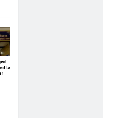
gent
ent to
er