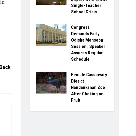
 in
Single-Teacher
School Crisis
Congress
Demands Early
Odisha Monsoon
Session | Speaker
Assures Regular
Schedule
 Back
Female Cassowary
Dies at
Nandankanan Zoo
After Choking on
Fruit