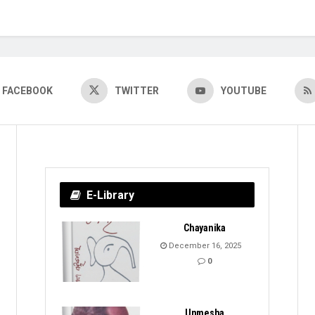
FACEBOOK
TWITTER
YOUTUBE
E-Library
Chayanika
December 16, 2025
0
Unmesha