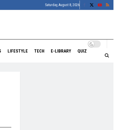
Saturday, August 8, 2026
S
LIFESTYLE
TECH
E-LIBRARY
QUIZ