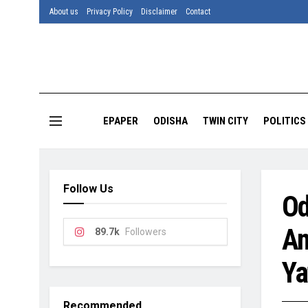
About us
Privacy Policy
Disclaimer
Contact
EPAPER
ODISHA
TWIN CITY
POLITICS
Follow Us
Od
Am
89.7k
Followers
Ya
Recommended