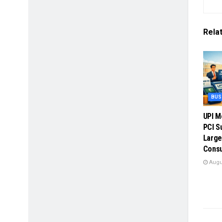
Rela
BUS
UPI M
PCI S
Large
Cons
Augus