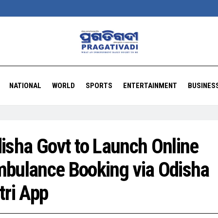
NATIONAL
WORLD
SPORTS
ENTERTAINMENT
BUSINES
isha Govt to Launch Online
bulance Booking via Odisha
tri App