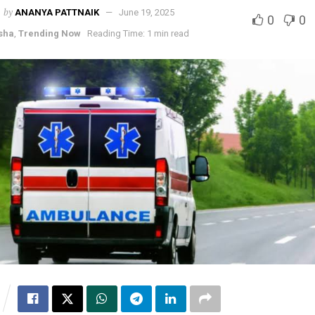
by
ANANYA PATTNAIK
June 19, 2025
0
0
sha
,
Trending Now
Reading Time: 1 min read