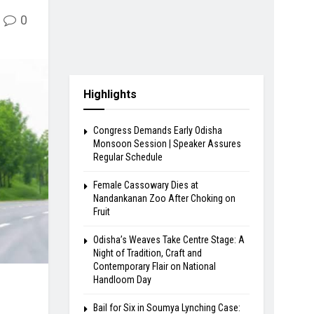
0
Highlights
Congress Demands Early Odisha
Monsoon Session | Speaker Assures
Regular Schedule
Female Cassowary Dies at
Nandankanan Zoo After Choking on
Fruit
Odisha’s Weaves Take Centre Stage: A
Night of Tradition, Craft and
Contemporary Flair on National
Handloom Day
Bail for Six in Soumya Lynching Case: