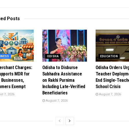
ted
Posts
INESS
ODISHA
EDUCATION
erchant Charges:
Odisha to Disburse
Odisha Orders Ur
upports MDR for
Subhadra Assistance
Teacher Deploym
 Businesses,
on Rakhi Purnima
End Single-Teach
umers Exempt
Including Late-Verified
School Crisis
Beneficiaries
t 7, 2026
August 7, 2026
August 7, 2026