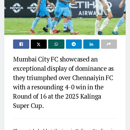
Mumbai City FC showcased an
exceptional display of dominance as
they triumphed over Chennaiyin FC
with a resounding 4-0 win in the
Round of 16 at the 2025 Kalinga
Super Cup.