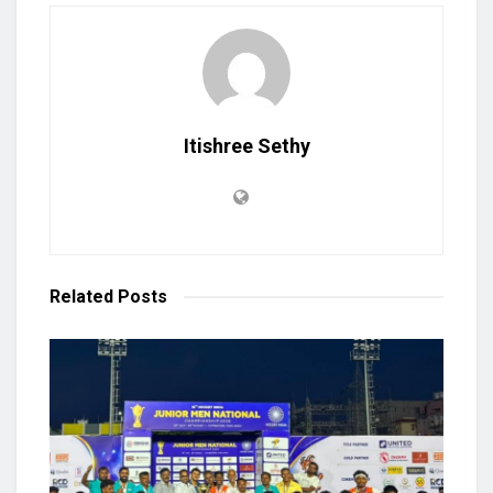
Itishree Sethy
Related
Posts