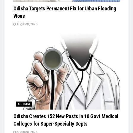
Odisha Targets Permanent Fix for Urban Flooding
Woes
August 8, 2026
ODISHA
Odisha Creates 152 New Posts in 10 Govt Medical
Colleges for Super-Specialty Depts
August 8, 2026