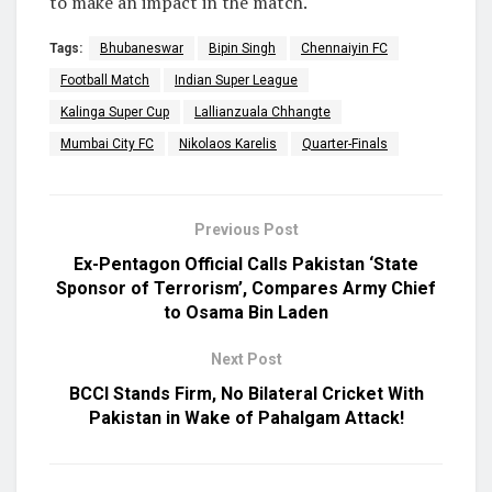
to make an impact in the match.
Tags:
Bhubaneswar
Bipin Singh
Chennaiyin FC
Football Match
Indian Super League
Kalinga Super Cup
Lallianzuala Chhangte
Mumbai City FC
Nikolaos Karelis
Quarter-Finals
Previous Post
Ex-Pentagon Official Calls Pakistan ‘State
Sponsor of Terrorism’, Compares Army Chief
to Osama Bin Laden
Next Post
BCCI Stands Firm, No Bilateral Cricket With
Pakistan in Wake of Pahalgam Attack!