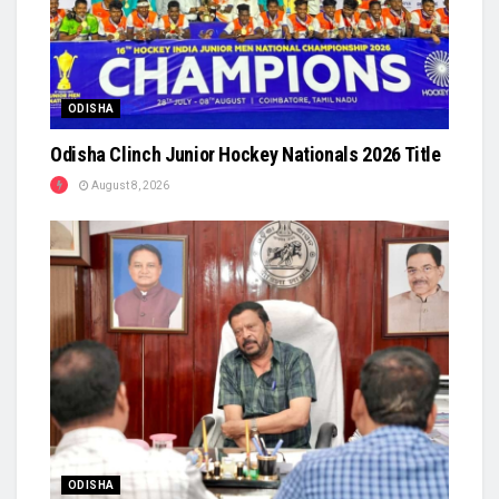
ODISHA
Odisha Clinch Junior Hockey Nationals 2026 Title
August 8, 2026
ODISHA