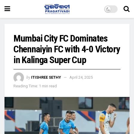
Mumbai City FC Dominates
Chennaiyin FC with 4-0 Victory
in Kalinga Super Cup
by
ITISHREE SETHY
April 24, 2025
Reading Time: 1 min read