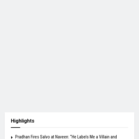
Highlights
Pradhan Fires Salvo at Naveen: “He Labels Me a Villain and