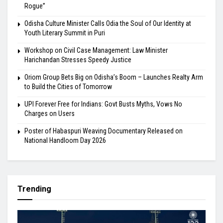
Rogue”
Odisha Culture Minister Calls Odia the Soul of Our Identity at
Youth Literary Summit in Puri
Workshop on Civil Case Management: Law Minister
Harichandan Stresses Speedy Justice
Oriom Group Bets Big on Odisha’s Boom – Launches Realty Arm
to Build the Cities of Tomorrow
UPI Forever Free for Indians: Govt Busts Myths, Vows No
Charges on Users
Poster of Habaspuri Weaving Documentary Released on
National Handloom Day 2026
Trending