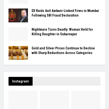
ED Raids Anil Ambani-Linked Firms in Mumbai
Following SBI Fraud Declaration
Nightmare Turns Deadly: Woman Held for
Killing Daughter in Subarnapur
Gold and Silver Prices Continue to Decline
with Sharp Reductions Across Categories
Instagram