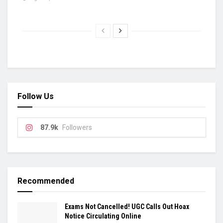
Follow Us
87.9k
Followers
Recommended
Exams Not Cancelled! UGC Calls Out Hoax
Notice Circulating Online