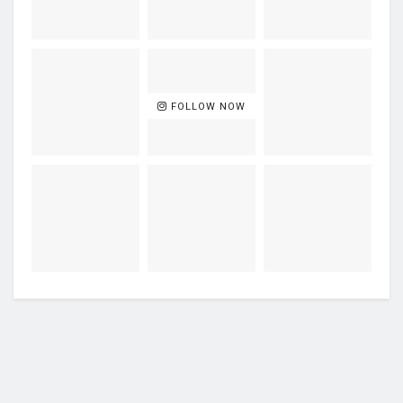
FOLLOW NOW