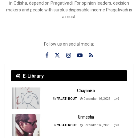
in Odisha, depend on Pragativadi. For opinion leaders, decision
makers and people with surplus disposable income Pragativadi is
a must.
Follow us on social media:
E-Library
Chayanika
BY
YAJATI ROUT
December 16, 2025
0
Unmesha
BY
YAJATI ROUT
December 16, 2025
0