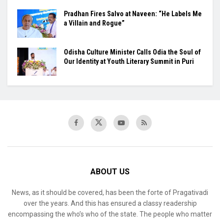
Pradhan Fires Salvo at Naveen: “He Labels Me
a Villain and Rogue”
Odisha Culture Minister Calls Odia the Soul of
Our Identity at Youth Literary Summit in Puri
ABOUT US
News, as it should be covered, has been the forte of Pragativadi
over the years. And this has ensured a classy readership
encompassing the who’s who of the state. The people who matter