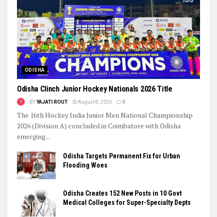
ODISHA
Odisha Clinch Junior Hockey Nationals 2026 Title
BY
YAJATI ROUT
August 8, 2026
0
The 16th Hockey India Junior Men National Championship
2026 (Division A) concluded in Coimbatore with Odisha
emerging...
Odisha Targets Permanent Fix for Urban
Flooding Woes
Odisha Creates 152 New Posts in 10 Govt
Medical Colleges for Super-Specialty Depts