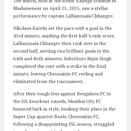
The match, held at the iconic Kalinga Stadium in
Bhubaneswar on April 23, 2025, saw a stellar
performance by captain Lallianzuala Chhangte.
Nikolaos Karelis set the pace with a goal in the
43rd minute, marking the first half’s only score.
Lallianzuala Chhangte then took over in the
second half, netting two brilliant goals in the
64th and 86th minutes. Substitute Bipin Singh
completed the rout with a strike in the final
minute, leaving Chennaiyin FC reeling and
eliminated from the tournament.
After their tough loss against Bengaluru FC in
the ISL knockout rounds, Mumbai City FC
bounced back in style, booking their place in the
Super Cup quarter-finals. Chennaiyin FC,
following a disappointing ISL season, struggled