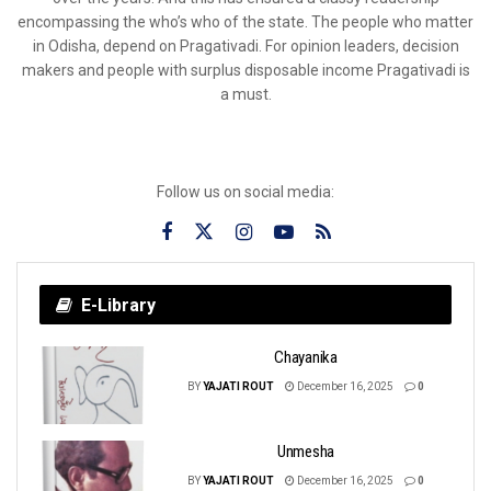
encompassing the who’s who of the state. The people who matter
in Odisha, depend on Pragativadi. For opinion leaders, decision
makers and people with surplus disposable income Pragativadi is
a must.
Follow us on social media:
E-Library
Chayanika
BY
YAJATI ROUT
December 16, 2025
0
Unmesha
BY
YAJATI ROUT
December 16, 2025
0