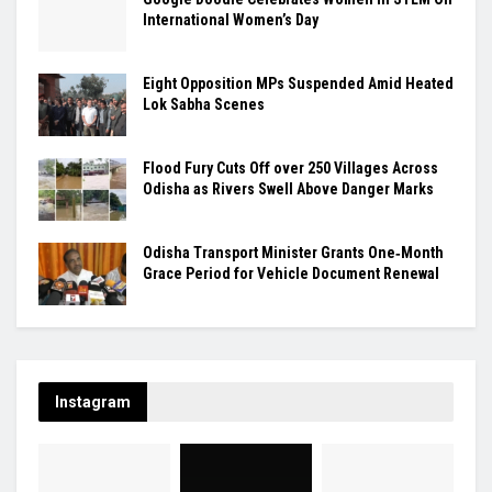
International Women’s Day
Eight Opposition MPs Suspended Amid Heated
Lok Sabha Scenes
Flood Fury Cuts Off over 250 Villages Across
Odisha as Rivers Swell Above Danger Marks
Odisha Transport Minister Grants One‑Month
Grace Period for Vehicle Document Renewal
Instagram