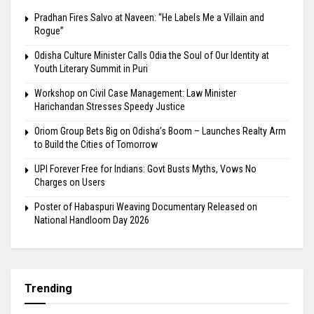
Pradhan Fires Salvo at Naveen: “He Labels Me a Villain and
Rogue”
Odisha Culture Minister Calls Odia the Soul of Our Identity at
Youth Literary Summit in Puri
Workshop on Civil Case Management: Law Minister
Harichandan Stresses Speedy Justice
Oriom Group Bets Big on Odisha’s Boom – Launches Realty Arm
to Build the Cities of Tomorrow
UPI Forever Free for Indians: Govt Busts Myths, Vows No
Charges on Users
Poster of Habaspuri Weaving Documentary Released on
National Handloom Day 2026
Trending