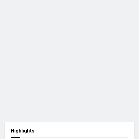
Highlights