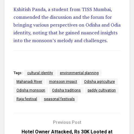
Kshitish Panda, a student from TISS Mumbai,
commended the discussion and the forum for
bringing various perspectives on Odisha and Odia
identity, noting that he gained nuanced insights
into the monsoon’s melody and challenges.
Tags:
cultural identity
environmental planning
Mahanadi River
monsoon impact
Odisha agriculture
Odisha monsoon
Odisha traditions
paddy cultivation
Raja festival
seasonal festivals
Previous Post
Hotel Owner Attacked, Rs 30K Looted at