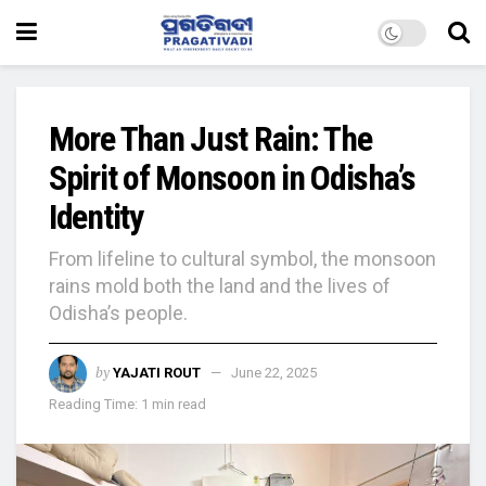
More Than Just Rain: The
Spirit of Monsoon in Odisha’s
Identity
From lifeline to cultural symbol, the monsoon
rains mold both the land and the lives of
Odisha’s people.
by
YAJATI ROUT
June 22, 2025
Reading Time: 1 min read