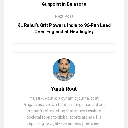
Gunpoint in Balasore
Next Post
KL Rahul’s Grit Powers India to 96-Run Lead
Over England at Headingley
Yajati Rout
Yajati K. Rout is a dynamic journalist at
Pragativadi, known for delivering nuanced and
impactful storytelling that spans Odisha’s
societal fabric to global sports arenas. His
reporting navigates seamlessly between