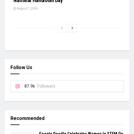
National Handloom Day
August 7, 2026
Follow Us
87.9k
Followers
Recommended
Google Doodle Celebrates Women In STEM On