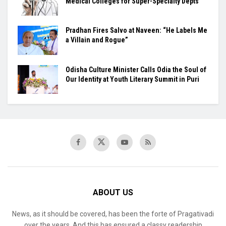
Medical Colleges for Super-Specialty Depts
Pradhan Fires Salvo at Naveen: “He Labels Me
a Villain and Rogue”
Odisha Culture Minister Calls Odia the Soul of
Our Identity at Youth Literary Summit in Puri
ABOUT US
News, as it should be covered, has been the forte of Pragativadi
over the years. And this has ensured a classy readership