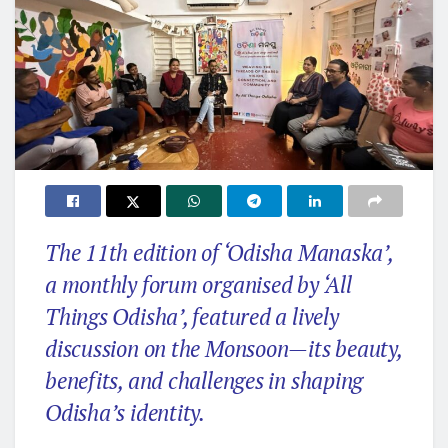
The 11th edition of ‘Odisha Manaska’,
a monthly forum organised by ‘All
Things Odisha’, featured a lively
discussion on the Monsoon—its beauty,
benefits, and challenges in shaping
Odisha’s identity.