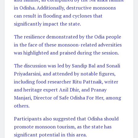
in Odisha. Additionally, destructive monsoons
can result in flooding and cyclones that
significantly impact the state.
The resilience demonstrated by the Odia people
in the face of these monsoon-related adversities
was highlighted and praised during the session.
The discussion was led by Sandip Bal and Sonali
Priyadarsini, and attended by notable figures,
including food researcher Ritu Pattnaik, writer
and heritage expert Anil Dhir, and Pranay
Manjari, Director of Safe Odisha For Her, among
others.
Participants also suggested that Odisha should
promote monsoon tourism, as the state has
significant potential in this area.