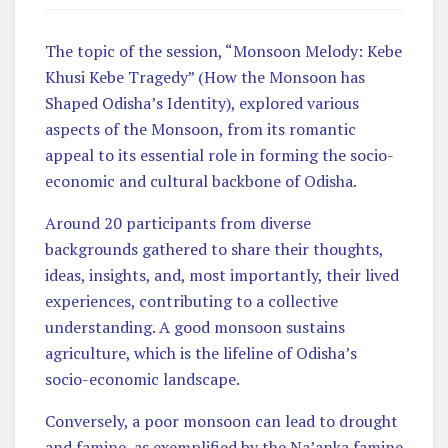
The topic of the session, “Monsoon Melody: Kebe
Khusi Kebe Tragedy” (How the Monsoon has
Shaped Odisha’s Identity), explored various
aspects of the Monsoon, from its romantic
appeal to its essential role in forming the socio-
economic and cultural backbone of Odisha.
Around 20 participants from diverse
backgrounds gathered to share their thoughts,
ideas, insights, and, most importantly, their lived
experiences, contributing to a collective
understanding. A good monsoon sustains
agriculture, which is the lifeline of Odisha’s
socio-economic landscape.
Conversely, a poor monsoon can lead to drought
and famine, as exemplified by the Na’anka famine