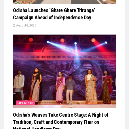
Odisha Launches ‘Ghare Ghare Triranga’
Campaign Ahead of Independence Day
August 8, 2026
LIFESTYLE
Odisha’s Weaves Take Centre Stage: A Night of
Tradition, Craft and Contemporary Flair on