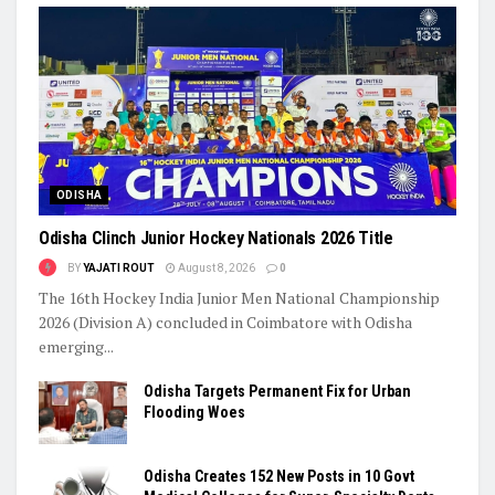
ODISHA
Odisha Clinch Junior Hockey Nationals 2026 Title
BY
YAJATI ROUT
August 8, 2026
0
The 16th Hockey India Junior Men National Championship
2026 (Division A) concluded in Coimbatore with Odisha
emerging...
Odisha Targets Permanent Fix for Urban
Flooding Woes
Odisha Creates 152 New Posts in 10 Govt