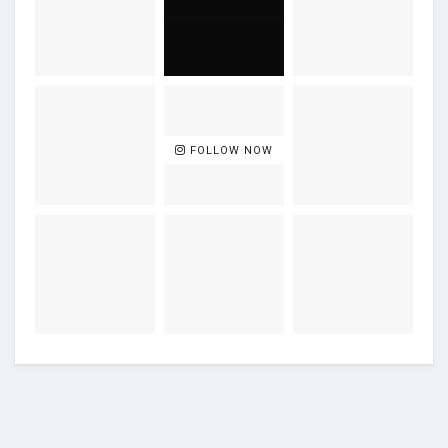
FOLLOW NOW