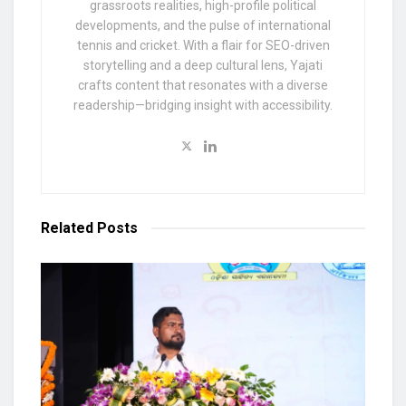
grassroots realities, high-profile political
developments, and the pulse of international
tennis and cricket. With a flair for SEO-driven
storytelling and a deep cultural lens, Yajati
crafts content that resonates with a diverse
readership—bridging insight with accessibility.
Related
Posts