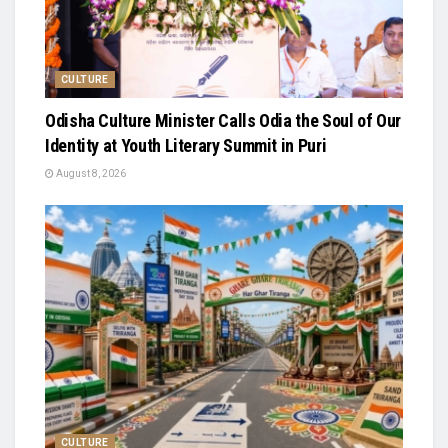
CULTURE
Odisha Culture Minister Calls Odia the Soul of Our
Identity at Youth Literary Summit in Puri
August 8, 2026
CULTURE