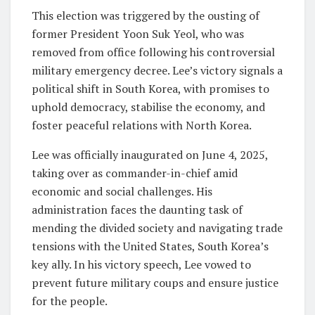
This election was triggered by the ousting of
former President Yoon Suk Yeol, who was
removed from office following his controversial
military emergency decree. Lee’s victory signals a
political shift in South Korea, with promises to
uphold democracy, stabilise the economy, and
foster peaceful relations with North Korea.
Lee was officially inaugurated on June 4, 2025,
taking over as commander-in-chief amid
economic and social challenges. His
administration faces the daunting task of
mending the divided society and navigating trade
tensions with the United States, South Korea’s
key ally. In his victory speech, Lee vowed to
prevent future military coups and ensure justice
for the people.