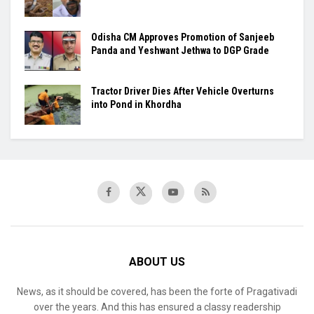
Odisha CM Approves Promotion of Sanjeeb
Panda and Yeshwant Jethwa to DGP Grade
Tractor Driver Dies After Vehicle Overturns
into Pond in Khordha
ABOUT US
News, as it should be covered, has been the forte of Pragativadi
over the years. And this has ensured a classy readership