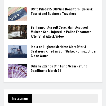
US to Pilot $15,000 Visa Bond for High-Risk
Tourist and Business Travelers
Berhampur Assault Case: Main Accused
Mukesh Sahu Injured in Police Encounter
After Viral Attack Video
India on Highest Maritime Alert After 3
Seafarers Killed in Gulf Strike; Hormuz Under
Close Watch
Odisha Extends Chit Fund Scam Refund
Deadline to March 31
Instagram