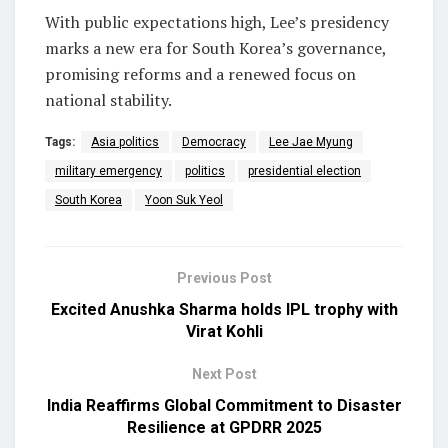
With public expectations high, Lee’s presidency
marks a new era for South Korea’s governance,
promising reforms and a renewed focus on
national stability.
Tags:
Asia politics
Democracy
Lee Jae Myung
military emergency
politics
presidential election
South Korea
Yoon Suk Yeol
Previous Post
Excited Anushka Sharma holds IPL trophy with
Virat Kohli
Next Post
India Reaffirms Global Commitment to Disaster
Resilience at GPDRR 2025