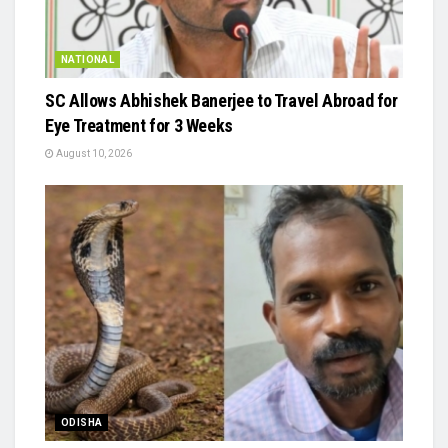
NATIONAL
SC Allows Abhishek Banerjee to Travel Abroad for
Eye Treatment for 3 Weeks
August 10, 2026
ODISHA