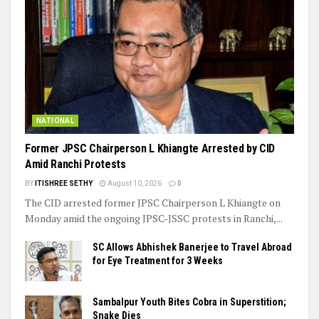
NATIONAL
Former JPSC Chairperson L Khiangte Arrested by CID
Amid Ranchi Protests
BY
ITISHREE SETHY
August 10, 2026
0
The CID arrested former JPSC Chairperson L Khiangte on
Monday amid the ongoing JPSC‑JSSC protests in Ranchi,...
SC Allows Abhishek Banerjee to Travel Abroad
for Eye Treatment for 3 Weeks
Sambalpur Youth Bites Cobra in Superstition;
Snake Dies