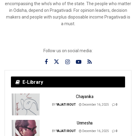
encompassing the who’s who of the state. The people who matter
in Odisha, depend on Pragativadi. For opinion leaders, decision
makers and people with surplus disposable income Pragativadi is
a must.
Follow us on social media:
E-Library
Chayanika
BY
YAJATI ROUT
December 16, 2025
0
Unmesha
BY
YAJATI ROUT
December 16, 2025
0