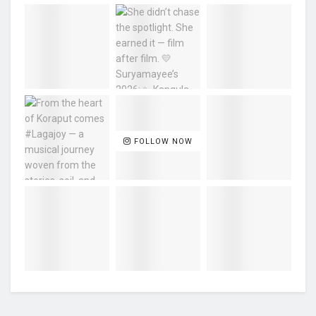
FOLLOW NOW