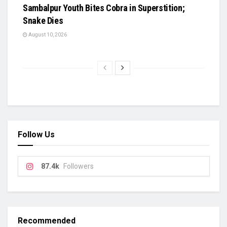
Sambalpur Youth Bites Cobra in Superstition;
Snake Dies
August 10, 2026
Follow Us
87.4k
Followers
Recommended