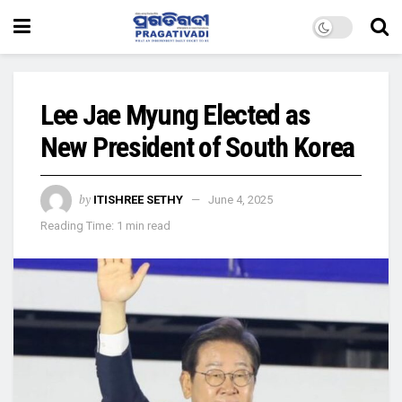
Lee Jae Myung Elected as
New President of South Korea
by
ITISHREE SETHY
June 4, 2025
Reading Time: 1 min read