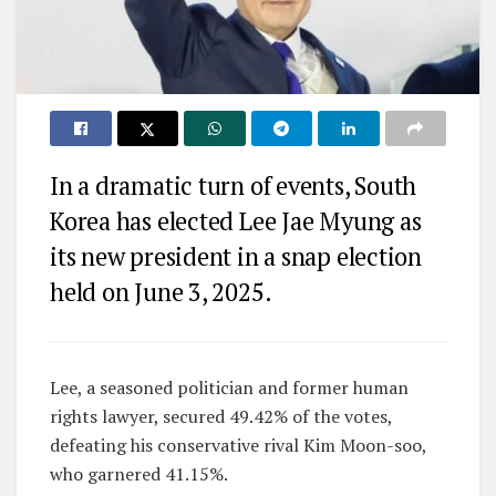
In a dramatic turn of events, South
Korea has elected Lee Jae Myung as
its new president in a snap election
held on June 3, 2025.
Lee, a seasoned politician and former human
rights lawyer, secured 49.42% of the votes,
defeating his conservative rival Kim Moon-soo,
who garnered 41.15%.