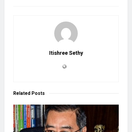
Itishree Sethy
Related
Posts