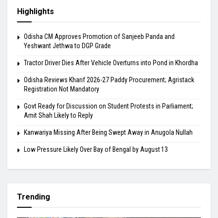
Highlights
Odisha CM Approves Promotion of Sanjeeb Panda and
Yeshwant Jethwa to DGP Grade
Tractor Driver Dies After Vehicle Overturns into Pond in Khordha
Odisha Reviews Kharif 2026-27 Paddy Procurement; Agristack
Registration Not Mandatory
Govt Ready for Discussion on Student Protests in Parliament;
Amit Shah Likely to Reply
Kanwariya Missing After Being Swept Away in Anugola Nullah
Low Pressure Likely Over Bay of Bengal by August 13
Trending