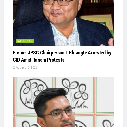
NATIONAL
Former JPSC Chairperson L Khiangte Arrested by
CID Amid Ranchi Protests
August 10, 2026