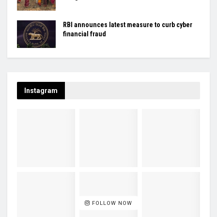
RBI announces latest measure to curb cyber
financial fraud
Instagram
FOLLOW NOW