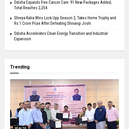
Odisha Expands Free Cancer Care: 91 New Packages Added,
Total Reaches 2,254
Shreya Kalra Wins Lock Upp Season 2, Takes Home Trophy and
Rs 1 Crore Prize After Defeating Shivangi Joshi
Odisha Accelerates Clean Energy Transition and Industrial
Expansion
Trending
HEALTH