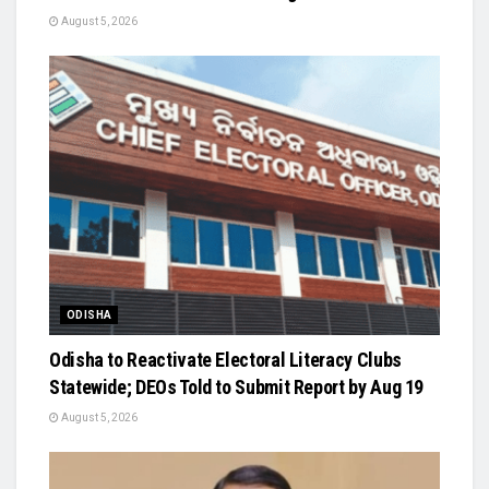
August 5, 2026
ODISHA
Odisha to Reactivate Electoral Literacy Clubs
Statewide; DEOs Told to Submit Report by Aug 19
August 5, 2026