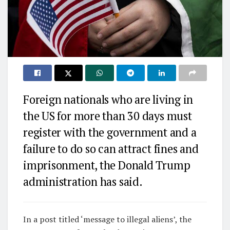
Foreign nationals who are living in
the US for more than 30 days must
register with the government and a
failure to do so can attract fines and
imprisonment, the Donald Trump
administration has said.
In a post titled ‘message to illegal aliens’, the