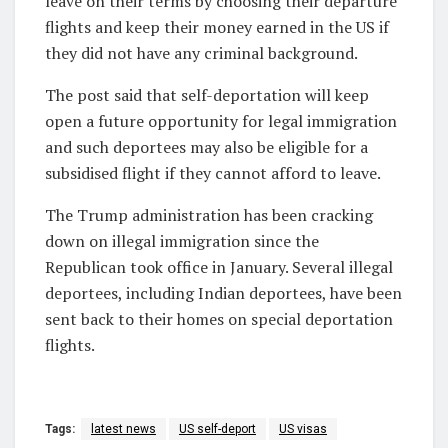
leave on their terms by choosing their departure
flights and keep their money earned in the US if
they did not have any criminal background.
The post said that self-deportation will keep
open a future opportunity for legal immigration
and such deportees may also be eligible for a
subsidised flight if they cannot afford to leave.
The Trump administration has been cracking
down on illegal immigration since the
Republican took office in January. Several illegal
deportees, including Indian deportees, have been
sent back to their homes on special deportation
flights.
Tags:
latest news
US self-deport
US visas