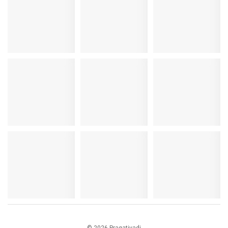
© 2026 Pragativadi