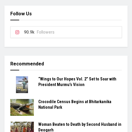
Follow Us
90.9k
Followers
Recommended
“Wings to Our Hopes Vol. 2” Set to Soar with
President Murmu’s Vision
Crocodile Census Begins at Bhitarkanika
National Park
Woman Beaten to Death by Second Husband in
Deogarh