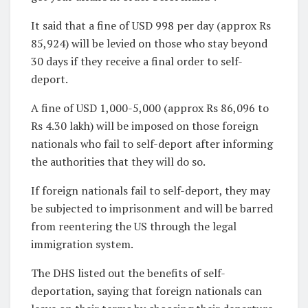
It said that a fine of USD 998 per day (approx Rs
85,924) will be levied on those who stay beyond
30 days if they receive a final order to self-
deport.
A fine of USD 1,000-5,000 (approx Rs 86,096 to
Rs 4.30 lakh) will be imposed on those foreign
nationals who fail to self-deport after informing
the authorities that they will do so.
If foreign nationals fail to self-deport, they may
be subjected to imprisonment and will be barred
from reentering the US through the legal
immigration system.
The DHS listed out the benefits of self-
deportation, saying that foreign nationals can