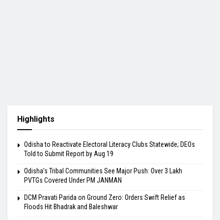
Highlights
Odisha to Reactivate Electoral Literacy Clubs Statewide; DEOs
Told to Submit Report by Aug 19
Odisha’s Tribal Communities See Major Push: Over 3 Lakh
PVTGs Covered Under PM JANMAN
DCM Pravati Parida on Ground Zero: Orders Swift Relief as
Floods Hit Bhadrak and Baleshwar