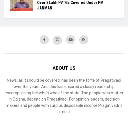
Over 3 Lakh PVTGs Covered Under PM
JANMAN
ABOUT US
News, as it should be covered, has been the forte of Pragativadi
over the years. And this has ensured a classy readership
encompassing the who’s who of the state. The people who matter
in Odisha, depend on Pragativadi. For opinion leaders, decision
makers and people with surplus disposable income Pragativadi is
a must.