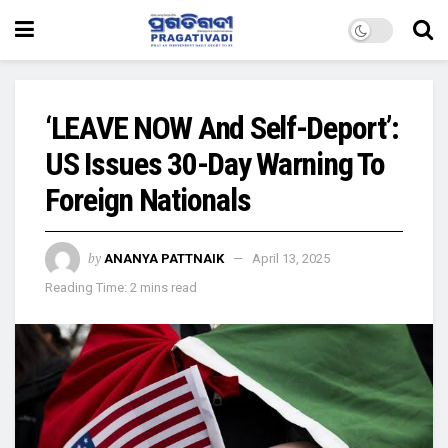
‘LEAVE NOW And Self-Deport’:
US Issues 30-Day Warning To
Foreign Nationals
by
ANANYA PATTNAIK
April 13, 2025
Reading Time: 2 mins read