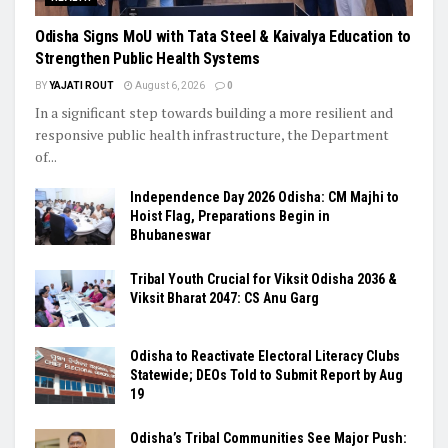
Odisha Signs MoU with Tata Steel & Kaivalya Education to
Strengthen Public Health Systems
BY
YAJATI ROUT
August 6, 2026
0
In a significant step towards building a more resilient and
responsive public health infrastructure, the Department
of...
Independence Day 2026 Odisha: CM Majhi to
Hoist Flag, Preparations Begin in
Bhubaneswar
Tribal Youth Crucial for Viksit Odisha 2036 &
Viksit Bharat 2047: CS Anu Garg
Odisha to Reactivate Electoral Literacy Clubs
Statewide; DEOs Told to Submit Report by Aug
19
Odisha’s Tribal Communities See Major Push: