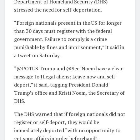
Department of Homeland Security (DHS)
stressed the need for self-deportation.
“Foreign nationals present in the US for longer
than 30 days must register with the federal
government. Failure to comply is a crime
punishable by fines and imprisonment,” it said in
a tweet on Saturday.
“@POTUS Trump and @Sec_Noem have a clear
message to Illegal aliens: Leave now and self-
deport,” it said, tagging President Donald
Trump’s office and Kristi Noem, the Secretary of
DHS.
The DHS warned that if foreign nationals did not
register or self-deport, they would be
immediately deported “with no opportunity to
get your affairs in order beforehand”.