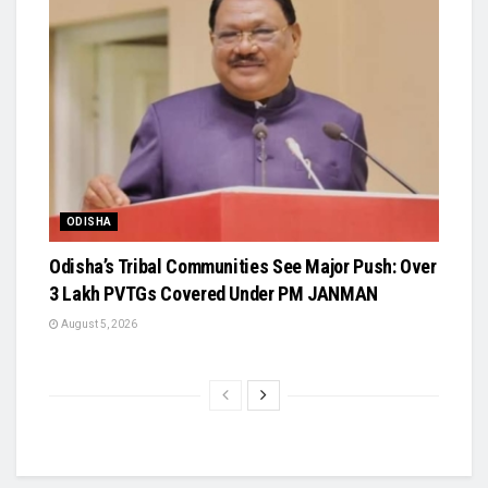
ODISHA
Odisha’s Tribal Communities See Major Push: Over
3 Lakh PVTGs Covered Under PM JANMAN
August 5, 2026