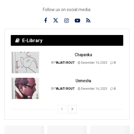
Follow us on social media:
E-Library
Chayanika
BY
YAJATI ROUT
December 16, 2025
0
Unmesha
BY
YAJATI ROUT
December 16, 2025
0