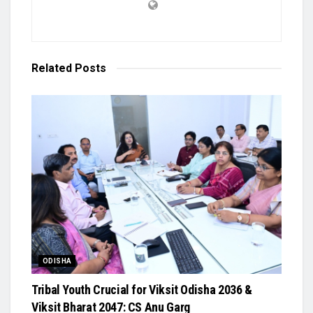
Related
Posts
ODISHA
Tribal Youth Crucial for Viksit Odisha 2036 &
Viksit Bharat 2047: CS Anu Garg