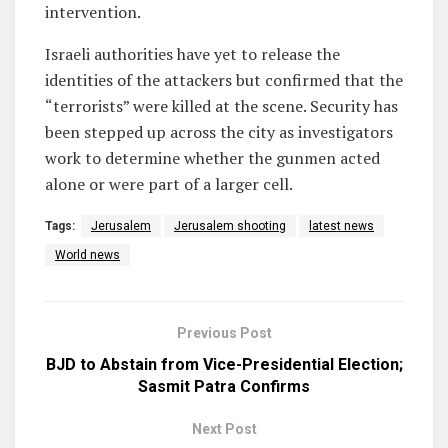
intervention.
Israeli authorities have yet to release the
identities of the attackers but confirmed that the
“terrorists” were killed at the scene. Security has
been stepped up across the city as investigators
work to determine whether the gunmen acted
alone or were part of a larger cell.
Tags:
Jerusalem
Jerusalem shooting
latest news
World news
Previous Post
BJD to Abstain from Vice-Presidential Election;
Sasmit Patra Confirms
Next Post