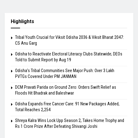
Highlights
Tribal Youth Crucial for Viksit Odisha 2036 & Viksit Bharat 2047:
CS Anu Garg
Odisha to Reactivate Electoral Literacy Clubs Statewide; DEOs
Told to Submit Report by Aug 19
Odisha’s Tribal Communities See Major Push: Over 3 Lakh
PVTGs Covered Under PM JANMAN
DCM Pravati Parida on Ground Zero: Orders Swift Relief as
Floods Hit Bhadrak and Baleshwar
Odisha Expands Free Cancer Care: 91 New Packages Added,
Total Reaches 2,254
Shreya Kalra Wins Lock Upp Season 2, Takes Home Trophy and
Rs 1 Crore Prize After Defeating Shivangi Joshi