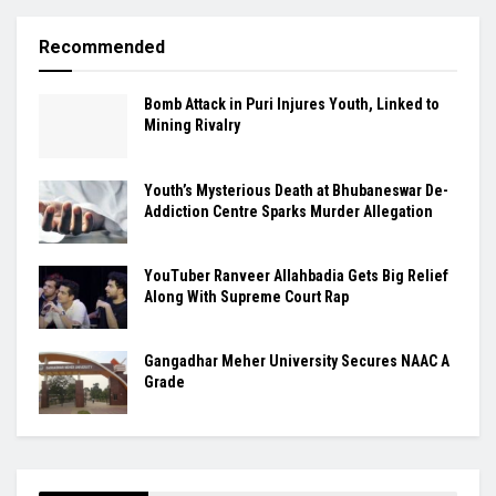
Recommended
Bomb Attack in Puri Injures Youth, Linked to
Mining Rivalry
Youth’s Mysterious Death at Bhubaneswar De-
Addiction Centre Sparks Murder Allegation
YouTuber Ranveer Allahbadia Gets Big Relief
Along With Supreme Court Rap
Gangadhar Meher University Secures NAAC A
Grade