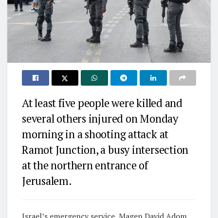
At least five people were killed and
several others injured on Monday
morning in a shooting attack at
Ramot Junction, a busy intersection
at the northern entrance of
Jerusalem.
Israel’s emergency service, Magen David Adom