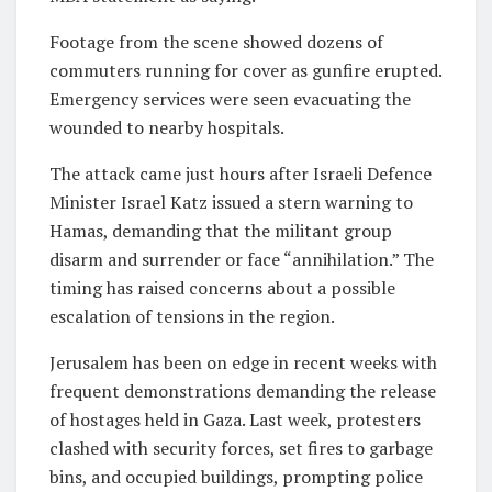
Footage from the scene showed dozens of
commuters running for cover as gunfire erupted.
Emergency services were seen evacuating the
wounded to nearby hospitals.
The attack came just hours after Israeli Defence
Minister Israel Katz issued a stern warning to
Hamas, demanding that the militant group
disarm and surrender or face “annihilation.” The
timing has raised concerns about a possible
escalation of tensions in the region.
Jerusalem has been on edge in recent weeks with
frequent demonstrations demanding the release
of hostages held in Gaza. Last week, protesters
clashed with security forces, set fires to garbage
bins, and occupied buildings, prompting police