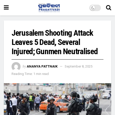
Jerusalem Shooting Attack
Leaves 5 Dead, Several
Injured; Gunmen Neutralised
by
ANANYA PATTNAIK
September 8, 2025
Reading Time: 1 min read