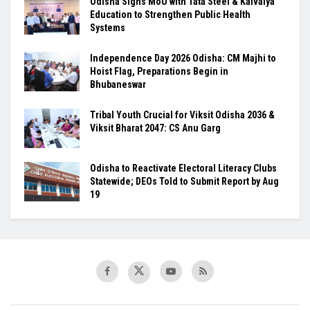
Odisha Signs MoU with Tata Steel & Kaivalya
Education to Strengthen Public Health
Systems
Independence Day 2026 Odisha: CM Majhi to
Hoist Flag, Preparations Begin in
Bhubaneswar
Tribal Youth Crucial for Viksit Odisha 2036 &
Viksit Bharat 2047: CS Anu Garg
Odisha to Reactivate Electoral Literacy Clubs
Statewide; DEOs Told to Submit Report by Aug
19