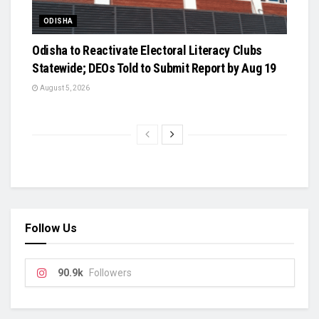
ODISHA
Odisha to Reactivate Electoral Literacy Clubs
Statewide; DEOs Told to Submit Report by Aug 19
August 5, 2026
Follow Us
90.9k
Followers