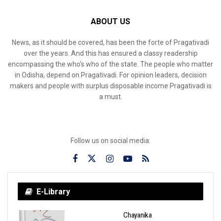
ABOUT US
News, as it should be covered, has been the forte of Pragativadi
over the years. And this has ensured a classy readership
encompassing the who’s who of the state. The people who matter
in Odisha, depend on Pragativadi. For opinion leaders, decision
makers and people with surplus disposable income Pragativadi is
a must.
Follow us on social media:
E-Library
Chayanika