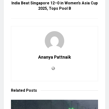
India Beat Singapore 12–0 in Women’s Asia Cup
2025, Tops Pool B
Ananya Pattnaik
Related
Posts