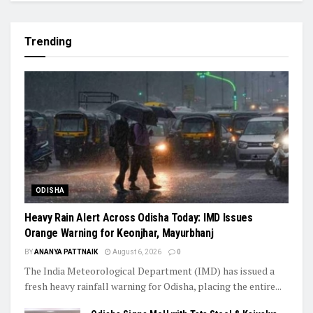
Trending
ODISHA
Heavy Rain Alert Across Odisha Today: IMD Issues
Orange Warning for Keonjhar, Mayurbhanj
BY
ANANYA PATTNAIK
August 6, 2026
0
The India Meteorological Department (IMD) has issued a
fresh heavy rainfall warning for Odisha, placing the entire...