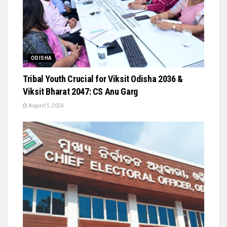
ODISHA
Tribal Youth Crucial for Viksit Odisha 2036 &
Viksit Bharat 2047: CS Anu Garg
August 5, 2026