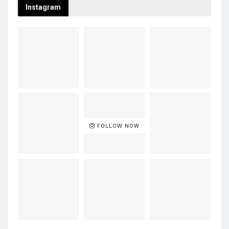
Instagram
FOLLOW NOW