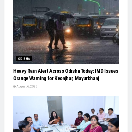
ODISHA
Heavy Rain Alert Across Odisha Today: IMD Issues
Orange Warning for Keonjhar, Mayurbhanj
August 6, 2026