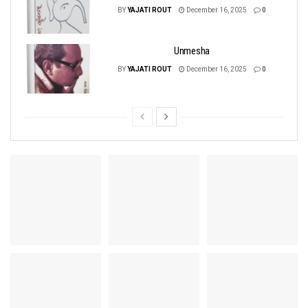
BY
YAJATI ROUT
December 16, 2025
0
Unmesha
BY
YAJATI ROUT
December 16, 2025
0