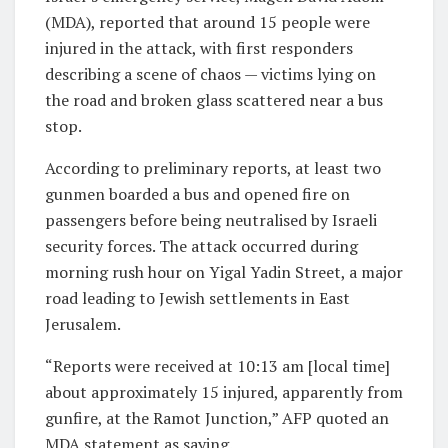
(MDA), reported that around 15 people were
injured in the attack, with first responders
describing a scene of chaos — victims lying on
the road and broken glass scattered near a bus
stop.
According to preliminary reports, at least two
gunmen boarded a bus and opened fire on
passengers before being neutralised by Israeli
security forces. The attack occurred during
morning rush hour on Yigal Yadin Street, a major
road leading to Jewish settlements in East
Jerusalem.
“Reports were received at 10:13 am [local time]
about approximately 15 injured, apparently from
gunfire, at the Ramot Junction,” AFP quoted an
MDA statement as saying.