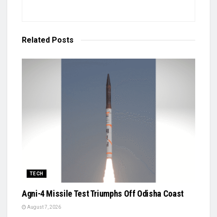
Related
Posts
TECH
Agni-4 Missile Test Triumphs Off Odisha Coast
August 7, 2026