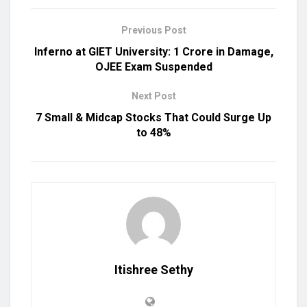
Previous Post
Inferno at GIET University: ₹1 Crore in Damage,
OJEE Exam Suspended
Next Post
7 Small & Midcap Stocks That Could Surge Up
to 48%
Itishree Sethy