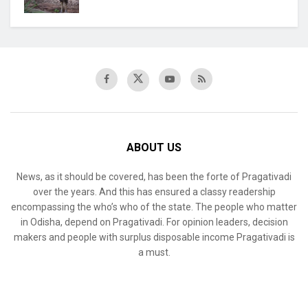
ABOUT US
News, as it should be covered, has been the forte of Pragativadi
over the years. And this has ensured a classy readership
encompassing the who’s who of the state. The people who matter
in Odisha, depend on Pragativadi. For opinion leaders, decision
makers and people with surplus disposable income Pragativadi is
a must.