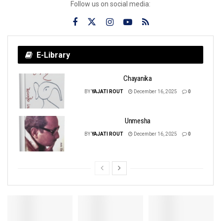
Follow us on social media:
E-Library
Chayanika
BY
YAJATI ROUT
December 16, 2025
0
Unmesha
BY
YAJATI ROUT
December 16, 2025
0