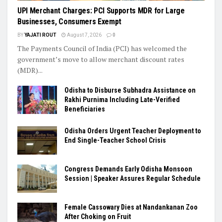
UPI Merchant Charges: PCI Supports MDR for Large
Businesses, Consumers Exempt
BY
YAJATI ROUT
August 7, 2026
0
The Payments Council of India (PCI) has welcomed the
government’s move to allow merchant discount rates
(MDR)...
Odisha to Disburse Subhadra Assistance on
Rakhi Purnima Including Late-Verified
Beneficiaries
Odisha Orders Urgent Teacher Deployment to
End Single-Teacher School Crisis
Congress Demands Early Odisha Monsoon
Session | Speaker Assures Regular Schedule
Female Cassowary Dies at Nandankanan Zoo
After Choking on Fruit