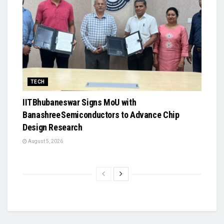
TECH
IIT Bhubaneswar Signs MoU with
Banashree Semiconductors to Advance Chip
Design Research
August 5, 2026