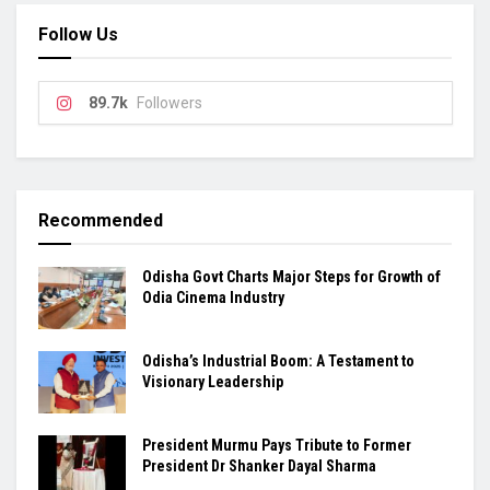
Follow Us
89.7k
Followers
Recommended
Odisha Govt Charts Major Steps for Growth of
Odia Cinema Industry
Odisha’s Industrial Boom: A Testament to
Visionary Leadership
President Murmu Pays Tribute to Former
President Dr Shanker Dayal Sharma