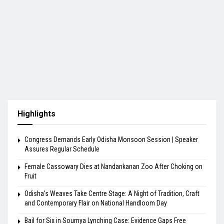
Highlights
Congress Demands Early Odisha Monsoon Session | Speaker
Assures Regular Schedule
Female Cassowary Dies at Nandankanan Zoo After Choking on
Fruit
Odisha’s Weaves Take Centre Stage: A Night of Tradition, Craft
and Contemporary Flair on National Handloom Day
Bail for Six in Soumya Lynching Case: Evidence Gaps Free