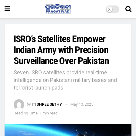
ISRO’s Satellites Empower
Indian Army with Precision
Surveillance Over Pakistan
Seven ISRO satellites provide real-time
intelligence on Pakistani military bases and
terrorist launch pads
by
ITISHREE SETHY
May 10, 2025
Reading Time: 1 min read