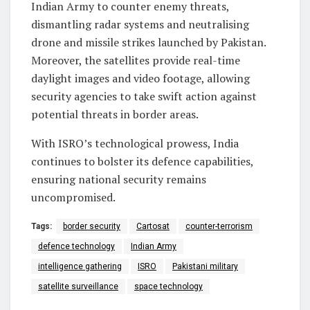
Indian Army to counter enemy threats,
dismantling radar systems and neutralising
drone and missile strikes launched by Pakistan.
Moreover, the satellites provide real-time
daylight images and video footage, allowing
security agencies to take swift action against
potential threats in border areas.
With ISRO’s technological prowess, India
continues to bolster its defence capabilities,
ensuring national security remains
uncompromised.
Tags:
border security
Cartosat
counter-terrorism
defence technology
Indian Army
intelligence gathering
ISRO
Pakistani military
satellite surveillance
space technology