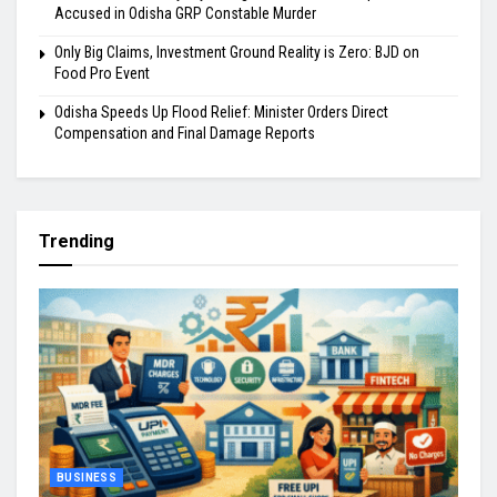
Accused in Odisha GRP Constable Murder
Only Big Claims, Investment Ground Reality is Zero: BJD on
Food Pro Event
Odisha Speeds Up Flood Relief: Minister Orders Direct
Compensation and Final Damage Reports
Trending
BUSINESS