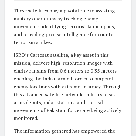
These satellites play a pivotal role in assisting
military operations by tracking enemy
movements, identifying terrorist launch pads,
and providing precise intelligence for counter-
terrorism strikes.
ISRO’s Cartosat satellite, a key asset in this
mission, delivers high-resolution images with
clarity ranging from 0.6 meters to 0.35 meters,
enabling the Indian armed forces to pinpoint
enemy locations with extreme accuracy. Through
this advanced satellite network, military bases,
arms depots, radar stations, and tactical
movements of Pakistani forces are being actively
monitored.
The information gathered has empowered the