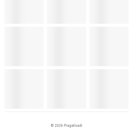
© 2026 Pragativadi