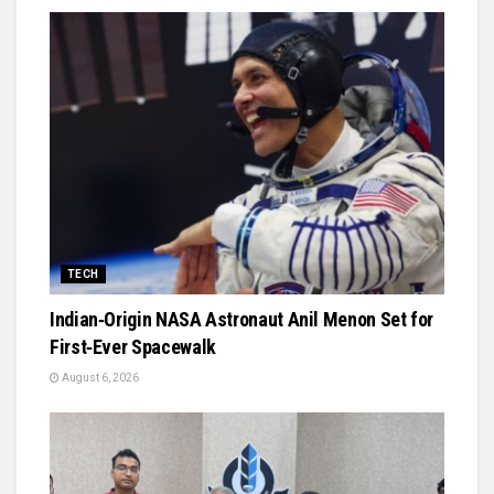
TECH
Indian‑Origin NASA Astronaut Anil Menon Set for
First‑Ever Spacewalk
August 6, 2026