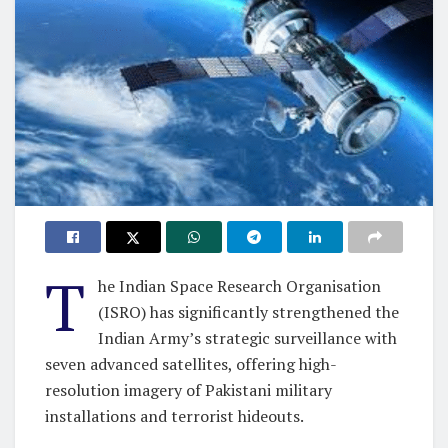
T
he Indian Space Research Organisation
(ISRO) has significantly strengthened the
Indian Army’s strategic surveillance with
seven advanced satellites, offering high-
resolution imagery of Pakistani military
installations and terrorist hideouts.