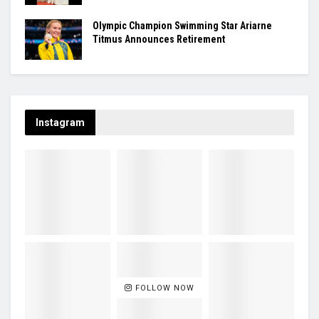
Olympic Champion Swimming Star Ariarne
Titmus Announces Retirement
Instagram
FOLLOW NOW