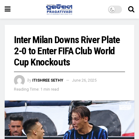
Inter Milan Downs River Plate
2-0 to Enter FIFA Club World
Cup Knockouts
by
ITISHREE SETHY
June 26, 2025
Reading Time: 1 min read