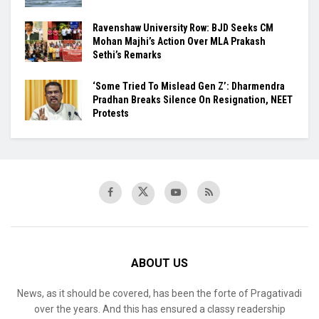
Ravenshaw University Row: BJD Seeks CM
Mohan Majhi’s Action Over MLA Prakash
Sethi’s Remarks
‘Some Tried To Mislead Gen Z’: Dharmendra
Pradhan Breaks Silence On Resignation, NEET
Protests
ABOUT US
News, as it should be covered, has been the forte of Pragativadi
over the years. And this has ensured a classy readership