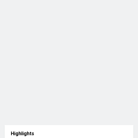
Highlights