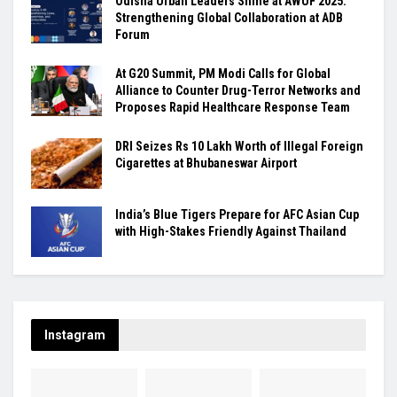
Odisha Urban Leaders Shine at AWUF 2025:
Strengthening Global Collaboration at ADB
Forum
At G20 Summit, PM Modi Calls for Global
Alliance to Counter Drug-Terror Networks and
Proposes Rapid Healthcare Response Team
DRI Seizes Rs 10 Lakh Worth of Illegal Foreign
Cigarettes at Bhubaneswar Airport
India’s Blue Tigers Prepare for AFC Asian Cup
with High-Stakes Friendly Against Thailand
Instagram