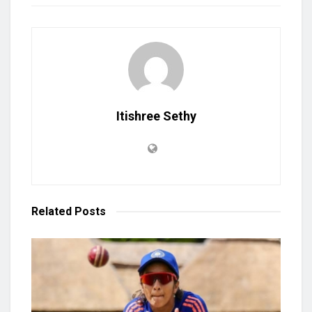
Itishree Sethy
Related
Posts