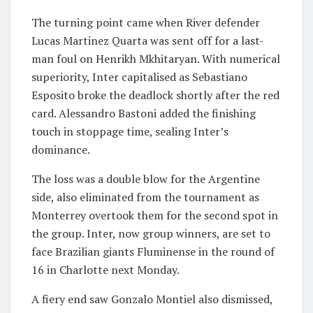
The turning point came when River defender
Lucas Martinez Quarta was sent off for a last-
man foul on Henrikh Mkhitaryan. With numerical
superiority, Inter capitalised as Sebastiano
Esposito broke the deadlock shortly after the red
card. Alessandro Bastoni added the finishing
touch in stoppage time, sealing Inter’s
dominance.
The loss was a double blow for the Argentine
side, also eliminated from the tournament as
Monterrey overtook them for the second spot in
the group. Inter, now group winners, are set to
face Brazilian giants Fluminense in the round of
16 in Charlotte next Monday.
A fiery end saw Gonzalo Montiel also dismissed,