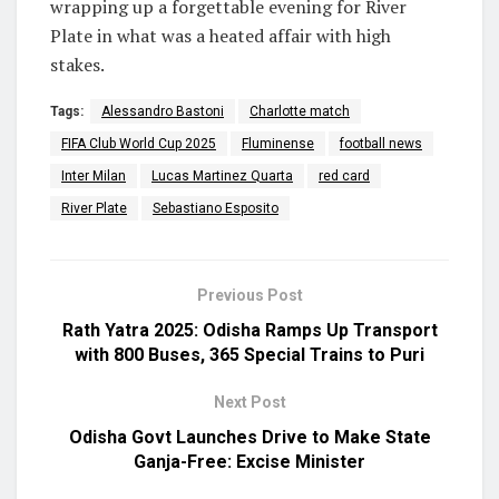
wrapping up a forgettable evening for River
Plate in what was a heated affair with high
stakes.
Tags:
Alessandro Bastoni
Charlotte match
FIFA Club World Cup 2025
Fluminense
football news
Inter Milan
Lucas Martinez Quarta
red card
River Plate
Sebastiano Esposito
Previous Post
Rath Yatra 2025: Odisha Ramps Up Transport
with 800 Buses, 365 Special Trains to Puri
Next Post
Odisha Govt Launches Drive to Make State
Ganja-Free: Excise Minister