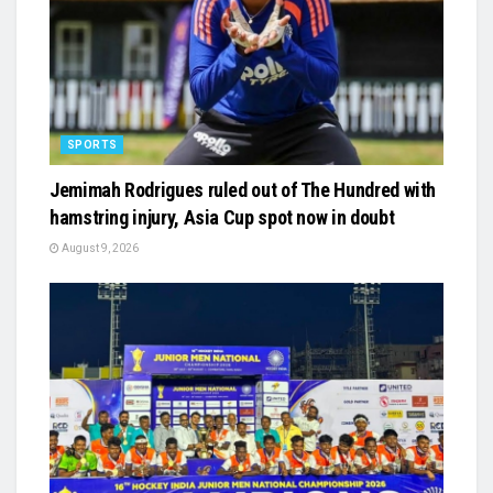
SPORTS
Jemimah Rodrigues ruled out of The Hundred with
hamstring injury, Asia Cup spot now in doubt
August 9, 2026