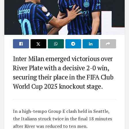
Inter Milan emerged victorious over
River Plate with a decisive 2-0 win,
securing their place in the FIFA Club
World Cup 2025 knockout stage.
In a high-tempo Group E clash held in Seattle,
the Italians struck twice in the final 18 minutes
after River was reduced to ten men.