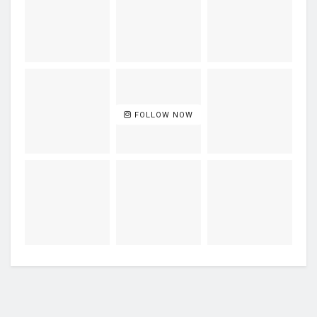
FOLLOW NOW