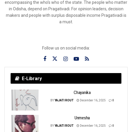
encompassing the who’s who of the state. The people who matter
in Odisha, depend on Pragativadi. For opinion leaders, decision
makers and people with surplus disposable income Pragativadi is
a must.
Follow us on social media:
E-Library
Chayanika
BY
YAJATI ROUT
December 16, 2025
0
Unmesha
BY
YAJATI ROUT
December 16, 2025
0