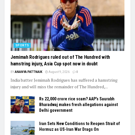
SPORTS
Jemimah Rodrigues ruled out of The Hundred with
hamstring injury, Asia Cup spot now in doubt
BY
ANANYA PATTNAIK
August 9, 2026
0
India batter Jemimah Rodrigues has suffered a hamstring
injury and will miss the remainder of The Hundred,...
Rs 22,000 crore rice scam? AAP’s Saurabh
Bharadwaj makes fresh allegations against
Delhi government
Iran Sets New Conditions to Reopen Strait of
Hormuz as US-Iran War Drags On