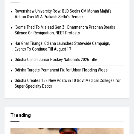
Ravenshaw University Row: BJD Seeks CM Mohan Majhi’s
Action Over MLA Prakash Sethi’s Remarks
‘Some Tried To Mislead Gen Z’: Dharmendra Pradhan Breaks
Silence On Resignation, NEET Protests
Har Ghar Tiranga: Odisha Launches Statewide Campaign,
Events To Continue Till August 17
Odisha Clinch Junior Hockey Nationals 2026 Title
Odisha Targets Permanent Fix for Urban Flooding Woes
Odisha Creates 152 New Posts in 10 Govt Medical Colleges for
Super-Specialty Depts
Trending