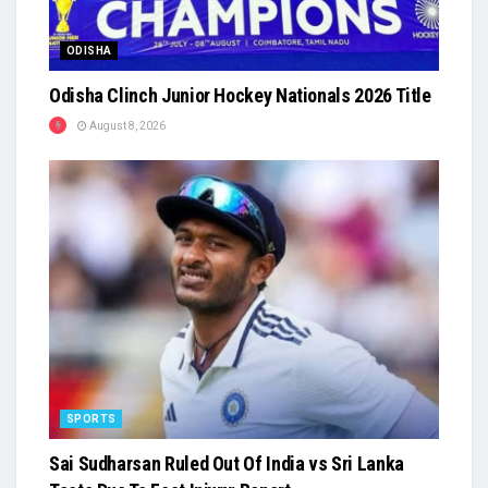
ODISHA
Odisha Clinch Junior Hockey Nationals 2026 Title
August 8, 2026
SPORTS
Sai Sudharsan Ruled Out Of India vs Sri Lanka