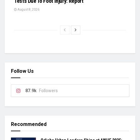
Tests Due To Foot Injury: Report
August 8, 2026
Follow Us
87.9k
Followers
Recommended