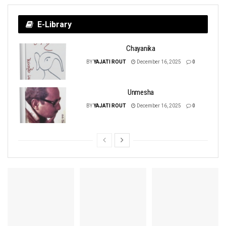
E-Library
Chayanika
BY
YAJATI ROUT
December 16, 2025
0
Unmesha
BY
YAJATI ROUT
December 16, 2025
0