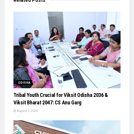
Related
Posts
ODISHA
Tribal Youth Crucial for Viksit Odisha 2036 &
Viksit Bharat 2047: CS Anu Garg
August 5, 2026