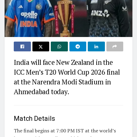
India will face New Zealand in the
ICC Men’s T20 World Cup 2026 final
at the Narendra Modi Stadium in
Ahmedabad today.
Match Details
The final begins at 7:00 PM IST at the world’s