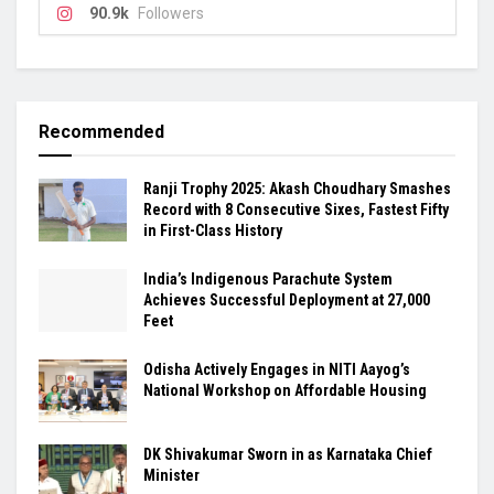
90.9k
Followers
Recommended
Ranji Trophy 2025: Akash Choudhary Smashes
Record with 8 Consecutive Sixes, Fastest Fifty
in First-Class History
India’s Indigenous Parachute System
Achieves Successful Deployment at 27,000
Feet
Odisha Actively Engages in NITI Aayog’s
National Workshop on Affordable Housing
DK Shivakumar Sworn in as Karnataka Chief
Minister