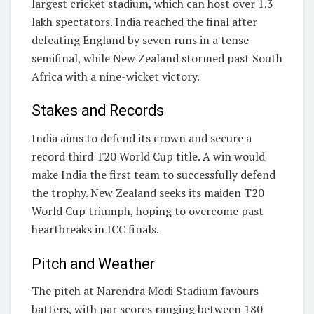
largest cricket stadium, which can host over 1.3
lakh spectators. India reached the final after
defeating England by seven runs in a tense
semifinal, while New Zealand stormed past South
Africa with a nine-wicket victory.
Stakes and Records
India aims to defend its crown and secure a
record third T20 World Cup title. A win would
make India the first team to successfully defend
the trophy. New Zealand seeks its maiden T20
World Cup triumph, hoping to overcome past
heartbreaks in ICC finals.
Pitch and Weather
The pitch at Narendra Modi Stadium favours
batters, with par scores ranging between 180