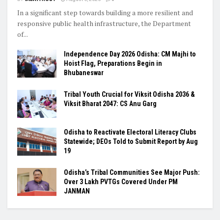
In a significant step towards building a more resilient and
responsive public health infrastructure, the Department
of...
Independence Day 2026 Odisha: CM Majhi to
Hoist Flag, Preparations Begin in
Bhubaneswar
Tribal Youth Crucial for Viksit Odisha 2036 &
Viksit Bharat 2047: CS Anu Garg
Odisha to Reactivate Electoral Literacy Clubs
Statewide; DEOs Told to Submit Report by Aug
19
Odisha’s Tribal Communities See Major Push:
Over 3 Lakh PVTGs Covered Under PM
JANMAN