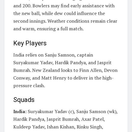
and 200. Bowlers may find early assistance with
the new ball, while dew could influence the
second innings. Weather conditions remain clear
and warm, ensuring a full match.
Key Players
India relies on Sanju Samson, captain
Suryakumar Yadav, Hardik Pandya, and Jasprit
Bumrah. New Zealand looks to Finn Allen, Devon
Conway, and Matt Henry to deliver in the high-
pressure clash.
Squads
India:
Suryakumar Yadav (c), Sanju Samson (wk),
Hardik Pandya, Jasprit Bumrah, Axar Patel,
Kuldeep Yadav, Ishan Kishan, Rinku Singh,