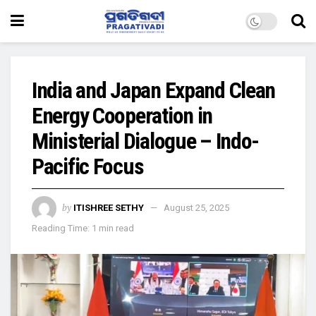
India and Japan Expand Clean
Energy Cooperation in
Ministerial Dialogue – Indo-
Pacific Focus
by
ITISHREE SETHY
August 25, 2025
Reading Time: 1 min read