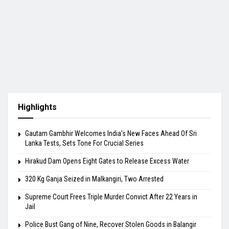
Highlights
Gautam Gambhir Welcomes India’s New Faces Ahead Of Sri
Lanka Tests, Sets Tone For Crucial Series
Hirakud Dam Opens Eight Gates to Release Excess Water
320 Kg Ganja Seized in Malkangiri, Two Arrested
Supreme Court Frees Triple Murder Convict After 22 Years in
Jail
Police Bust Gang of Nine, Recover Stolen Goods in Balangir