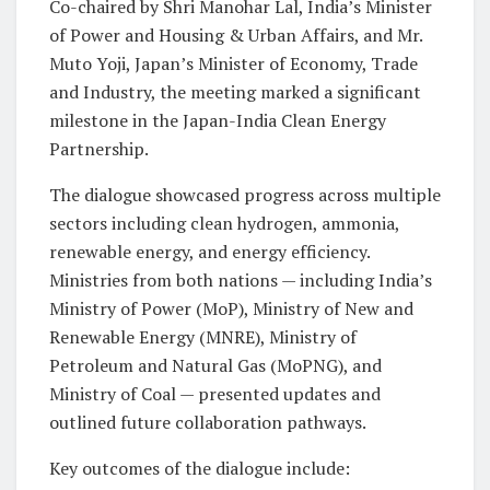
Co-chaired by Shri Manohar Lal, India’s Minister
of Power and Housing & Urban Affairs, and Mr.
Muto Yoji, Japan’s Minister of Economy, Trade
and Industry, the meeting marked a significant
milestone in the Japan-India Clean Energy
Partnership.
The dialogue showcased progress across multiple
sectors including clean hydrogen, ammonia,
renewable energy, and energy efficiency.
Ministries from both nations — including India’s
Ministry of Power (MoP), Ministry of New and
Renewable Energy (MNRE), Ministry of
Petroleum and Natural Gas (MoPNG), and
Ministry of Coal — presented updates and
outlined future collaboration pathways.
Key outcomes of the dialogue include: