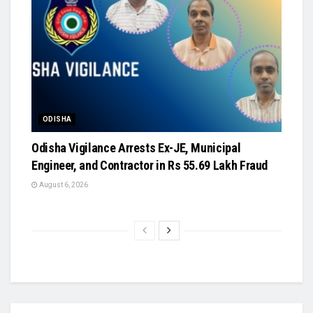
ODISHA
Odisha Vigilance Arrests Ex-JE, Municipal
Engineer, and Contractor in Rs 55.69 Lakh Fraud
August 6, 2026