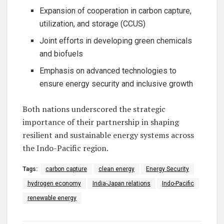
Expansion of cooperation in carbon capture,
utilization, and storage (CCUS)
Joint efforts in developing green chemicals
and biofuels
Emphasis on advanced technologies to
ensure energy security and inclusive growth
Both nations underscored the strategic
importance of their partnership in shaping
resilient and sustainable energy systems across
the Indo-Pacific region.
Tags:
carbon capture
clean energy
Energy Security
hydrogen economy
India-Japan relations
Indo-Pacific
renewable energy