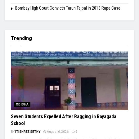
Bombay High Court Convicts Tarun Tejpal in 2013 Rape Case
Trending
ODISHA
Seven Students Expelled After Ragging in Rayagada
School
BY
ITISHREE SETHY
August 6, 2026
0