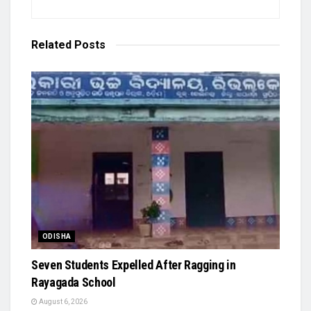
Related
Posts
ODISHA
Seven Students Expelled After Ragging in
Rayagada School
August 6, 2026