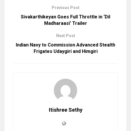
Previous Post
Sivakarthikeyan Goes Full Throttle in ‘Dil
Madharaasi’ Trailer
Next Post
Indian Navy to Commission Advanced Stealth
Frigates Udaygiri and Himgiri
Itishree Sethy