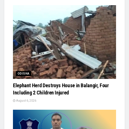
ODISHA
Elephant Herd Destroys House in Balangir, Four
Including 2 Children Injured
August 6, 2026