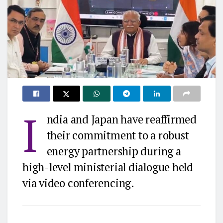
I
ndia and Japan have reaffirmed
their commitment to a robust
energy partnership during a
high-level ministerial dialogue held
via video conferencing.