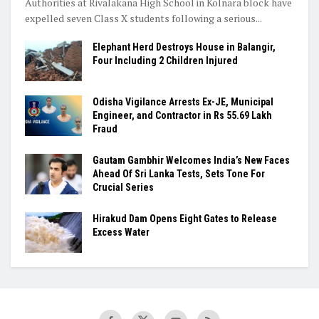
Authorities at Rivalakana High School in Kolnara block have
expelled seven Class X students following a serious...
Elephant Herd Destroys House in Balangir,
Four Including 2 Children Injured
Odisha Vigilance Arrests Ex-JE, Municipal
Engineer, and Contractor in Rs 55.69 Lakh
Fraud
Gautam Gambhir Welcomes India’s New Faces
Ahead Of Sri Lanka Tests, Sets Tone For
Crucial Series
Hirakud Dam Opens Eight Gates to Release
Excess Water