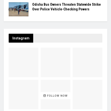
Odisha Bus Owners Threaten Statewide Strike
Over Police Vehicle-Checking Powers
Instagram
FOLLOW NOW