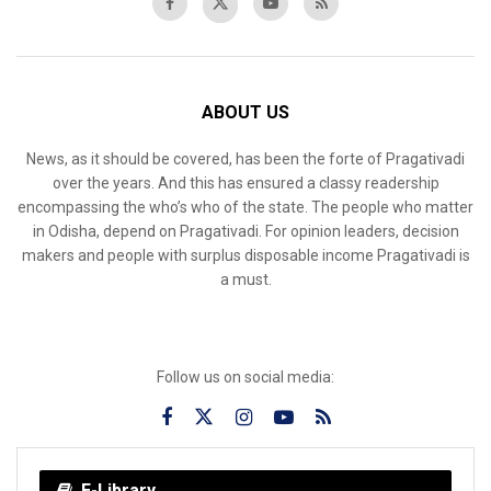
ABOUT US
News, as it should be covered, has been the forte of Pragativadi
over the years. And this has ensured a classy readership
encompassing the who’s who of the state. The people who matter
in Odisha, depend on Pragativadi. For opinion leaders, decision
makers and people with surplus disposable income Pragativadi is
a must.
Follow us on social media:
E-Library