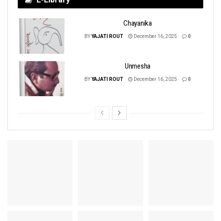
Chayanika
BY
YAJATI ROUT
December 16, 2025
0
Unmesha
BY
YAJATI ROUT
December 16, 2025
0