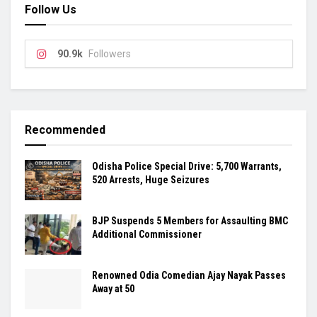
Follow Us
90.9k
Followers
Recommended
Odisha Police Special Drive: 5,700 Warrants,
520 Arrests, Huge Seizures
BJP Suspends 5 Members for Assaulting BMC
Additional Commissioner
Renowned Odia Comedian Ajay Nayak Passes
Away at 50