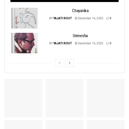
Chayanika
BY
YAJATI ROUT
December 16, 2025
0
Unmesha
BY
YAJATI ROUT
December 16, 2025
0