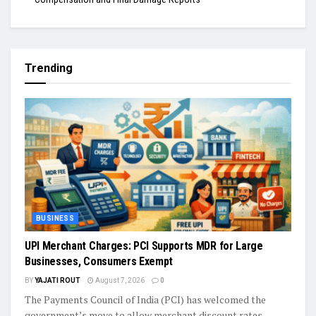
Trending
BUSINESS
UPI Merchant Charges: PCI Supports MDR for Large
Businesses, Consumers Exempt
BY
YAJATI ROUT
August 7, 2026
0
The Payments Council of India (PCI) has welcomed the
government’s move to allow merchant discount rates