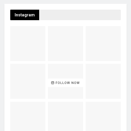
Instagram
FOLLOW NOW