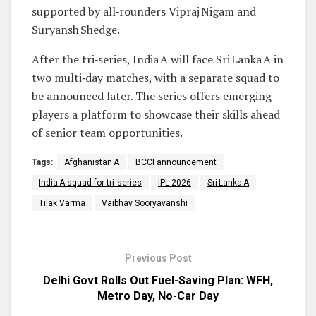
supported by all‑rounders Vipraj Nigam and
Suryansh Shedge.
After the tri‑series, India A will face Sri Lanka A in
two multi‑day matches, with a separate squad to
be announced later. The series offers emerging
players a platform to showcase their skills ahead
of senior team opportunities.
Tags:
Afghanistan A
BCCI announcement
India A squad for tri‑series
IPL 2026
Sri Lanka A
Tilak Varma
Vaibhav Sooryavanshi
Previous Post
Delhi Govt Rolls Out Fuel-Saving Plan: WFH,
Metro Day, No-Car Day