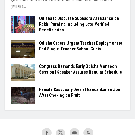
(MDR)...
Odisha to Disburse Subhadra Assistance on
Rakhi Purnima Including Late-Verified
Beneficiaries
Odisha Orders Urgent Teacher Deployment to
End Single-Teacher School Crisis
Congress Demands Early Odisha Monsoon
Session | Speaker Assures Regular Schedule
Female Cassowary Dies at Nandankanan Zoo
After Choking on Fruit