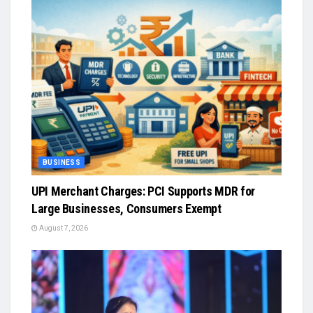
BUSINESS
UPI Merchant Charges: PCI Supports MDR for
Large Businesses, Consumers Exempt
August 7, 2026