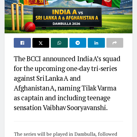
The BCCI announced India A’s squad
for the upcoming one‑day tri‑series
against Sri Lanka A and
Afghanistan A, naming Tilak Varma
as captain and including teenage
sensation Vaibhav Sooryavanshi.
The series will be played in Dambulla, followed