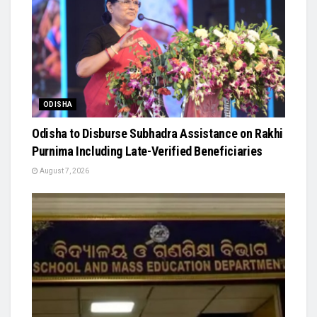
ODISHA
Odisha to Disburse Subhadra Assistance on Rakhi
Purnima Including Late-Verified Beneficiaries
August 7, 2026