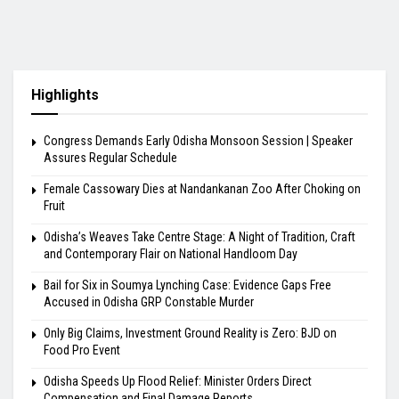
Highlights
Congress Demands Early Odisha Monsoon Session | Speaker
Assures Regular Schedule
Female Cassowary Dies at Nandankanan Zoo After Choking on
Fruit
Odisha’s Weaves Take Centre Stage: A Night of Tradition, Craft
and Contemporary Flair on National Handloom Day
Bail for Six in Soumya Lynching Case: Evidence Gaps Free
Accused in Odisha GRP Constable Murder
Only Big Claims, Investment Ground Reality is Zero: BJD on
Food Pro Event
Odisha Speeds Up Flood Relief: Minister Orders Direct
Compensation and Final Damage Reports