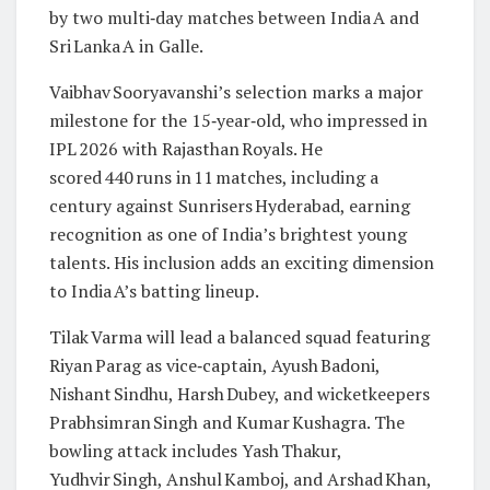
by two multi‑day matches between India A and
Sri Lanka A in Galle.
Vaibhav Sooryavanshi’s selection marks a major
milestone for the 15‑year‑old, who impressed in
IPL 2026 with Rajasthan Royals. He
scored 440 runs in 11 matches, including a
century against Sunrisers Hyderabad, earning
recognition as one of India’s brightest young
talents. His inclusion adds an exciting dimension
to India A’s batting lineup.
Tilak Varma will lead a balanced squad featuring
Riyan Parag as vice‑captain, Ayush Badoni,
Nishant Sindhu, Harsh Dubey, and wicketkeepers
Prabhsimran Singh and Kumar Kushagra. The
bowling attack includes Yash Thakur,
Yudhvir Singh, Anshul Kamboj, and Arshad Khan,