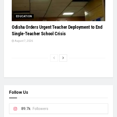
EDUCATION
Odisha Orders Urgent Teacher Deployment to End
Single-Teacher School Crisis
August 7, 2026
Follow Us
89.7k
Followers