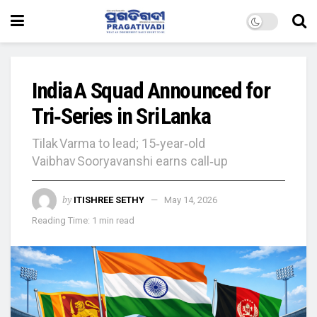
India A Squad Announced for
Tri‑Series in Sri Lanka
Tilak Varma to lead; 15‑year‑old
Vaibhav Sooryavanshi earns call‑up
by
ITISHREE SETHY
May 14, 2026
Reading Time: 1 min read