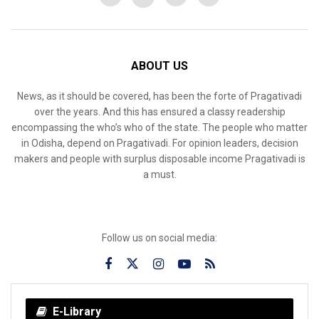
ABOUT US
News, as it should be covered, has been the forte of Pragativadi
over the years. And this has ensured a classy readership
encompassing the who’s who of the state. The people who matter
in Odisha, depend on Pragativadi. For opinion leaders, decision
makers and people with surplus disposable income Pragativadi is
a must.
Follow us on social media:
E-Library