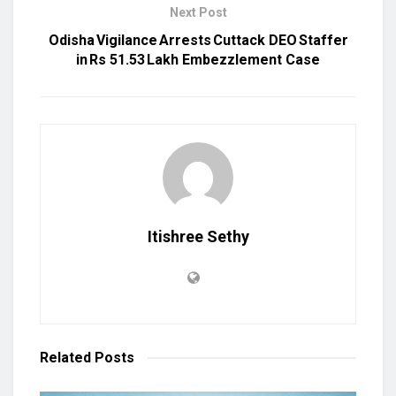
Next Post
Odisha Vigilance Arrests Cuttack DEO Staffer
in Rs 51.53 Lakh Embezzlement Case
Itishree Sethy
Related
Posts