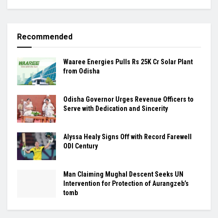
Recommended
Waaree Energies Pulls Rs 25K Cr Solar Plant
from Odisha
Odisha Governor Urges Revenue Officers to
Serve with Dedication and Sincerity
Alyssa Healy Signs Off with Record Farewell
ODI Century
Man Claiming Mughal Descent Seeks UN
Intervention for Protection of Aurangzeb’s
tomb