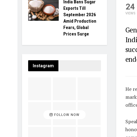
India Bans Sugar
24
Exports Till
VIEWS
September 2026
Amid Production
Fears, Global
Gen
Prices Surge
Indi
suc
end
Instagram
He re
marki
office
FOLLOW NOW
Speak
honou