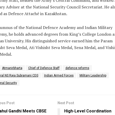
Army Staff, headed the Army’s Central Command, and worked 
ary Adviser at the National Security Council Secretariat. He al
d as Defence Attaché in Kazakhstan.
umnus of the National Defence Academy and Indian Military
emy, he holds advanced degrees from King’s College London 
s University. His distinguished service earned him the Param
sht Seva Medal, Ati Vishisht Seva Medal, Sena Medal, and Vishi
 Medal.
Atmanirbharta
Chief of Defence Staff
defence reforms
ral NS Raja Subramani CDS
Indian Armed Forces
Military Leadership
nal Security
ous Post
Next Post
ahul Gandhi Meets CBSE
High-Level Coordination