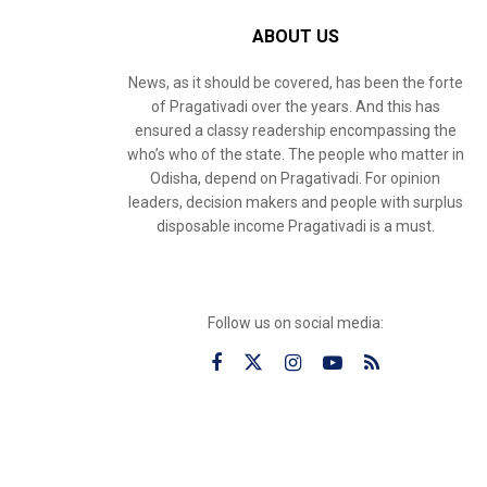
ABOUT US
News, as it should be covered, has been the forte
of Pragativadi over the years. And this has
ensured a classy readership encompassing the
who’s who of the state. The people who matter in
Odisha, depend on Pragativadi. For opinion
leaders, decision makers and people with surplus
disposable income Pragativadi is a must.
Follow us on social media: