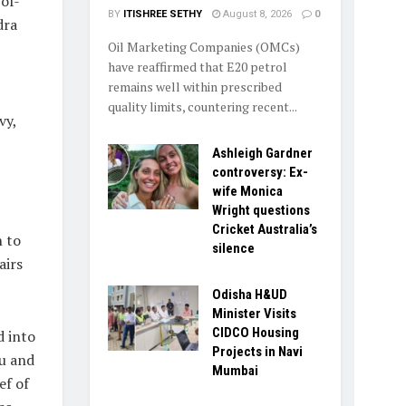
of-
BY
ITISHREE SETHY
August 8, 2026
0
dra
Oil Marketing Companies (OMCs)
have reaffirmed that E20 petrol
remains well within prescribed
quality limits, countering recent...
vy,
Ashleigh Gardner
controversy: Ex-
wife Monica
Wright questions
Cricket Australia’s
 to
silence
airs
Odisha H&UD
Minister Visits
CIDCO Housing
d into
Projects in Navi
u and
Mumbai
ef of