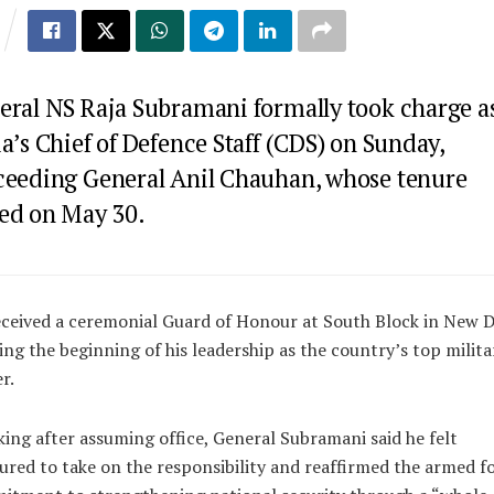
eral NS Raja Subramani formally took charge a
a’s Chief of Defence Staff (CDS) on Sunday,
ceeding General Anil Chauhan, whose tenure
ed on May 30.
ceived a ceremonial Guard of Honour at South Block in New D
ng the beginning of his leadership as the country’s top milita
r.
ing after assuming office, General Subramani said he felt
red to take on the responsibility and reaffirmed the armed fo