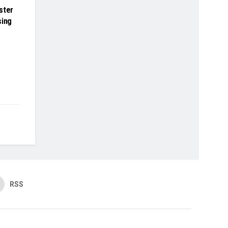
ster
sing
RSS