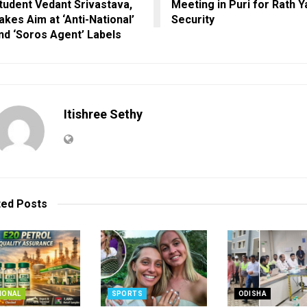
tudent Vedant Srivastava,
Meeting in Puri for Rath Y
akes Aim at ‘Anti-National’
Security
nd ‘Soros Agent’ Labels
Itishree Sethy
ted
Posts
IONAL
SPORTS
ODISHA