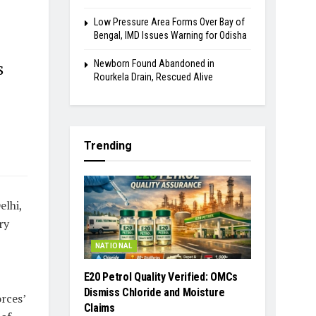
Low Pressure Area Forms Over Bay of
Bengal, IMD Issues Warning for Odisha
Newborn Found Abandoned in
s
Rourkela Drain, Rescued Alive
Trending
elhi,
ry
NATIONAL
E20 Petrol Quality Verified: OMCs
Dismiss Chloride and Moisture
rces’
Claims