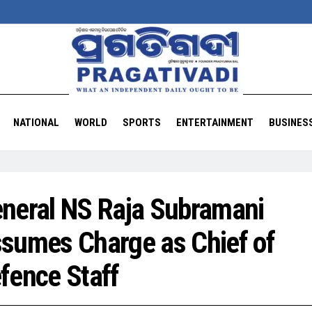
NATIONAL
WORLD
SPORTS
ENTERTAINMENT
BUSINES
neral NS Raja Subramani
sumes Charge as Chief of
fence Staff