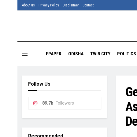
About us
Privacy Policy
Disclaimer
Contact
EPAPER
ODISHA
TWIN CITY
POLITICS
Follow Us
Ge
As
89.7k
Followers
De
Recommended