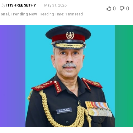
by
ITISHREE SETHY
May 31, 2026
0
0
ional
,
Trending Now
Reading Time: 1 min read