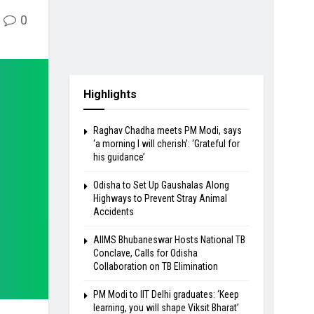
0
Highlights
Raghav Chadha meets PM Modi, says
‘a morning I will cherish’: ‘Grateful for
his guidance’
Odisha to Set Up Gaushalas Along
Highways to Prevent Stray Animal
Accidents
AIIMS Bhubaneswar Hosts National TB
Conclave, Calls for Odisha
Collaboration on TB Elimination
PM Modi to IIT Delhi graduates: ‘Keep
learning, you will shape Viksit Bharat’