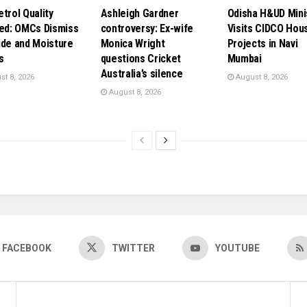
etrol Quality
Ashleigh Gardner
Odisha H&UD Mini
ied: OMCs Dismiss
controversy: Ex-wife
Visits CIDCO Hou
ide and Moisture
Monica Wright
Projects in Navi
s
questions Cricket
Mumbai
Australia’s silence
t 8, 2026
August 8, 2026
August 8, 2026
FACEBOOK
TWITTER
YOUTUBE