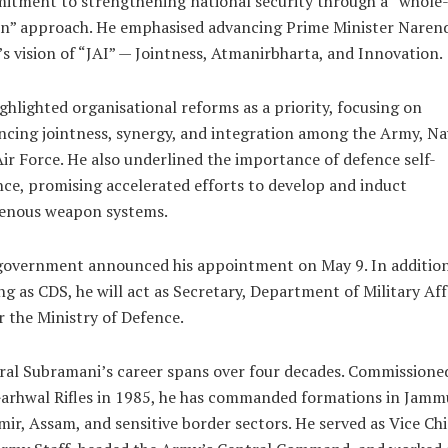
tment to strengthening national security through a “whole-
on” approach. He emphasised advancing Prime Minister Naren
s vision of “JAI” — Jointness, Atmanirbharta, and Innovation.
ghlighted organisational reforms as a priority, focusing on
cing jointness, synergy, and integration among the Army, Na
ir Force. He also underlined the importance of defence self-
nce, promising accelerated efforts to develop and induct
genous weapon systems.
government announced his appointment on May 9. In addition
ng as CDS, he will act as Secretary, Department of Military Aff
 the Ministry of Defence.
al Subramani’s career spans over four decades. Commissione
Garhwal Rifles in 1985, he has commanded formations in Jamm
ir, Assam, and sensitive border sectors. He served as Vice Chi