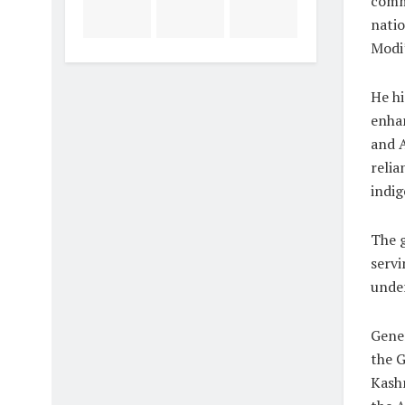
commi
nati
Modi’
He hi
enhan
and A
relia
indi
The 
servi
under
Gener
the 
Kashm