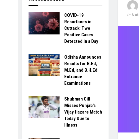
in
Nat
COVID-19
Resurfaces in
Cuttack: Two
Positive Cases
Detected in a Day
Odisha Announces
Results for B.Ed,
M.Ed, and B.H.Ed
Entrance
Examinations
Shubman Gill
Misses Punjab’s
Vijay Hazare Match
Today Due to
Illness