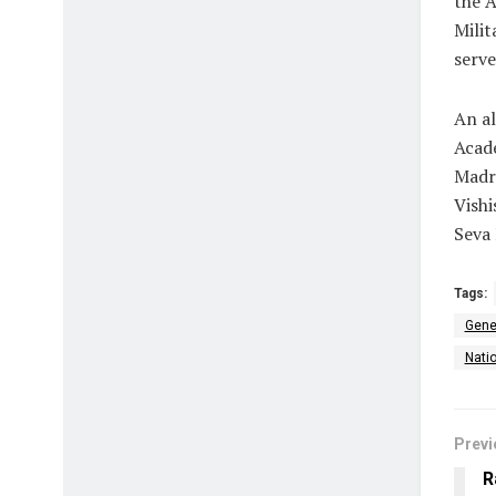
the 
Milit
serve
An al
Acad
Madra
Vishi
Seva
Tags:
Gene
Natio
Previ
R