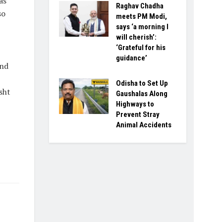
as
Raghav Chadha
so
meets PM Modi,
says ‘a morning I
will cherish’:
‘Grateful for his
guidance’
and
Odisha to Set Up
sht
Gaushalas Along
Highways to
Prevent Stray
Animal Accidents