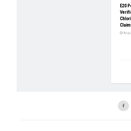
E20 P
Verif
Chlor
Claim
Augus