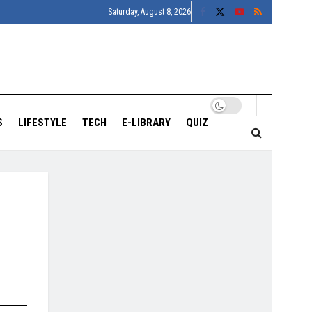
Saturday, August 8, 2026
S
LIFESTYLE
TECH
E-LIBRARY
QUIZ