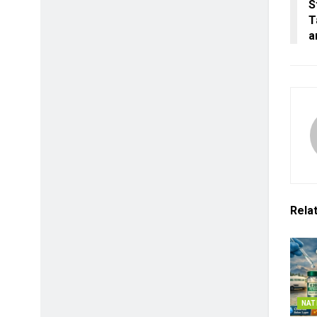
S
T
a
Rela
NAT