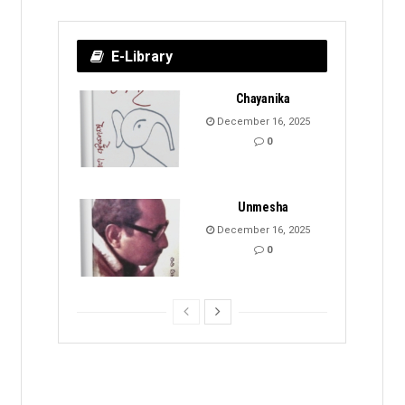
E-Library
Chayanika
December 16, 2025
0
Unmesha
December 16, 2025
0