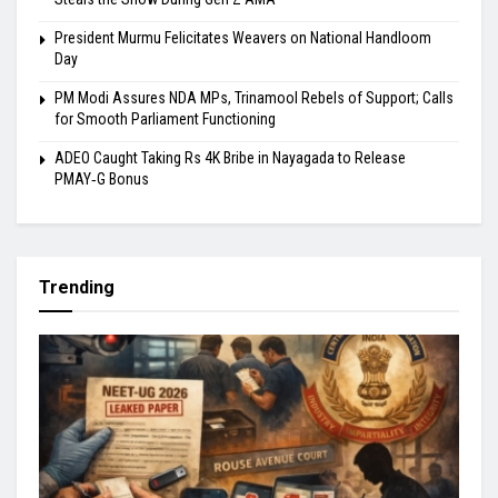
President Murmu Felicitates Weavers on National Handloom
Day
PM Modi Assures NDA MPs, Trinamool Rebels of Support; Calls
for Smooth Parliament Functioning
ADEO Caught Taking Rs 4K Bribe in Nayagada to Release
PMAY‑G Bonus
Trending