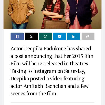
Actor Deepika Padukone has shared
a post announcing that her 2015 film
Piku will be re-released in theatres.
Taking to Instagram on Saturday,
Deepika posted a video featuring
actor Amitabh Bachchan and a few
scenes from the film.