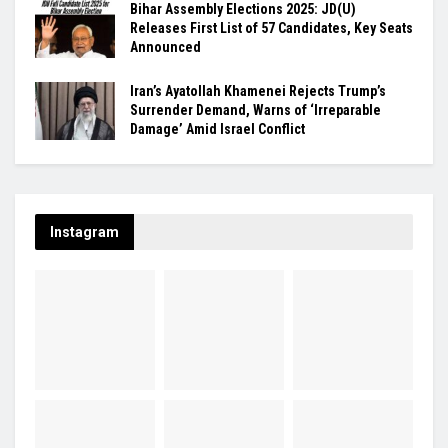
Bihar Assembly Elections 2025: JD(U)
Releases First List of 57 Candidates, Key Seats
Announced
Iran’s Ayatollah Khamenei Rejects Trump’s
Surrender Demand, Warns of ‘Irreparable
Damage’ Amid Israel Conflict
Instagram