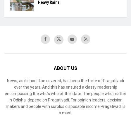
Heavy Rains
ABOUT US
News, as it should be covered, has been the forte of Pragativadi
over the years. And this has ensured a classy readership
encompassing the who’s who of the state. The people who matter
in Odisha, depend on Pragativadi. For opinion leaders, decision
makers and people with surplus disposable income Pragativadi is
a must.