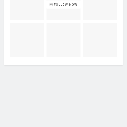
FOLLOW NOW