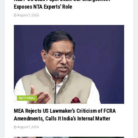
Exposes NTA Experts’ Role
August 7, 2026
NATIONAL
MEA Rejects US Lawmaker’s Criticism of FCRA
Amendments, Calls It India’s Internal Matter
August 7, 2026