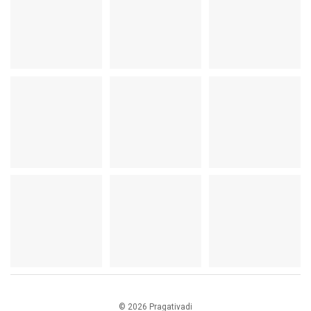
© 2026 Pragativadi