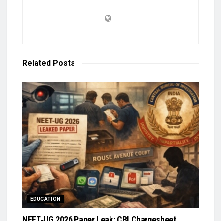
Related
Posts
EDUCATION
NEET‑UG 2026 Paper Leak: CBI Chargesheet