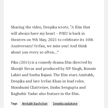
Sharing the video, Deepika wrote, “A film that
will always have my heart – PIKU is back in
theatres on 9th May, 2025 to celebrate its 10th
Anniversary! Irrfan, we miss you! And think
about you every so often…”
Piku (2015) is a comedy drama film directed by
Shoojit Sircar and produced by NP Singh, Ronnie
Lahiri and Sneha Rajani. The film stars Amitabh,
Deepika and late Irrfan Khan in lead roles.
Moushumi Chatterjee, Jisshu Sengupta and
Raghubir Yadav also feature in the film.
Tags:
Amitabh Bachchan
Deepika padukone