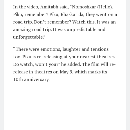
In the video, Amitabh said, “Nomoshkar (Hello).
Piku, remember? Piku, Bhaskar da, they went on a
road trip. Don’t remember? Watch this. It was an
amazing road trip. It was unpredictable and
unforgettable.”
“There were emotions, laughter and tensions
too. Piku is re-releasing at your nearest theatres.
Do watch, won’t you?” he added. The film will re-
release in theatres on May 9, which marks its
10th anniversary.