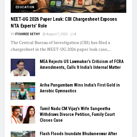
EDUCATION
NEET‑UG 2026 Paper Leak: CBI Chargesheet Exposes
NTA Experts’ Role
BY
ITISHREE SETHY
August 7, 2026
0
The Central Bureau of Investigation (CBI) has filed a
chargesheet in the NEET‑UG 2026 paper leak case,...
MEA Rejects US Lawmaker’s Criticism of FCRA
Amendments, Calls It India’s Internal Matter
Ariha Pangambam Wins India’s First Gold in
Aerobic Gymnastics
Tamil Nadu CM Vijay’s Wife Sangeetha
Withdraws Divorce Petition, Family Court
Closes Case
Flash Floods Inundate Bhubaneswar After