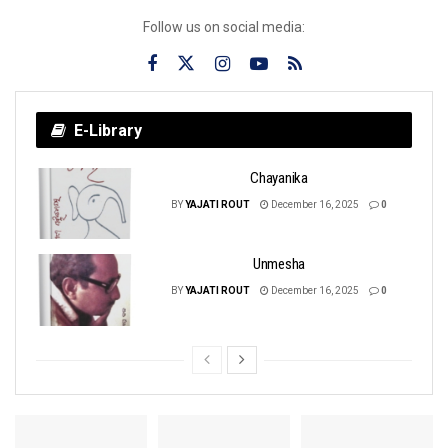
Follow us on social media:
E-Library
Chayanika
BY
YAJATI ROUT
December 16, 2025
0
Unmesha
BY
YAJATI ROUT
December 16, 2025
0