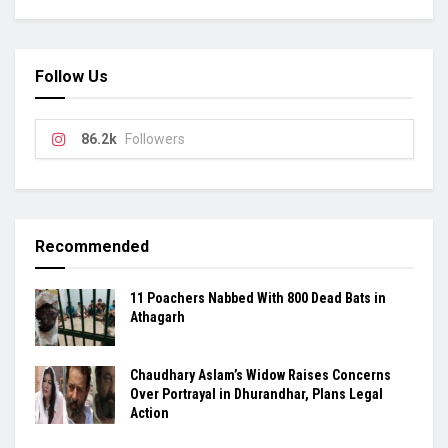
Follow Us
86.2k
Followers
Recommended
11 Poachers Nabbed With 800 Dead Bats in
Athagarh
Chaudhary Aslam’s Widow Raises Concerns
Over Portrayal in Dhurandhar, Plans Legal
Action