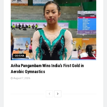
ODISHA
Ariha Pangambam Wins India’s First Gold in
Aerobic Gymnastics
August 7, 2026