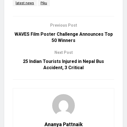
latest news
Piku
Previous Post
WAVES Film Poster Challenge Announces Top
50 Winners
Next Post
25 Indian Tourists Injured in Nepal Bus
Accident, 3 Critical
Ananya Pattnaik