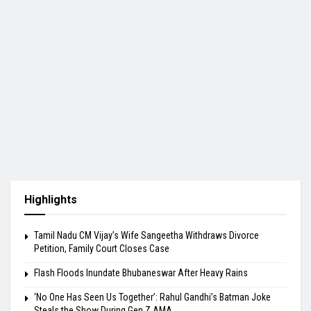
Highlights
Tamil Nadu CM Vijay’s Wife Sangeetha Withdraws Divorce
Petition, Family Court Closes Case
Flash Floods Inundate Bhubaneswar After Heavy Rains
‘No One Has Seen Us Together’: Rahul Gandhi’s Batman Joke
Steals the Show During Gen Z AMA