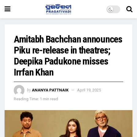
Amitabh Bachchan announces
Piku re-release in theatres;
Deepika Padukone misses
Irrfan Khan
by
ANANYA PATTNAIK
April 19, 2025
Reading Time: 1 min read